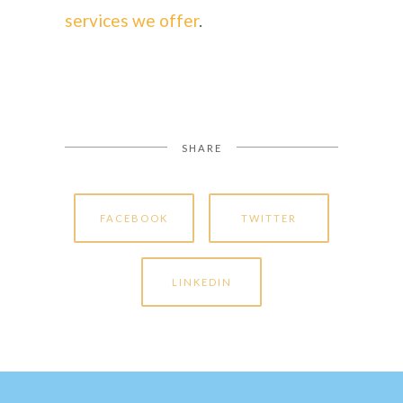
services we offer
.
SHARE
FACEBOOK
TWITTER
LINKEDIN