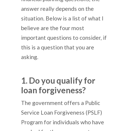
answer really depends on the
situation. Below is a list of what I
believe are the four most
important questions to consider, if
this is a question that you are
asking.
1. Do you qualify for
loan forgiveness?
The government offers a Public
Service Loan Forgiveness (PSLF)
Program for individuals who have