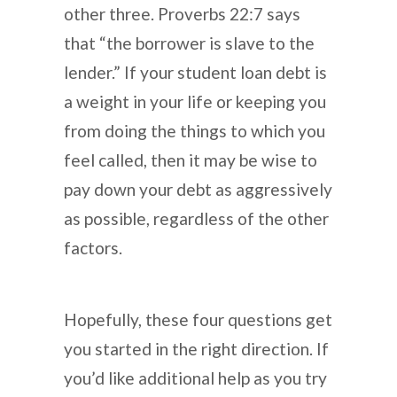
other three. Proverbs 22:7 says
that “the borrower is slave to the
lender.” If your student loan debt is
a weight in your life or keeping you
from doing the things to which you
feel called, then it may be wise to
pay down your debt as aggressively
as possible, regardless of the other
factors.
Hopefully, these four questions get
you started in the right direction. If
you’d like additional help as you try