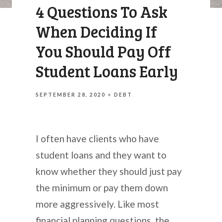
4 Questions To Ask
When Deciding If
You Should Pay Off
Student Loans Early
SEPTEMBER 28, 2020
DEBT
I often have clients who have
student loans and they want to
know whether they should just pay
the minimum or pay them down
more aggressively. Like most
financial planning questions, the