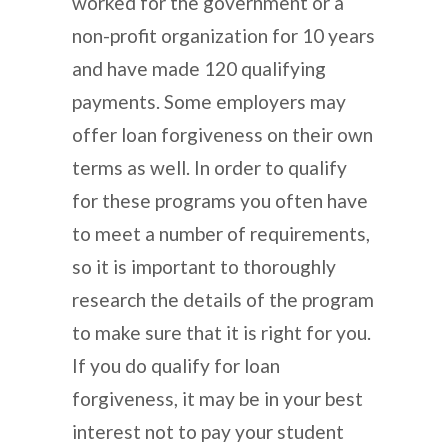
worked for the government or a
non-profit organization for 10 years
and have made 120 qualifying
payments. Some employers may
offer loan forgiveness on their own
terms as well. In order to qualify
for these programs you often have
to meet a number of requirements,
so it is important to thoroughly
research the details of the program
to make sure that it is right for you.
If you do qualify for loan
forgiveness, it may be in your best
interest not to pay your student