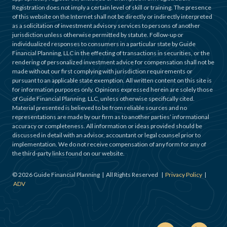
Registration does not imply a certain level of skill or training. The presence
of this website on the Internet shall not be directly or indirectly interpreted
as a solicitation of investment advisory services to persons of another
jurisdiction unless otherwise permitted by statute. Follow-up or
individualized responses to consumers in a particular state by Guide
Financial Planning, LLC in the effecting of transactions in securities, or the
rendering of personalized investment advice for compensation shall not be
made without our first complying with jurisdiction requirements or
pursuant to an applicable state exemption. All written content on this site is
for information purposes only. Opinions expressed herein are solely those
of Guide Financial Planning, LLC, unless otherwise specifically cited.
Material presented is believed to be from reliable sources and no
representations are made by our firm as to another parties’ informational
accuracy or completeness. All information or ideas provided should be
discussed in detail with an advisor, accountant or legal counsel prior to
implementation. We do not receive compensation of any form for any of
the third-party links found on our website.
©
2026
Guide Financial Planning | All Rights Reserved |
Privacy Policy
|
ADV