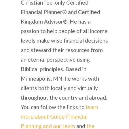
Christian fee-only Certified
Financial Planner® and Certified
Kingdom Advisor®. He has a
passion to help people of all income
levels make wise financial decisions
and steward their resources from
an eternal perspective using
Biblical principles. Based in
Minneapolis, MN, he works with
clients both locally and virtually
throughout the country and abroad.
You can follow the links to
learn
more about Guide Financial
Planning and our team
and
the