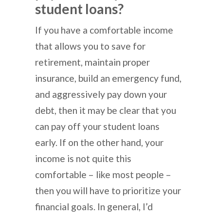
student loans?
If you have a comfortable income
that allows you to save for
retirement, maintain proper
insurance, build an emergency fund,
and aggressively pay down your
debt, then it may be clear that you
can pay off your student loans
early. If on the other hand, your
income is not quite this
comfortable – like most people –
then you will have to prioritize your
financial goals. In general, I’d