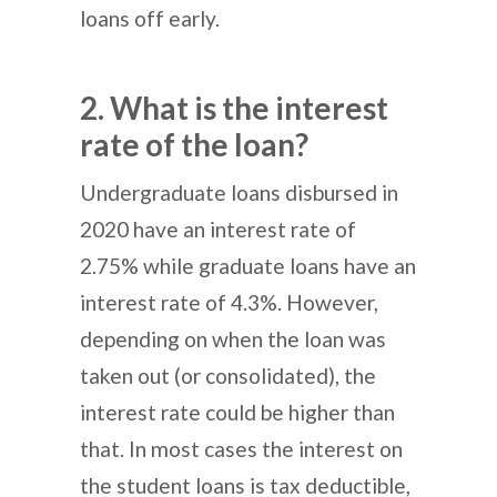
loans off early.
2. What is the interest
rate of the loan?
Undergraduate loans disbursed in
2020 have an interest rate of
2.75% while graduate loans have an
interest rate of 4.3%. However,
depending on when the loan was
taken out (or consolidated), the
interest rate could be higher than
that. In most cases the interest on
the student loans is tax deductible,