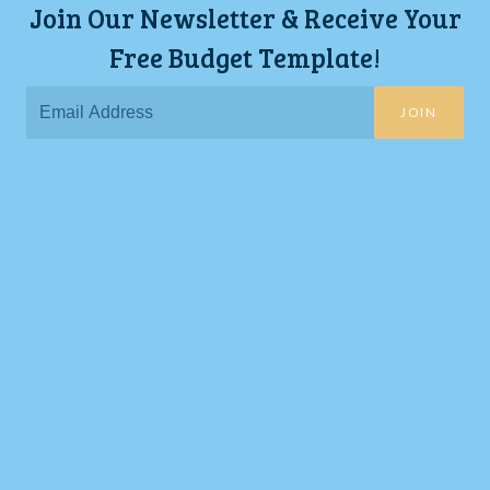
Join Our Newsletter & Receive Your
Free Budget Template!
JOIN