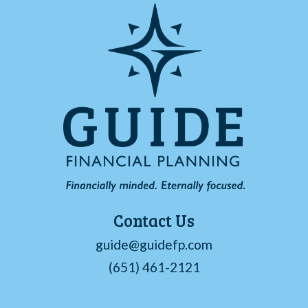
Contact Us
guide@guidefp.com
(651) 461-2121