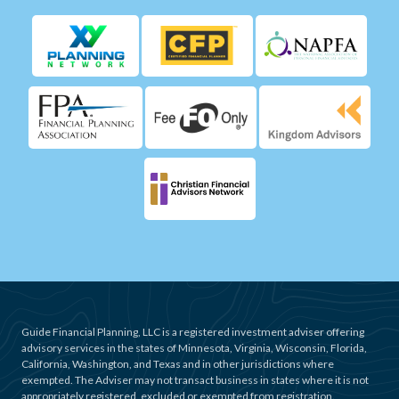
Guide Financial Planning, LLC is a registered investment adviser offering
advisory services in the states of Minnesota, Virginia, Wisconsin, Florida,
California, Washington, and Texas and in other jurisdictions where
exempted. The Adviser may not transact business in states where it is not
appropriately registered, excluded or exempted from registration.