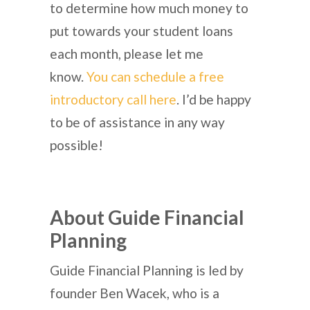
to determine how much money to
put towards your student loans
each month, please let me
know.
You can schedule a free
introductory call here
. I’d be happy
to be of assistance in any way
possible!
About Guide Financial
Planning
Guide Financial Planning is led by
founder Ben Wacek, who is a