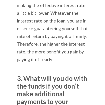
making the effective interest rate
a little bit lower. Whatever the
interest rate on the loan, you are in
essence guaranteeing yourself that
rate of return by paying it off early.
Therefore, the higher the interest
rate, the more benefit you gain by
paying it off early.
3. What will you do with
the funds if you don’t
make additional
payments to your