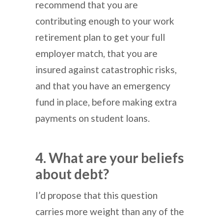
recommend that you are
contributing enough to your work
retirement plan to get your full
employer match, that you are
insured against catastrophic risks,
and that you have an emergency
fund in place, before making extra
payments on student loans.
4. What are your beliefs
about debt?
I’d propose that this question
carries more weight than any of the