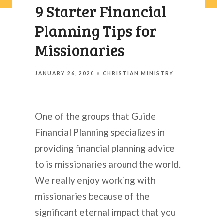
9 Starter Financial
Planning Tips for
Missionaries
JANUARY 26, 2020
CHRISTIAN MINISTRY
One of the groups that Guide
Financial Planning specializes in
providing financial planning advice
to is missionaries around the world.
We really enjoy working with
missionaries because of the
significant eternal impact that you