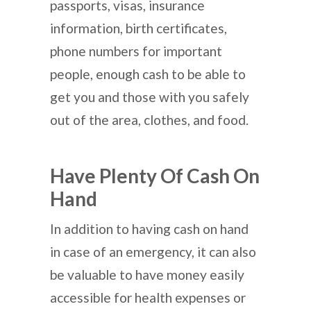
passports, visas, insurance
information, birth certificates,
phone numbers for important
people, enough cash to be able to
get you and those with you safely
out of the area, clothes, and food.
Have Plenty Of Cash On
Hand
In addition to having cash on hand
in case of an emergency, it can also
be valuable to have money easily
accessible for health expenses or