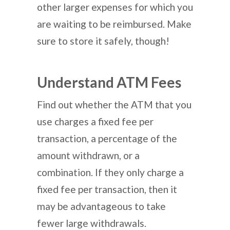
other larger expenses for which you
are waiting to be reimbursed. Make
sure to store it safely, though!
Understand ATM Fees
Find out whether the ATM that you
use charges a fixed fee per
transaction, a percentage of the
amount withdrawn, or a
combination. If they only charge a
fixed fee per transaction, then it
may be advantageous to take
fewer large withdrawals.