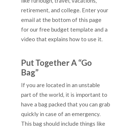
like furlough, travel, vacations,
retirement, and college. Enter your
email at the bottom of this page
for our free budget template and a
video that explains how to use it.
Put Together A “Go
Bag”
If you are located in an unstable
part of the world, it is important to
have a bag packed that you can grab
quickly in case of an emergency.
This bag should include things like