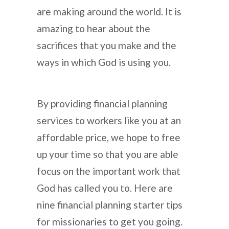
are making around the world. It is
amazing to hear about the
sacrifices that you make and the
ways in which God is using you.
By providing financial planning
services to workers like you at an
affordable price, we hope to free
up your time so that you are able
focus on the important work that
God has called you to. Here are
nine financial planning starter tips
for missionaries to get you going.