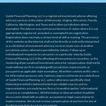
Guide Financial Planning, LLC is a registered investment adviser offering
advisory services in the states of Minnesota, Virginia, Wisconsin, Florida,
California, Washington, and Texas and in other jurisdictions where
exempted. The Adviser may not transact business in states where it is not
appropriately registered, excluded or exempted from registration.
Registration does not imply a certain level of skill or training. The presence
of this website on the Internet shall not be directly or indirectly interpreted
as a solicitation of investment advisory services to persons of another
jurisdiction unless otherwise permitted by statute. Follow-up or
individualized responses to consumers in a particular state by Guide
Financial Planning, LLC in the effecting of transactions in securities, or the
rendering of personalized investment advice for compensation shall not be
made without our first complying with jurisdiction requirements or
pursuant to an applicable state exemption. All written content on this site is
for information purposes only. Opinions expressed herein are solely those
of Guide Financial Planning, LLC, unless otherwise specifically cited.
Material presented is believed to be from reliable sources and no
representations are made by our firm as to another parties’ informational
accuracy or completeness. All information or ideas provided should be
discussed in detail with an advisor, accountant or legal counsel prior to
implementation. We do not receive compensation of any form for any of
the third-party links found on our website.