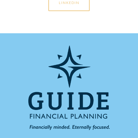
LINKEDIN