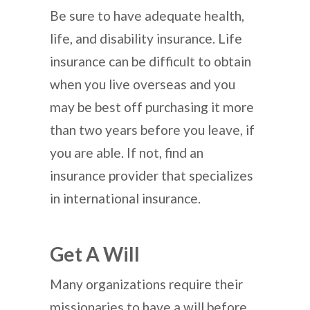
Be sure to have adequate health,
life, and disability insurance. Life
insurance can be difficult to obtain
when you live overseas and you
may be best off purchasing it more
than two years before you leave, if
you are able. If not, find an
insurance provider that specializes
in international insurance.
Get A Will
Many organizations require their
missionaries to have a will before