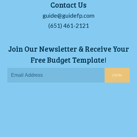
Contact Us
guide@guidefp.com
(651) 461-2121
Join Our Newsletter & Receive Your
Free Budget Template!
JOIN