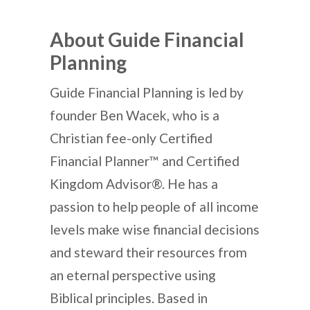
About Guide Financial
Planning
Guide Financial Planning is led by
founder Ben Wacek, who is a
Christian fee-only Certified
Financial Planner™ and Certified
Kingdom Advisor®. He has a
passion to help people of all income
levels make wise financial decisions
and steward their resources from
an eternal perspective using
Biblical principles. Based in