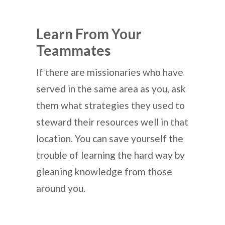
Learn From Your
Teammates
If there are missionaries who have
served in the same area as you, ask
them what strategies they used to
steward their resources well in that
location. You can save yourself the
trouble of learning the hard way by
gleaning knowledge from those
around you.