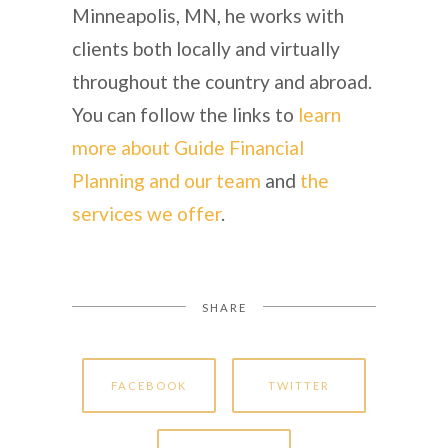
Minneapolis, MN, he works with
clients both locally and virtually
throughout the country and abroad.
You can follow the links to
learn
more about Guide Financial
Planning and our team
and
the
services we offer
.
SHARE
FACEBOOK
TWITTER