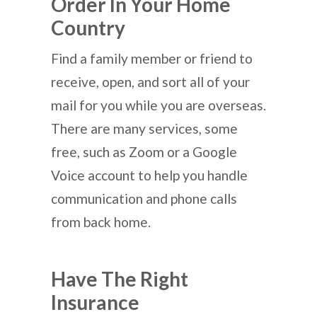
Order In Your Home
Country
Find a family member or friend to
receive, open, and sort all of your
mail for you while you are overseas.
There are many services, some
free, such as Zoom or a Google
Voice account to help you handle
communication and phone calls
from back home.
Have The Right
Insurance