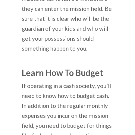
they can enter the mission field. Be
sure that it is clear who will be the
guardian of your kids and who will
get your possessions should
something happen to you.
Learn How To Budget
If operating in a cash society, you’ll
need to know how to budget cash.
In addition to the regular monthly
expenses you incur on the mission
field, you need to budget for things