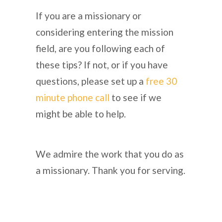
If you are a missionary or
considering entering the mission
field, are you following each of
these tips? If not, or if you have
questions, please set up a
free 30
minute phone call
to see if we
might be able to help.
We admire the work that you do as
a missionary. Thank you for serving.