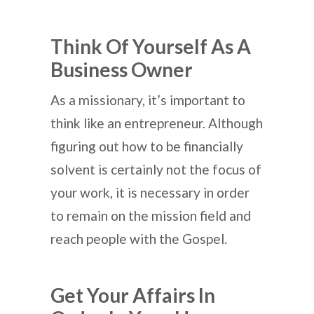
Think Of Yourself As A
Business Owner
As a missionary, it’s important to
think like an entrepreneur. Although
figuring out how to be financially
solvent is certainly not the focus of
your work, it is necessary in order
to remain on the mission field and
reach people with the Gospel.
Get Your Affairs In