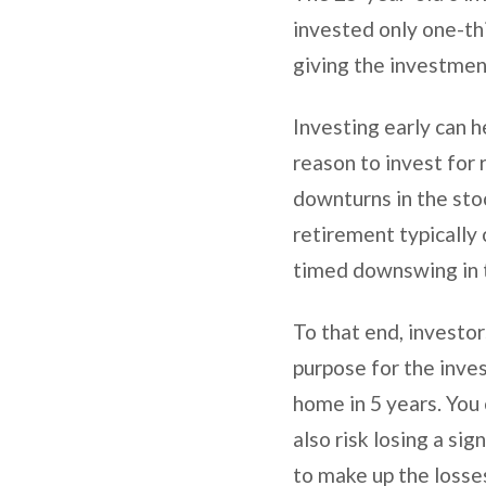
invested only one-thi
giving the investme
Investing early can h
reason to invest for 
downturns in the stoc
retirement typically 
timed downswing in t
To that end, investor
purpose for the inve
home in 5 years. You 
also risk losing a si
to make up the losse