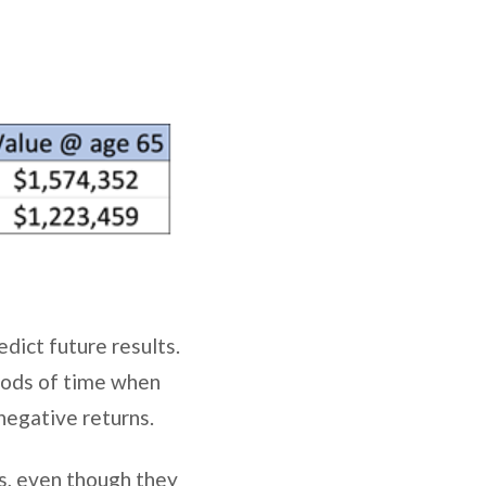
dict future results.
iods of time when
 negative returns.
s, even though they