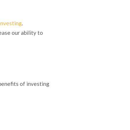
investing
.
ease our ability to
benefits of investing