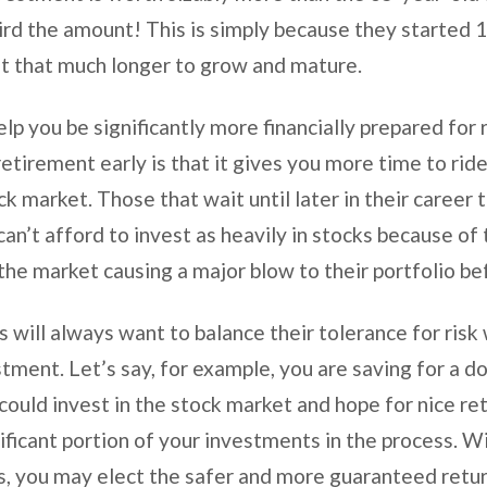
rd the amount! This is simply because they started 10
nt that much longer to grow and mature.
elp you be significantly more financially prepared for
retirement early is that it gives you more time to ride
k market. Those that wait until later in their career 
can’t afford to invest as heavily in stocks because of t
he market causing a major blow to their portfolio b
s will always want to balance their tolerance for risk
stment. Let’s say, for example, you are saving for a 
could invest in the stock market and hope for nice re
gnificant portion of your investments in the process.
s, you may elect the safer and more guaranteed return