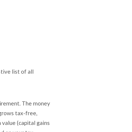
ve list of all
etirement. The money
 grows tax-free,
value (capital gains