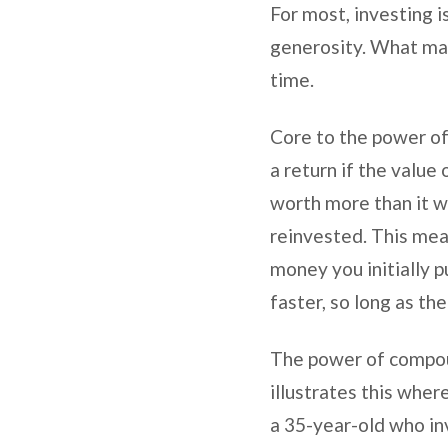
For most, investing is
generosity. What may 
time.
Core to the power of
a return if the valu
worth more than it wa
reinvested. This mea
money you initially pu
faster, so long as t
The power of compoun
illustrates this whe
a 35-year-old who in