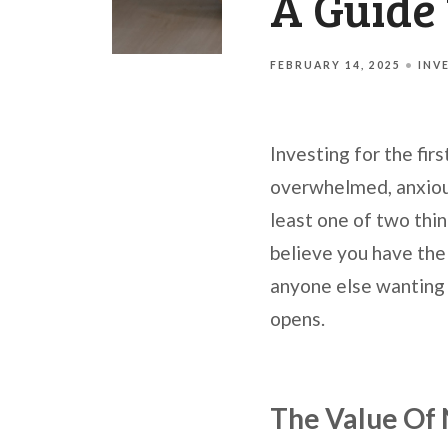
A Guide 
FEBRUARY 14, 2025
INV
Investing for the fir
overwhelmed, anxious,
least one of two thi
believe you have the 
anyone else wanting 
opens.
The Value Of