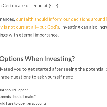
a Certificate of Deposit (CD).
finances,
our faith should inform our decisions around 
 is not ours at all—but God’s
. Investing can also incr
ings with eternal importance.
Options When Investing?
vated you to get started after seeing the potential 
 three questions to ask yourself next:
nt should I open?
tments should I make?
d I use to open an account?