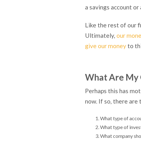
a savings account or 
Like the rest of our 
Ultimately,
our money
give our money
to th
What Are My 
Perhaps this has moti
now. If so, there are
What type of accou
What type of inves
What company shoul