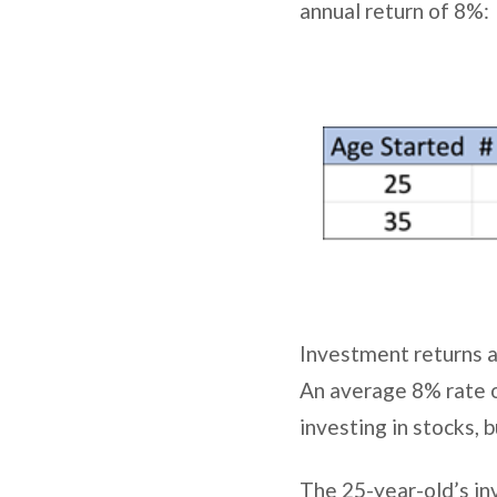
annual return of 8%:
Investment returns a
An average 8% rate o
investing in stocks, b
The 25-year-old’s in