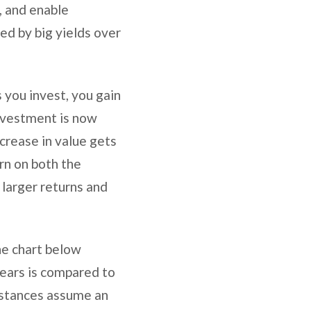
s, and enable
ed by big yields over
s you invest, you gain
investment is now
ncrease in value gets
rn on both the
n larger returns and
he chart below
years is compared to
nstances assume an