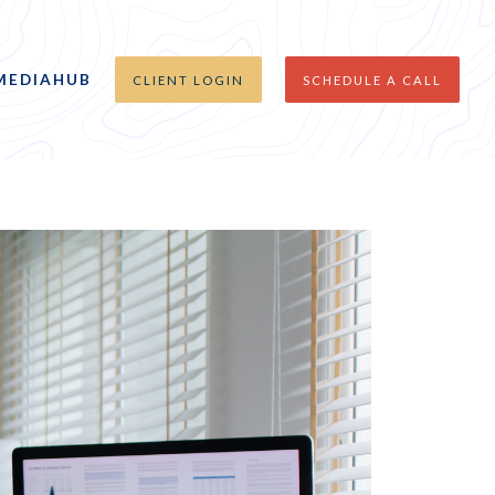
MEDIAHUB
CLIENT LOGIN
SCHEDULE A CALL