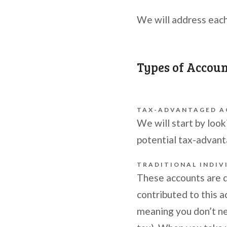
We will address each
Types of Accou
TAX-ADVANTAGED 
We will start by look
potential tax-advan
TRADITIONAL INDIV
These accounts are 
contributed to this a
meaning you don’t ne