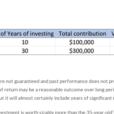
re not guaranteed and past performance does not pre
f return may be a reasonable outcome over long per
ut it will almost certainly include years of significant
vestment is worth sizably more than the 35-year-old’