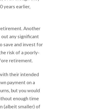
 years earlier,
 retirement. Another
 out any significant
to save and invest for
he risk of a poorly-
efore retirement.
 with their intended
down payment on a
turns, but you would
 Without enough time
 (albeit smaller) of