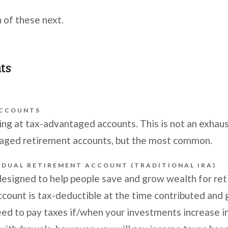
 of these next.
nts
ACCOUNTS
ing at tax-advantaged accounts. This is not an exhausti
taged retirement accounts, but the most common.
IDUAL RETIREMENT ACCOUNT (TRADITIONAL IRA)
designed to help people save and grow wealth for r
ccount is tax-deductible at the time contributed and
ed to pay taxes if/when your investments increase in 