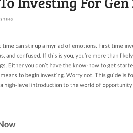
To Investing For Gen
ESTING
st time can stir up a myriad of emotions. First time in
 and confused. If this is you, you’re more than likel
ngs. Either you don’t have the know-how to get starte
means to begin investing. Worry not. This guide is for
a high-level introduction to the world of opportunity
 Now