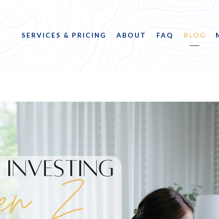
SERVICES & PRICING
ABOUT
FAQ
BLOG