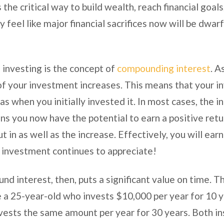
 the critical way to build wealth, reach financial goal
feel like major financial sacrifices now will be dwarf
 investing is the concept of
compounding interest
. A
e of your investment increases. This means that your 
s when you initially invested it. In most cases, the i
ns you now have the potential to earn a positive retu
t in as well as the increase. Effectively, you will ear
he investment continues to appreciate!
d interest, then, puts a significant value on time. T
re a 25-year-old who invests $10,000 per year for 10 
vests the same amount per year for 30 years. Both i