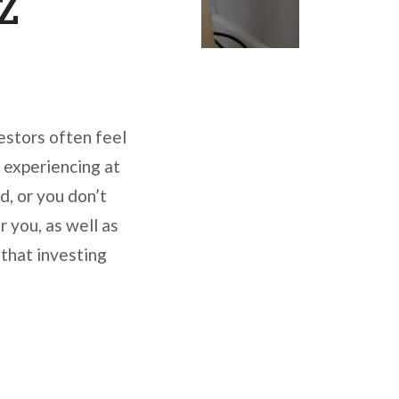
 Z
vestors often feel
y experiencing at
d, or you don’t
 you, as well as
 that investing