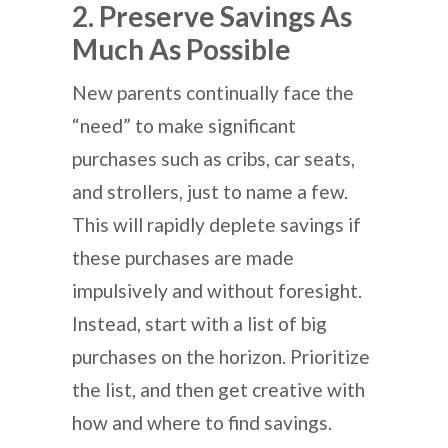
2. Preserve Savings As
Much As Possible
New parents continually face the
“need” to make significant
purchases such as cribs, car seats,
and strollers, just to name a few.
This will rapidly deplete savings if
these purchases are made
impulsively and without foresight.
Instead, start with a list of big
purchases on the horizon. Prioritize
the list, and then get creative with
how and where to find savings.