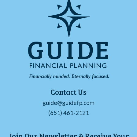
Contact Us
guide@guidefp.com
(651) 461-2121
Join Our Newsletter & Receive Your