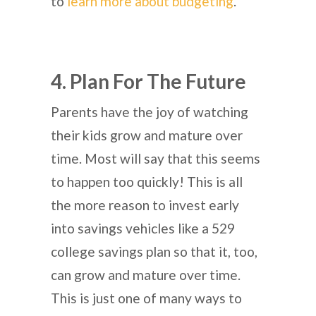
to
learn more about budgeting
.
4. Plan For The Future
Parents have the joy of watching
their kids grow and mature over
time. Most will say that this seems
to happen too quickly! This is all
the more reason to invest early
into savings vehicles like a 529
college savings plan so that it, too,
can grow and mature over time.
This is just one of many ways to