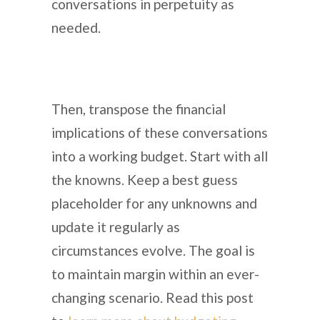
conversations in perpetuity as
needed.
Then, transpose the financial
implications of these conversations
into a working budget. Start with all
the knowns. Keep a best guess
placeholder for any unknowns and
update it regularly as
circumstances evolve. The goal is
to maintain margin within an ever-
changing scenario. Read this post