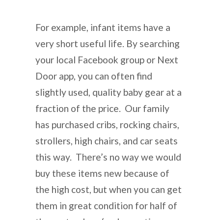
For example, infant items have a
very short useful life. By searching
your local Facebook group or Next
Door app, you can often find
slightly used, quality baby gear at a
fraction of the price. Our family
has purchased cribs, rocking chairs,
strollers, high chairs, and car seats
this way. There’s no way we would
buy these items new because of
the high cost, but when you can get
them in great condition for half of