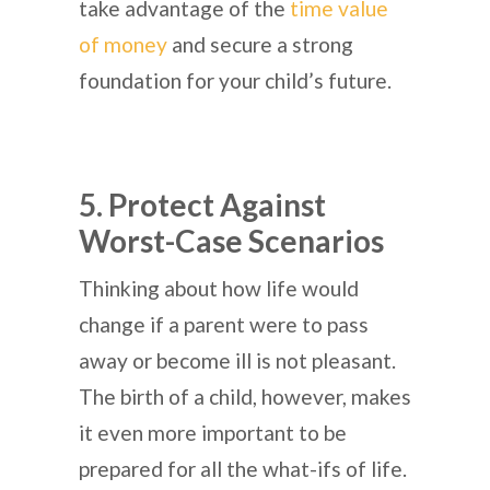
take advantage of the
time value
of money
and secure a strong
foundation for your child’s future.
5. Protect Against
Worst-Case Scenarios
Thinking about how life would
change if a parent were to pass
away or become ill is not pleasant.
The birth of a child, however, makes
it even more important to be
prepared for all the what-ifs of life.