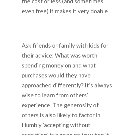
the cost or less (and sometimes
even free) it makes it very doable.
Ask friends or family with kids for
their advice: What was worth
spending money on and what
purchases would they have
approached differently? It’s always
wise to learn from others’
experience. The generosity of
others is also likely to factor in.
Humbly ‘accepting without
expecting’ is a good policy when it