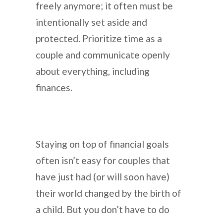
freely anymore; it often must be
intentionally set aside and
protected. Prioritize time as a
couple and communicate openly
about everything, including
finances.
Staying on top of financial goals
often isn’t easy for couples that
have just had (or will soon have)
their world changed by the birth of
a child. But you don’t have to do