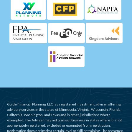
Guide Financial Planning, LLC is a registered investment adviser offering
advisory services in the states of Minnesota, Virginia, Wisconsin, Florida,
California, Washington, and Texas and in other jurisdictions where
exempted. The Adviser may not transact business in states where it is not
appropriately registered, excluded or exempted from registration.
Registration does not imply a certain level of skill or training. The presence