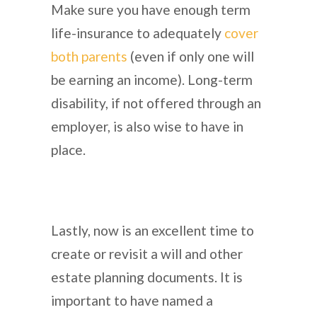
Make sure you have enough term
life-insurance to adequately
cover
both parents
(even if only one will
be earning an income). Long-term
disability, if not offered through an
employer, is also wise to have in
place.
Lastly, now is an excellent time to
create or revisit a will and other
estate planning documents. It is
important to have named a