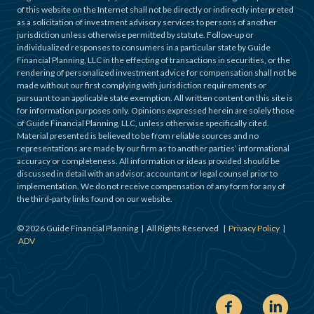
of this website on the Internet shall not be directly or indirectly interpreted
as a solicitation of investment advisory services to persons of another
jurisdiction unless otherwise permitted by statute. Follow-up or
individualized responses to consumers in a particular state by Guide
Financial Planning, LLC in the effecting of transactions in securities, or the
rendering of personalized investment advice for compensation shall not be
made without our first complying with jurisdiction requirements or
pursuant to an applicable state exemption. All written content on this site is
for information purposes only. Opinions expressed herein are solely those
of Guide Financial Planning, LLC, unless otherwise specifically cited.
Material presented is believed to be from reliable sources and no
representations are made by our firm as to another parties’ informational
accuracy or completeness. All information or ideas provided should be
discussed in detail with an advisor, accountant or legal counsel prior to
implementation. We do not receive compensation of any form for any of
the third-party links found on our website.
©
2026
Guide Financial Planning | All Rights Reserved |
Privacy Policy
|
ADV