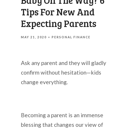
Baby On The Way? 6
Tips For New And
Expecting Parents
MAY 21, 2020
PERSONAL FINANCE
Ask any parent and they will gladly
confirm without hesitation—kids
change everything.
Becoming a parent is an immense
blessing that changes our view of