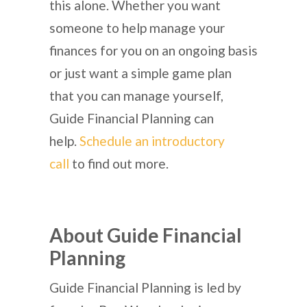
this alone. Whether you want
someone to help manage your
finances for you on an ongoing basis
or just want a simple game plan
that you can manage yourself,
Guide Financial Planning can
help.
Schedule an introductory
call
to find out more.
About Guide Financial
Planning
Guide Financial Planning is led by