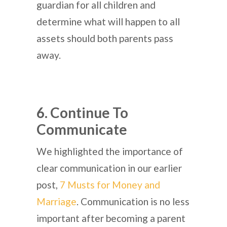
guardian for all children and
determine what will happen to all
assets should both parents pass
away.
6. Continue To
Communicate
We highlighted the importance of
clear communication in our earlier
post,
7 Musts for Money and
Marriage
. Communication is no less
important after becoming a parent