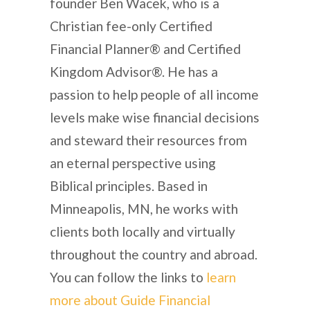
founder Ben Wacek, who is a
Christian fee-only Certified
Financial Planner® and Certified
Kingdom Advisor®. He has a
passion to help people of all income
levels make wise financial decisions
and steward their resources from
an eternal perspective using
Biblical principles. Based in
Minneapolis, MN, he works with
clients both locally and virtually
throughout the country and abroad.
You can follow the links to
learn
more about Guide Financial