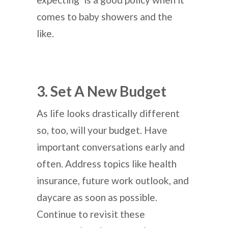
comes to baby showers and the
like.
3. Set A New Budget
As life looks drastically different
so, too, will your budget. Have
important conversations early and
often. Address topics like health
insurance, future work outlook, and
daycare as soon as possible.
Continue to revisit these