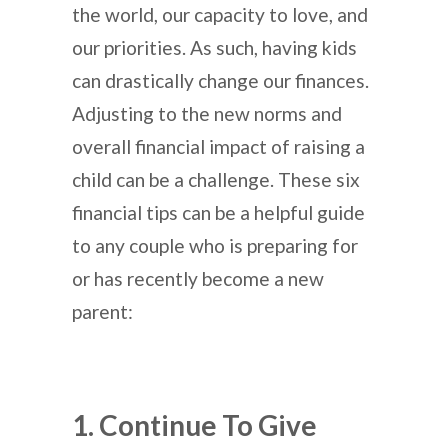
the world, our capacity to love, and
our priorities. As such, having kids
can drastically change our finances.
Adjusting to the new norms and
overall financial impact of raising a
child can be a challenge. These six
financial tips can be a helpful guide
to any couple who is preparing for
or has recently become a new
parent:
1. Continue To Give