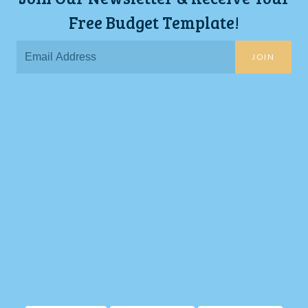
Free Budget Template!
JOIN