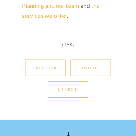
Planning and our team
and
the
services we offer
.
SHARE
FACEBOOK
TWITTER
LINKEDIN