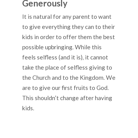
Generously
It is natural for any parent to want
to give everything they can to their
kids in order to offer them the best
possible upbringing. While this
feels selfless (and it is), it cannot
take the place of selfless giving to
the Church and to the Kingdom. We
are to give our first fruits to God.
This shouldn’t change after having
kids.