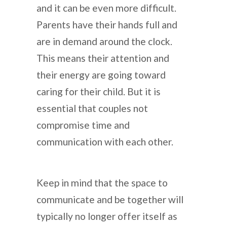
and it can be even more difficult.
Parents have their hands full and
are in demand around the clock.
This means their attention and
their energy are going toward
caring for their child. But it is
essential that couples not
compromise time and
communication with each other.
Keep in mind that the space to
communicate and be together will
typically no longer offer itself as