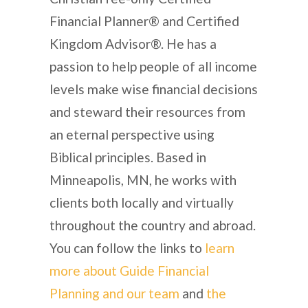
Financial Planner® and Certified
Kingdom Advisor®. He has a
passion to help people of all income
levels make wise financial decisions
and steward their resources from
an eternal perspective using
Biblical principles. Based in
Minneapolis, MN, he works with
clients both locally and virtually
throughout the country and abroad.
You can follow the links to
learn
more about Guide Financial
Planning and our team
and
the