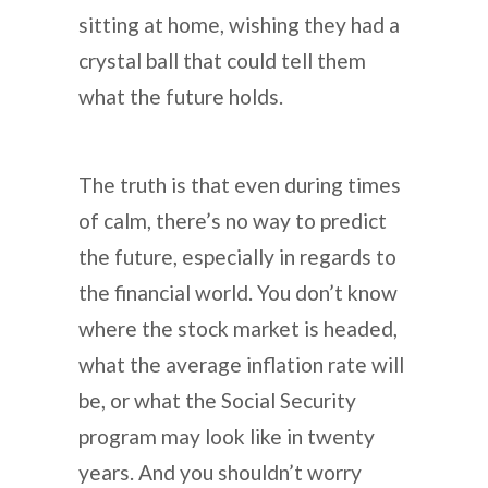
sitting at home, wishing they had a
crystal ball that could tell them
what the future holds.
The truth is that even during times
of calm, there’s no way to predict
the future, especially in regards to
the financial world. You don’t know
where the stock market is headed,
what the average inflation rate will
be, or what the Social Security
program may look like in twenty
years. And you shouldn’t worry