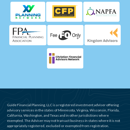
Guide Financial Planning, LLC is a registered investment adviser offering
advisory services in the states of Minnesota, Virginia, Wisconsin, Florida,
California, Washington, and Texas and in other jurisdictions where
exempted. The Adviser may not transact business in states where it is not
appropriately registered, excluded or exempted from registration.