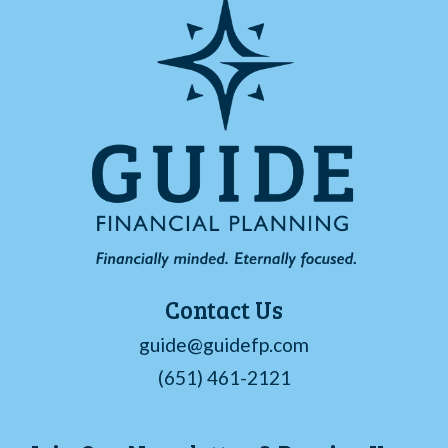
Contact Us
guide@guidefp.com
(651) 461-2121