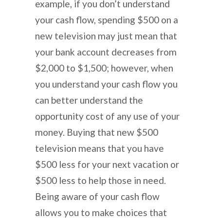
example, if you don’t understand
your cash flow, spending $500 on a
new television may just mean that
your bank account decreases from
$2,000 to $1,500; however, when
you understand your cash flow you
can better understand the
opportunity cost of any use of your
money. Buying that new $500
television means that you have
$500 less for your next vacation or
$500 less to help those in need.
Being aware of your cash flow
allows you to make choices that