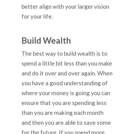
better align with your larger vision
for your life.
Build Wealth
The best way to build wealth is to
spend a little bit less than you make
and do it over and over again. When
you have a good understanding of
where your money is going you can
ensure that you are spending less
than you are making each month
and then you are able to save some
for the future. If you spend more