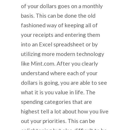
of your dollars goes on a monthly
basis. This can be done the old
fashioned way of keeping all of
your receipts and entering them
into an Excel spreadsheet or by
utilizing more modern technology
like Mint.com. After you clearly
understand where each of your
dollars is going, you are able to see
what it is you value in life. The
spending categories that are
highest tell a lot about how you live
out your priorities. This can be