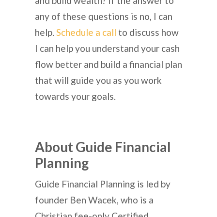
and build wealth? If the answer to
any of these questions is no, I can
help.
Schedule a call
to discuss how
I can help you understand your cash
flow better and build a financial plan
that will guide you as you work
towards your goals.
About Guide Financial
Planning
Guide Financial Planning is led by
founder Ben Wacek, who is a
Christian fee-only Certified