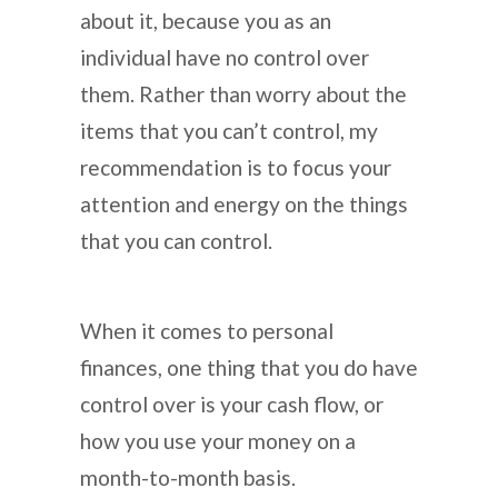
about it, because you as an
individual have no control over
them. Rather than worry about the
items that you can’t control, my
recommendation is to focus your
attention and energy on the things
that you can control.
When it comes to personal
finances, one thing that you do have
control over is your cash flow, or
how you use your money on a
month-to-month basis.