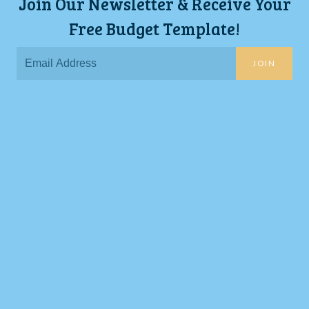
Join Our Newsletter & Receive Your
Free Budget Template!
JOIN