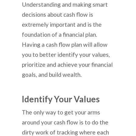
Understanding and making smart
decisions about cash flow is
extremely important and is the
foundation of a financial plan.
Having a cash flow plan will allow
you to better identify your values,
prioritize and achieve your financial
goals, and build wealth.
Identify Your Values
The only way to get your arms
around your cash flow is to do the
dirty work of tracking where each