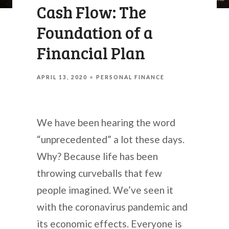
Cash Flow: The
Foundation of a
Financial Plan
APRIL 13, 2020
PERSONAL FINANCE
We have been hearing the word
“unprecedented” a lot these days.
Why? Because life has been
throwing curveballs that few
people imagined. We’ve seen it
with the coronavirus pandemic and
its economic effects. Everyone is