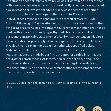
Registration does not imply a certain level of skill or training. The presence
of this website on the Internet shall not be directly or indirectly interpreted
as a solicitation of investment advisory services to persons of another
jurisdiction unless otherwise permitted by statute. Follow-up or
individualized responses to consumers in a particular state by Guide
Financial Planning, LLC in the effecting of transactions in securities, or the
rendering of personalized investment advice for compensation shall not be
made without our first complying with jurisdiction requirements or
pursuant to an applicable state exemption. All written content on this site is
for information purposes only. Opinions expressed herein are solely those
of Guide Financial Planning, LLC, unless otherwise specifically cited.
Material presented is believed to be from reliable sources and no
representations are made by our firm as to another parties’ informational
accuracy or completeness. All information or ideas provided should be
discussed in detail with an advisor, accountant or legal counsel prior to
implementation. We do not receive compensation of any form for any of
the third-party links found on our website.
©
2026
Guide Financial Planning | All Rights Reserved |
Privacy Policy
|
ADV