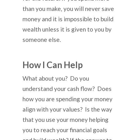
than you make, you will never save
money and it is impossible to build
wealth unless it is given to you by
someone else.
How I Can Help
What about you? Do you
understand your cash flow? Does
how you are spending your money
align with your values? Is the way
that you use your money helping
you to reach your financial goals