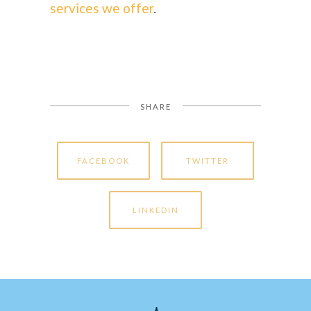
services we offer
.
SHARE
FACEBOOK
TWITTER
LINKEDIN