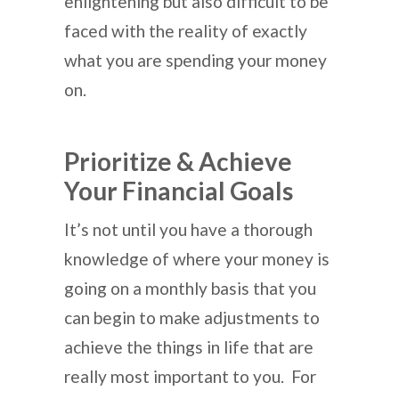
enlightening but also difficult to be
faced with the reality of exactly
what you are spending your money
on.
Prioritize & Achieve
Your Financial Goals
It’s not until you have a thorough
knowledge of where your money is
going on a monthly basis that you
can begin to make adjustments to
achieve the things in life that are
really most important to you. For