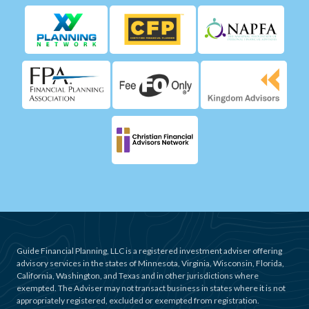
Guide Financial Planning, LLC is a registered investment adviser offering
advisory services in the states of Minnesota, Virginia, Wisconsin, Florida,
California, Washington, and Texas and in other jurisdictions where
exempted. The Adviser may not transact business in states where it is not
appropriately registered, excluded or exempted from registration.