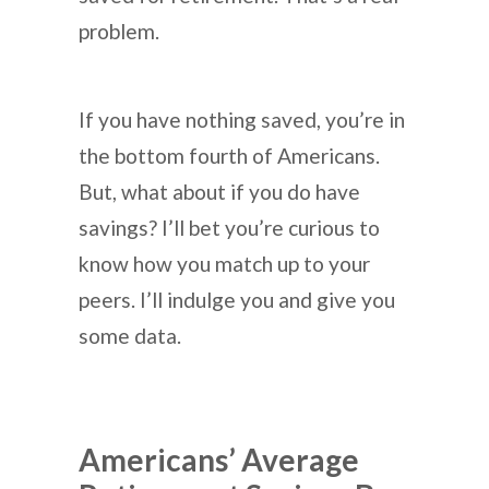
problem.
If you have nothing saved, you’re in
the bottom fourth of Americans.
But, what about if you do have
savings? I’ll bet you’re curious to
know how you match up to your
peers. I’ll indulge you and give you
some data.
Americans’ Average