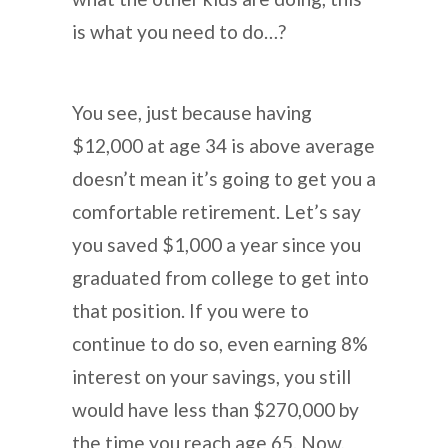
is what you need to do…?
You see, just because having
$12,000 at age 34 is above average
doesn’t mean it’s going to get you a
comfortable retirement. Let’s say
you saved $1,000 a year since you
graduated from college to get into
that position. If you were to
continue to do so, even earning 8%
interest on your savings, you still
would have less than $270,000 by
the time you reach age 65. Now,