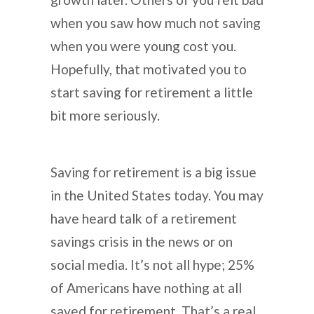
when you saw how much not saving
when you were young cost you.
Hopefully, that motivated you to
start saving for retirement a little
bit more seriously.
Saving for retirement is a big issue
in the United States today. You may
have heard talk of a retirement
savings crisis in the news or on
social media. It’s not all hype; 25%
of Americans have nothing at all
saved for retirement. That’s a real