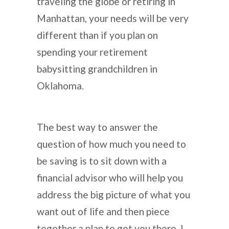
traveling the globe or retiring in
Manhattan, your needs will be very
different than if you plan on
spending your retirement
babysitting grandchildren in
Oklahoma.
The best way to answer the
question of how much you need to
be saving is to sit down with a
financial advisor who will help you
address the big picture of what you
want out of life and then piece
together a plan to get you there. I