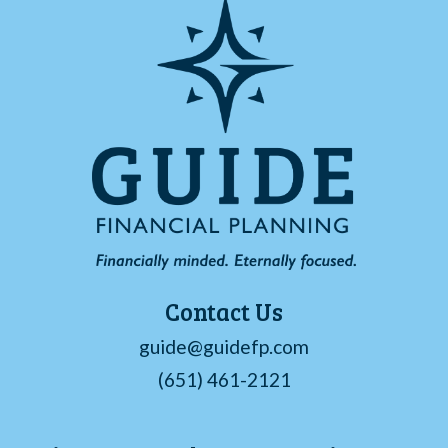
Contact Us
guide@guidefp.com
(651) 461-2121