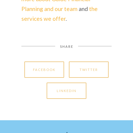
Planning and our team
and
the
services we offer
.
SHARE
FACEBOOK
TWITTER
LINKEDIN