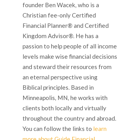
founder Ben Wacek, who is a
Christian fee-only Certified
Financial Planner® and Certified
Kingdom Advisor®. He has a
passion to help people of all income
levels make wise financial decisions
and steward their resources from
an eternal perspective using
Biblical principles. Based in
Minneapolis, MN, he works with
clients both locally and virtually
throughout the country and abroad.
You can follow the links to
learn
more about Guide Financial