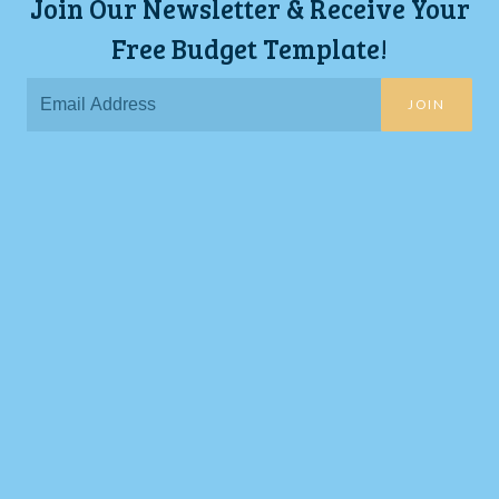
Join Our Newsletter & Receive Your
Free Budget Template!
JOIN