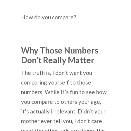
How do you compare?
Why Those Numbers
Don’t Really Matter
The truth is, I don’t want you
comparing yourself to those
numbers. While it’s fun to see how
you compare to others your age,
it’s actually irrelevant. Didn’t your
mother ever tell you, I don’t care
what the other kids are doing, this