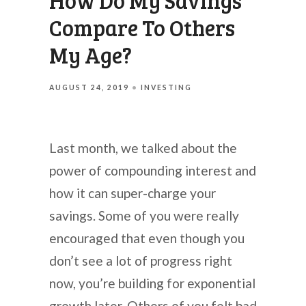
How Do My Savings
Compare To Others
My Age?
AUGUST 24, 2019
INVESTING
Last month, we talked about the
power of compounding interest and
how it can super-charge your
savings. Some of you were really
encouraged that even though you
don’t see a lot of progress right
now, you’re building for exponential
growth later. Others of you felt bad