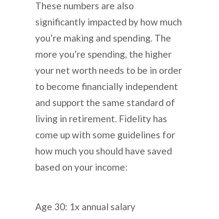
These numbers are also
significantly impacted by how much
you’re making and spending. The
more you’re spending, the higher
your net worth needs to be in order
to become financially independent
and support the same standard of
living in retirement. Fidelity has
come up with some guidelines for
how much you should have saved
based on your income:
Age 30: 1x annual salary