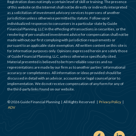
Registration does not imply a certain level of skill or training. The presence
of this website on the Internet shall not be directly or indirectly interpreted
as a solicitation of investment advisory services to persons of another
jurisdiction unless otherwise permitted by statute. Follow-up or
individualized responses to consumers in a particular state by Guide
Financial Planning, LLC in the effecting of transactions in securities, or the
rendering of personalized investment advice for compensation shall not be
made without our first complying with jurisdiction requirements or
pursuant to an applicable state exemption. All written content on this site is
for information purposes only. Opinions expressed herein are solely those
of Guide Financial Planning, LLC, unless otherwise specifically cited.
Material presented is believed to be from reliable sources and no
representations are made by our firm as to another parties’ informational
accuracy or completeness. All information or ideas provided should be
discussed in detail with an advisor, accountant or legal counsel prior to
implementation. We do not receive compensation of any form for any of
the third-party links found on our website.
©
2026
Guide Financial Planning | All Rights Reserved |
Privacy Policy
|
ADV