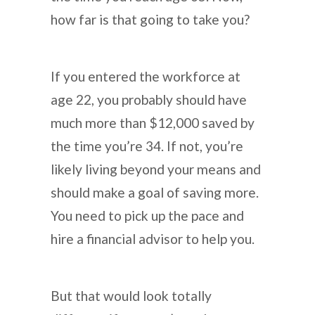
how far is that going to take you?
If you entered the workforce at
age 22, you probably should have
much more than $12,000 saved by
the time you’re 34. If not, you’re
likely living beyond your means and
should make a goal of saving more.
You need to pick up the pace and
hire a financial advisor to help you.
But that would look totally