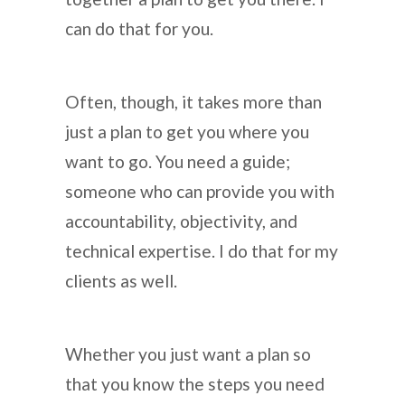
can do that for you.
Often, though, it takes more than
just a plan to get you where you
want to go. You need a guide;
someone who can provide you with
accountability, objectivity, and
technical expertise. I do that for my
clients as well.
Whether you just want a plan so
that you know the steps you need