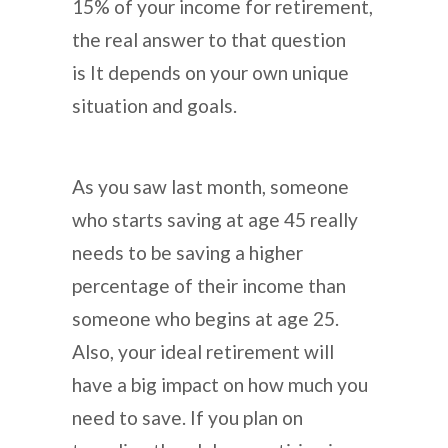
15% of your income for retirement,
the real answer to that question
is It depends on your own unique
situation and goals.
As you saw last month, someone
who starts saving at age 45 really
needs to be saving a higher
percentage of their income than
someone who begins at age 25.
Also, your ideal retirement will
have a big impact on how much you
need to save. If you plan on