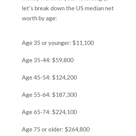
let’s break down the US median net
worth by age:
Age 35 or younger: $11,100
Age 35-44: $59,800
Age 45-54: $124,200
Age 55-64: $187,300
Age 65-74: $224,100
Age 75 or older: $264,800