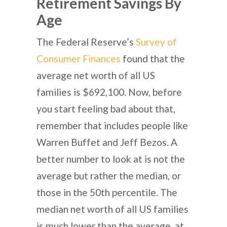
Retirement Savings By
Age
The Federal Reserve’s
Survey of
Consumer Finances
found that the
average net worth of all US
families is $692,100. Now, before
you start feeling bad about that,
remember that includes people like
Warren Buffet and Jeff Bezos. A
better number to look at is not the
average but rather the median, or
those in the 50th percentile. The
median net worth of all US families
is much lower than the average, at