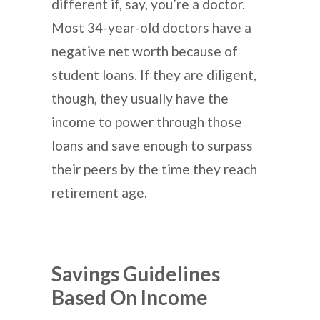
different if, say, you’re a doctor.
Most 34-year-old doctors have a
negative net worth because of
student loans. If they are diligent,
though, they usually have the
income to power through those
loans and save enough to surpass
their peers by the time they reach
retirement age.
Savings Guidelines
Based On Income