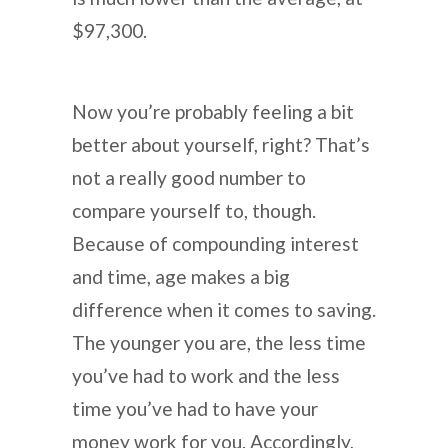
$97,300.
Now you’re probably feeling a bit
better about yourself, right? That’s
not a really good number to
compare yourself to, though.
Because of compounding interest
and time, age makes a big
difference when it comes to saving.
The younger you are, the less time
you’ve had to work and the less
time you’ve had to have your
money work for you. Accordingly,