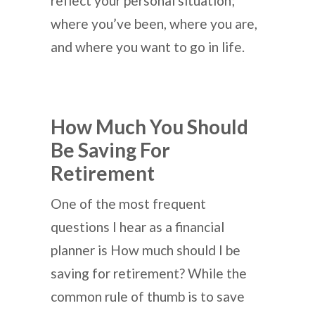
reflect your personal situation;
where you’ve been, where you are,
and where you want to go in life.
How Much You Should
Be Saving For
Retirement
One of the most frequent
questions I hear as a financial
planner is How much should I be
saving for retirement? While the
common rule of thumb is to save