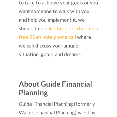
to take to achieve your goals or you
want someone to walk with you
and help you implement it, we
should talk.
Click here to schedule a
free 30-minute phone call
where
we can discuss your unique
situation, goals, and dreams.
About Guide Financial
Planning
Guide Financial Planning (formerly
Wacek Financial Planning) is led by