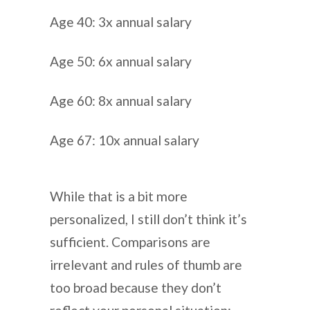
Age 40: 3x annual salary
Age 50: 6x annual salary
Age 60: 8x annual salary
Age 67: 10x annual salary
While that is a bit more
personalized, I still don’t think it’s
sufficient. Comparisons are
irrelevant and rules of thumb are
too broad because they don’t