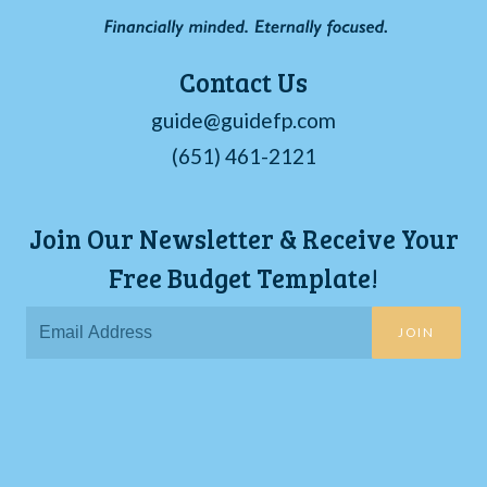
Contact Us
guide@guidefp.com
(651) 461-2121
Join Our Newsletter & Receive Your
Free Budget Template!
JOIN