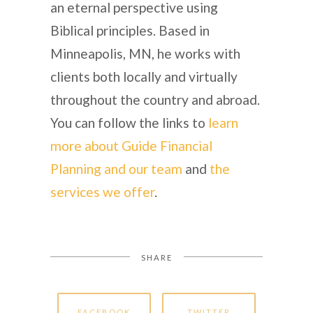
an eternal perspective using
Biblical principles. Based in
Minneapolis, MN, he works with
clients both locally and virtually
throughout the country and abroad.
You can follow the links to
learn
more about Guide Financial
Planning and our team
and
the
services we offer
.
SHARE
FACEBOOK
TWITTER