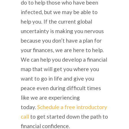
do to help those who have been
infected, but we may be able to
help you. If the current global
uncertainty is making you nervous
because you don’t have a plan for
your finances, we are here to help.
We can help you develop a financial
map that will get you where you
want to go in life and give you
peace even during difficult times
like we are experiencing
today.
Schedule a free introductory
call
to get started down the path to
financial confidence.