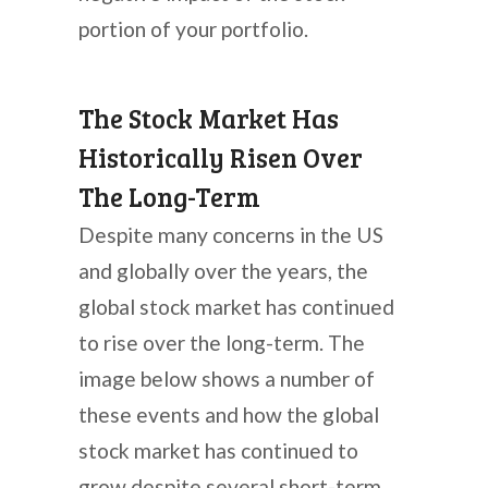
portion of your portfolio.
The Stock Market Has
Historically Risen Over
The Long-Term
Despite many concerns in the US
and globally over the years, the
global stock market has continued
to rise over the long-term. The
image below shows a number of
these events and how the global
stock market has continued to
grow despite several short-term