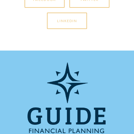
LINKEDIN