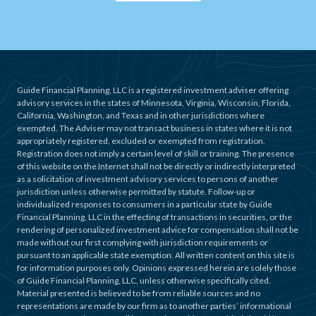
Guide Financial Planning, LLC is a registered investment adviser offering
advisory services in the states of Minnesota, Virginia, Wisconsin, Florida,
California, Washington, and Texas and in other jurisdictions where
exempted. The Adviser may not transact business in states where it is not
appropriately registered, excluded or exempted from registration.
Registration does not imply a certain level of skill or training. The presence
of this website on the Internet shall not be directly or indirectly interpreted
as a solicitation of investment advisory services to persons of another
jurisdiction unless otherwise permitted by statute. Follow-up or
individualized responses to consumers in a particular state by Guide
Financial Planning, LLC in the effecting of transactions in securities, or the
rendering of personalized investment advice for compensation shall not be
made without our first complying with jurisdiction requirements or
pursuant to an applicable state exemption. All written content on this site is
for information purposes only. Opinions expressed herein are solely those
of Guide Financial Planning, LLC, unless otherwise specifically cited.
Material presented is believed to be from reliable sources and no
representations are made by our firm as to another parties’ informational