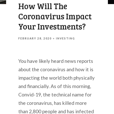
How Will The
Coronavirus Impact
Your Investments?
FEBRUARY 28, 2020
INVESTING
You have likely heard news reports
about the coronavirus and how it is
impacting the world both physically
and financially. As of this morning,
Convid-19, the technical name for
the coronavirus, has killed more
than 2,800 people and has infected