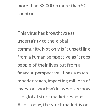
more than 83,000 in more than 50
countries.
This virus has brought great
uncertainty to the global
community. Not only is it unsettling
from a human perspective as it robs
people of their lives but from a
financial perspective, it has a much
broader reach, impacting millions of
investors worldwide as we see how
the global stock market responds.
As of today, the stock market is on