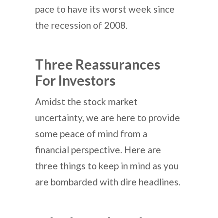
pace to have its worst week since
the recession of 2008.
Three Reassurances
For Investors
Amidst the stock market
uncertainty, we are here to provide
some peace of mind from a
financial perspective. Here are
three things to keep in mind as you
are bombarded with dire headlines.