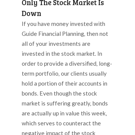
Only The Stock Market Is
Down
If you have money invested with
Guide Financial Planning, then not
all of your investments are
invested in the stock market. In
order to provide a diversified, long-
term portfolio, our clients usually
hold a portion of their accounts in
bonds. Even though the stock
market is suffering greatly, bonds
are actually up in value this week,
which serves to counteract the
negative impact of the stock