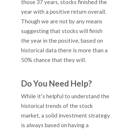
those 37 years, stocks finished the
year with a positive return overall.
Though we are not by any means
suggesting that stocks will finish
the year in the positive, based on
historical data there is more than a
50% chance that they will.
Do You Need Help?
While it’s helpful to understand the
historical trends of the stock
market, a solid investment strategy
is always based on having a