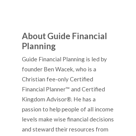
About Guide Financial
Planning
Guide Financial Planning is led by
founder Ben Wacek, who is a
Christian fee-only Certified
Financial Planner™ and Certified
Kingdom Advisor®. He has a
passion to help people of all income
levels make wise financial decisions
and steward their resources from