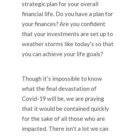
strategic plan for your overall
financial life. Do you have a plan for
your finances? Are you confident
that your investments are set up to
weather storms like today’s so that
you can achieve your life goals?
Though it’s impossible to know
what the final devastation of
Covid-19 will be, we are praying
that it would be contained quickly
for the sake of all those who are
impacted. There isn’t a lot we can