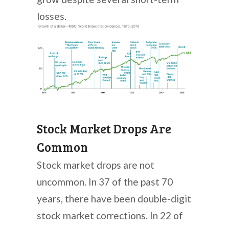
losses.
Stock Market Drops Are
Common
Stock market drops are not
uncommon. In 37 of the past 70
years, there have been double-digit
stock market corrections. In 22 of