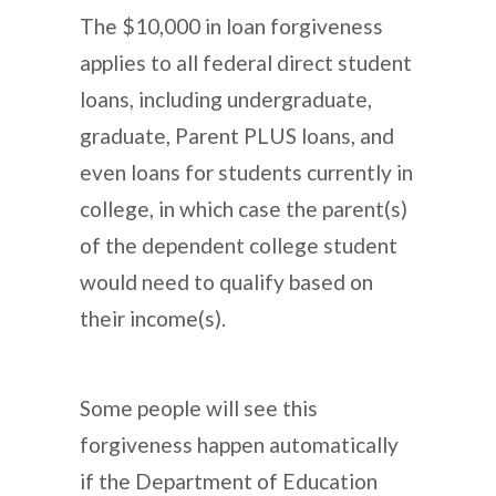
The $10,000 in loan forgiveness
applies to all federal direct student
loans, including undergraduate,
graduate, Parent PLUS loans, and
even loans for students currently in
college, in which case the parent(s)
of the dependent college student
would need to qualify based on
their income(s).
Some people will see this
forgiveness happen automatically
if the Department of Education