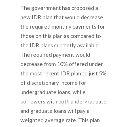
The government has proposed a
new IDR plan that would decrease
the required monthly payments for
those on this plan as compared to
the IDR plans currently available.
The required payment would
decrease from 10% offered under
the most recent IDR plan to just 5%
of discretionary income for
undergraduate loans, while
borrowers with both undergraduate
and graduate loans will pay a
weighted average rate. This plan