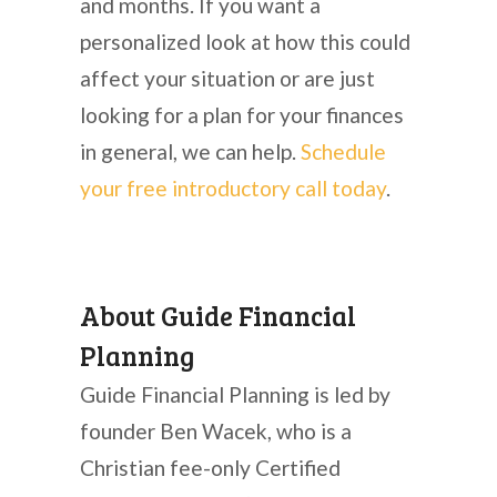
and months. If you want a
personalized look at how this could
affect your situation or are just
looking for a plan for your finances
in general, we can help.
Schedule
your free introductory call today
.
About Guide Financial
Planning
Guide Financial Planning is led by
founder Ben Wacek, who is a
Christian fee-only Certified