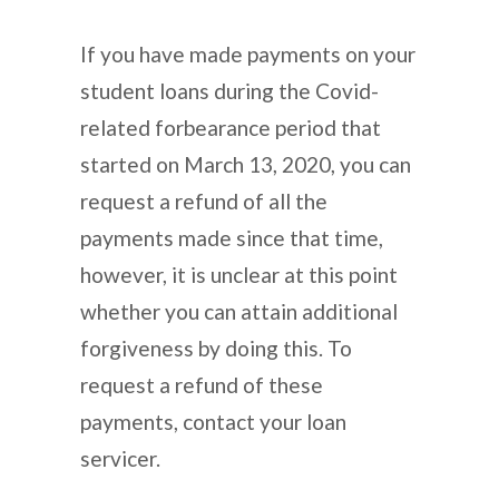
If you have made payments on your
student loans during the Covid-
related forbearance period that
started on March 13, 2020, you can
request a refund of all the
payments made since that time,
however, it is unclear at this point
whether you can attain additional
forgiveness by doing this. To
request a refund of these
payments, contact your loan
servicer.