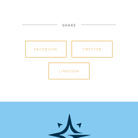
SHARE
FACEBOOK
TWITTER
LINKEDIN