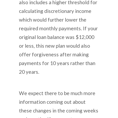
also includes a higher threshold for
calculating discretionary income
which would further lower the
required monthly payments. If your
original loan balance was $12,000
or less, this new plan would also
offer forgiveness after making
payments for 10 years rather than
20 years.
We expect there to be much more
information coming out about
these changes in the coming weeks