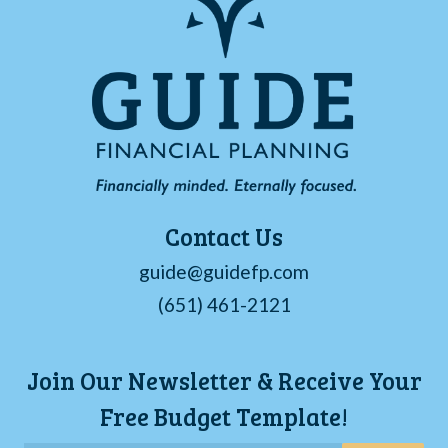
Contact Us
guide@guidefp.com
(651) 461-2121
Join Our Newsletter & Receive Your
Free Budget Template!