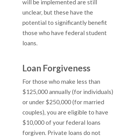
will be implemented are still
unclear, but these have the
potential to significantly benefit
those who have federal student
loans.
Loan Forgiveness
For those who make less than
$125,000 annually (for individuals)
or under $250,000 (for married
couples), you are eligible to have
$10,000 of your federal loans
forgiven. Private loans do not