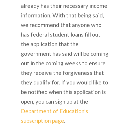
already has their necessary income
information. With that being said,
we recommend that anyone who
has federal student loans fill out
the application that the
government has said will be coming
out in the coming weeks to ensure
they receive the forgiveness that
they qualify for. If you would like to
be notified when this application is
open, you can sign up at the
Department of Education’s
subscription page
.