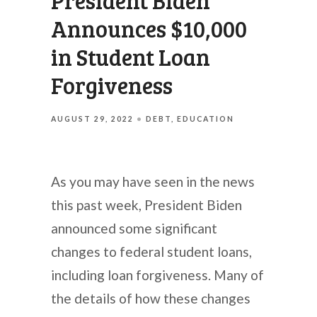
President Biden
Announces $10,000
in Student Loan
Forgiveness
AUGUST 29, 2022
DEBT
EDUCATION
As you may have seen in the news
this past week, President Biden
announced some significant
changes to federal student loans,
including loan forgiveness. Many of
the details of how these changes