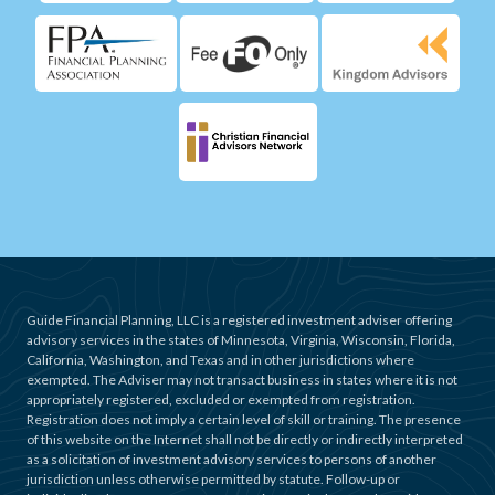
Guide Financial Planning, LLC is a registered investment adviser offering
advisory services in the states of Minnesota, Virginia, Wisconsin, Florida,
California, Washington, and Texas and in other jurisdictions where
exempted. The Adviser may not transact business in states where it is not
appropriately registered, excluded or exempted from registration.
Registration does not imply a certain level of skill or training. The presence
of this website on the Internet shall not be directly or indirectly interpreted
as a solicitation of investment advisory services to persons of another
jurisdiction unless otherwise permitted by statute. Follow-up or