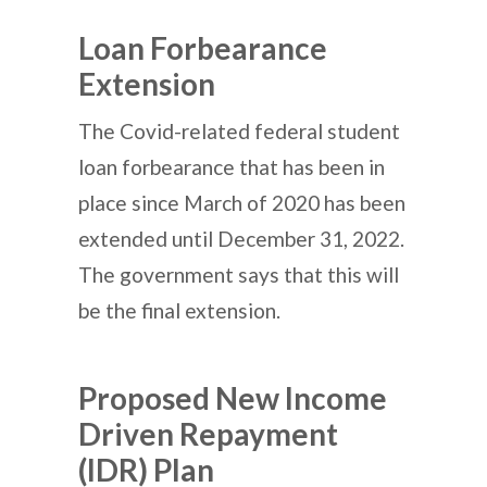
Loan Forbearance
Extension
The Covid-related federal student
loan forbearance that has been in
place since March of 2020 has been
extended until December 31, 2022.
The government says that this will
be the final extension.
Proposed New Income
Driven Repayment
(IDR) Plan