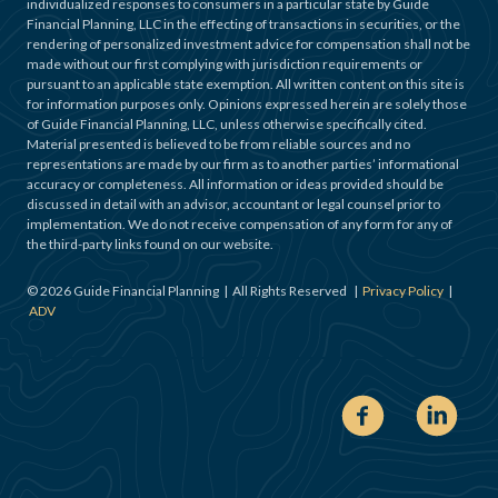
individualized responses to consumers in a particular state by Guide
Financial Planning, LLC in the effecting of transactions in securities, or the
rendering of personalized investment advice for compensation shall not be
made without our first complying with jurisdiction requirements or
pursuant to an applicable state exemption. All written content on this site is
for information purposes only. Opinions expressed herein are solely those
of Guide Financial Planning, LLC, unless otherwise specifically cited.
Material presented is believed to be from reliable sources and no
representations are made by our firm as to another parties’ informational
accuracy or completeness. All information or ideas provided should be
discussed in detail with an advisor, accountant or legal counsel prior to
implementation. We do not receive compensation of any form for any of
the third-party links found on our website.
©
2026
Guide Financial Planning | All Rights Reserved |
Privacy Policy
|
ADV