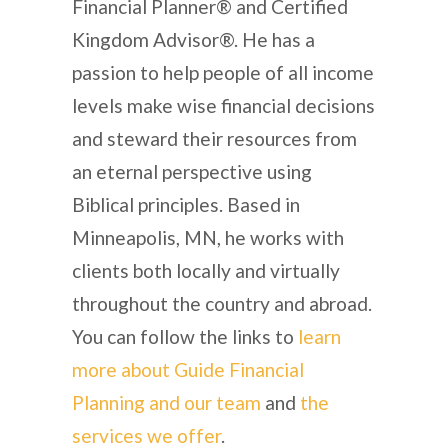
Financial Planner® and Certified
Kingdom Advisor®. He has a
passion to help people of all income
levels make wise financial decisions
and steward their resources from
an eternal perspective using
Biblical principles. Based in
Minneapolis, MN, he works with
clients both locally and virtually
throughout the country and abroad.
You can follow the links to
learn
more about Guide Financial
Planning and our team
and
the
services we offer
.