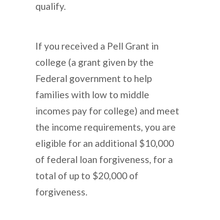
qualify.
If you received a Pell Grant in
college (a grant given by the
Federal government to help
families with low to middle
incomes pay for college) and meet
the income requirements, you are
eligible for an additional $10,000
of federal loan forgiveness, for a
total of up to $20,000 of
forgiveness.