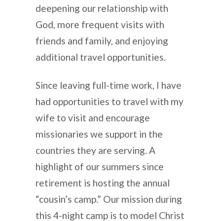
deepening our relationship with
God, more frequent visits with
friends and family, and enjoying
additional travel opportunities.
Since leaving full-time work, I have
had opportunities to travel with my
wife to visit and encourage
missionaries we support in the
countries they are serving. A
highlight of our summers since
retirement is hosting the annual
“cousin’s camp.” Our mission during
this 4-night camp is to model Christ