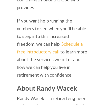
provides it.
If you want help running the
numbers to see when you’ll be able
to step into this increased
freedom, we can help.
Schedule a
free introductory call
to learn more
about the services we offer and
how we can help you live in
retirement with confidence.
About Randy Wacek
Randy Wacek is a retired engineer