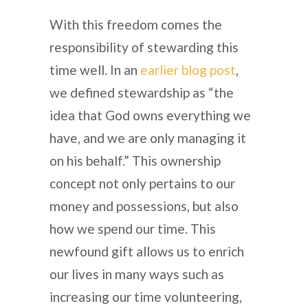
With this freedom comes the
responsibility of stewarding this
time well. In an
earlier blog post
,
we defined stewardship as “the
idea that God owns everything we
have, and we are only managing it
on his behalf.” This ownership
concept not only pertains to our
money and possessions, but also
how we spend our time. This
newfound gift allows us to enrich
our lives in many ways such as
increasing our time volunteering,