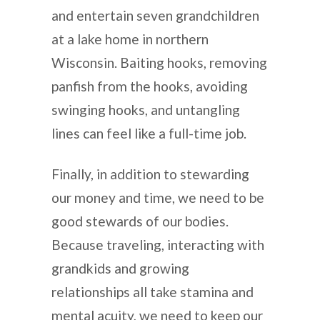
and entertain seven grandchildren
at a lake home in northern
Wisconsin. Baiting hooks, removing
panfish from the hooks, avoiding
swinging hooks, and untangling
lines can feel like a full-time job.
Finally, in addition to stewarding
our money and time, we need to be
good stewards of our bodies.
Because traveling, interacting with
grandkids and growing
relationships all take stamina and
mental acuity, we need to keep our