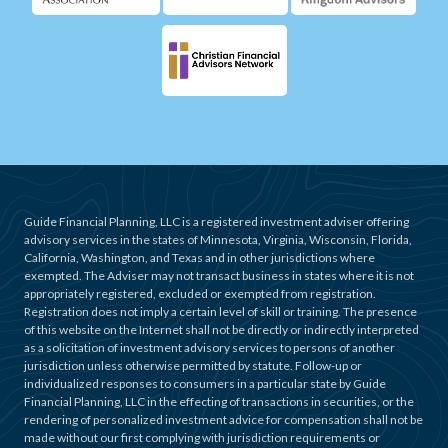
Guide Financial Planning, LLC is a registered investment adviser offering
advisory services in the states of Minnesota, Virginia, Wisconsin, Florida,
California, Washington, and Texas and in other jurisdictions where
exempted. The Adviser may not transact business in states where it is not
appropriately registered, excluded or exempted from registration.
Registration does not imply a certain level of skill or training. The presence
of this website on the Internet shall not be directly or indirectly interpreted
as a solicitation of investment advisory services to persons of another
jurisdiction unless otherwise permitted by statute. Follow-up or
individualized responses to consumers in a particular state by Guide
Financial Planning, LLC in the effecting of transactions in securities, or the
rendering of personalized investment advice for compensation shall not be
made without our first complying with jurisdiction requirements or