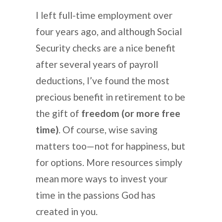
I left full-time employment over
four years ago, and although Social
Security checks are a nice benefit
after several years of payroll
deductions, I’ve found the most
precious benefit in retirement to be
the gift of
freedom (or more free
time)
. Of course, wise saving
matters too—not for happiness, but
for options. More resources simply
mean more ways to invest your
time in the passions God has
created in you.