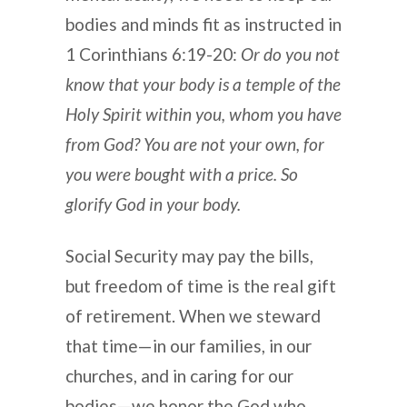
bodies and minds fit as instructed in
1 Corinthians 6:19-20:
Or do you not
know that your body is a temple of the
Holy Spirit within you, whom you have
from God? You are not your own, for
you were bought with a price. So
glorify God in your body.
Social Security may pay the bills,
but freedom of time is the real gift
of retirement. When we steward
that time—in our families, in our
churches, and in caring for our
bodies—we honor the God who