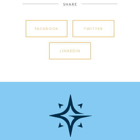
SHARE
FACEBOOK
TWITTER
LINKEDIN