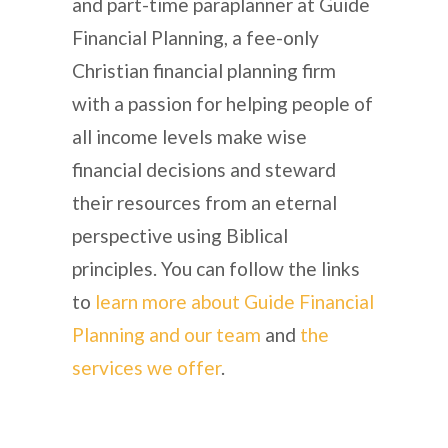
and part-time paraplanner at Guide
Financial Planning, a fee-only
Christian financial planning firm
with a passion for helping people of
all income levels make wise
financial decisions and steward
their resources from an eternal
perspective using Biblical
principles. You can follow the links
to
learn more about Guide Financial
Planning and our team
and
the
services we offer
.