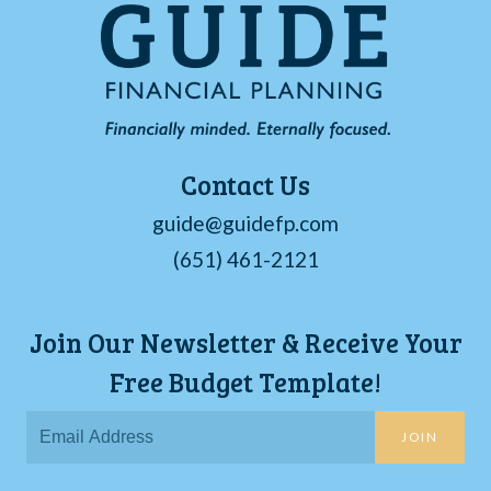
Contact Us
guide@guidefp.com
(651) 461-2121
Join Our Newsletter & Receive Your
Free Budget Template!
JOIN