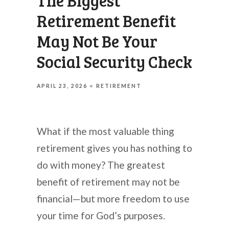
The Biggest
Retirement Benefit
May Not Be Your
Social Security Check
APRIL 23, 2026
RETIREMENT
What if the most valuable thing
retirement gives you has nothing to
do with money? The greatest
benefit of retirement may not be
financial—but more freedom to use
your time for God’s purposes.