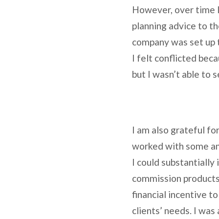
However, over time I 
planning advice to th
company was set up t
I felt conflicted bec
but I wasn’t able t
I am also grateful fo
worked with some ama
I could substantially
commission products 
financial incentive 
clients’ needs. I was