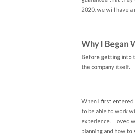
2020, we will have a
Why I Began W
Before getting into 
the company itself.
When I first entered 
to be able to work w
experience. I loved w
planning and how to s