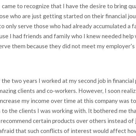
came to recognize that I have the desire to bring qual
ose who are just getting started on their financial jou
o only serve those who had already accumulated a fa
ause I had friends and family who I knew needed help 
o serve them because they did not meet my employer
r the two years I worked at my second job in financial
zing clients and co-workers. However, I soon realiz
 increase my income over time at this company was to 
to the clients I was working with. It bothered me th
to recommend certain products over others instead of 
 afraid that such conflicts of interest would affect h