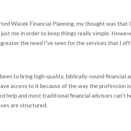
arted Wacek Financial Planning, my thought was that I
just me in order to keep things really simple. Howeve
 greater the need I’ve seen for the services that I of
een to bring high-quality, biblically-sound financial 
ve access to it because of the way the profession is
ed help and most traditional financial advisors can’t
sses are structured.