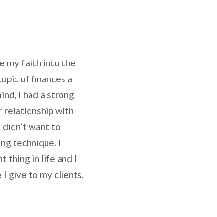
e my faith into the
topic of finances a
mind, I had a strong
r relationship with
I didn’t want to
ing technique. I
 thing in life and I
 I give to my clients.