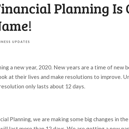
nancial Planning Is 
Name!
INESS UPDATES
ing a new year, 2020. New years are a time of new 
ook at their lives and make resolutions to improve. U
esolution only lasts about 12 days.
ial Planning, we are making some big changes in the
will last more than 12 days. We are getting a new nam