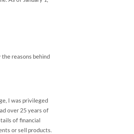
w the reasons behind
ge, I was privileged
had over 25 years of
ails of financial
nts or sell products.