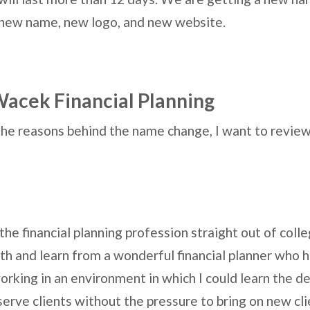
 new name, new logo, and new website.
acek Financial Planning
the reasons behind the name change, I want to revie
the financial planning profession straight out of colle
ith and learn from a wonderful financial planner who 
orking in an environment in which I could learn the det
erve clients without the pressure to bring on new clie