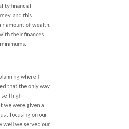
ity financial
rney, and this
ir amount of wealth.
with their finances
’s minimums.
 planning where I
ed that the only way
sell high-
at we were given a
just focusing on our
ow well we served our