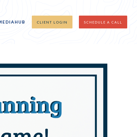
MEDIAHUB
CLIENT LOGIN
SCHEDULE A CALL