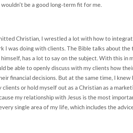
 wouldn’t be a good long-term fit for me.
mitted Christian, I wrestled a lot with how to integrat
rk I was doing with clients. The Bible talks about the 
himself, has a lot to say on the subject. With this in 
uld be able to openly discuss with my clients how thei
eir financial decisions. But at the same time, I knew 
 clients or hold myself out as a Christian as a market
ause my relationship with Jesus is the most important
every single area of my life, which includes the advice