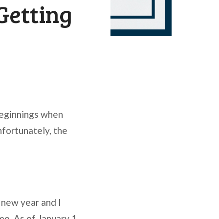
Getting
beginnings when
nfortunately, the
 new year and I
e. As of January 1,