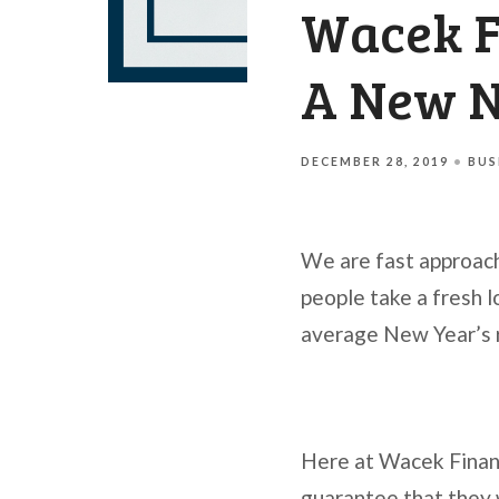
Wacek Fi
A New 
DECEMBER 28, 2019
BUS
We are fast approach
people take a fresh l
average New Year’s r
Here at Wacek Financ
guarantee that they 