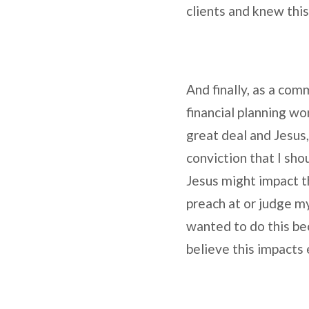
clients and knew this
And finally, as a com
financial planning wo
great deal and Jesus, 
conviction that I sho
Jesus might impact th
preach at or judge my
wanted to do this bec
believe this impacts 