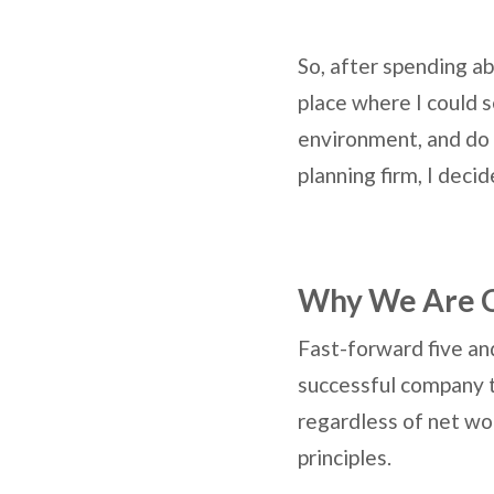
So, after spending ab
place where I could s
environment, and do fi
planning firm, I deci
Why We Are 
Fast-forward five and
successful company th
regardless of net wor
principles.