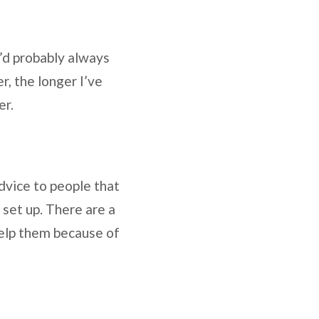
’d probably always
r, the longer I’ve
fer.
advice to people that
 set up. There are a
 help them because of