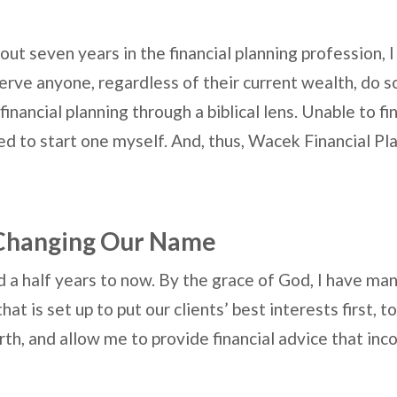
out seven years in the financial planning profession, I
erve anyone, regardless of their current wealth, do so
nancial planning through a biblical lens. Unable to fin
ded to start one myself. And, thus, Wacek Financial Pl
Changing Our Name
 a half years to now. By the grace of God, I have man
at is set up to put our clients’ best interests first, 
th, and allow me to provide financial advice that inco