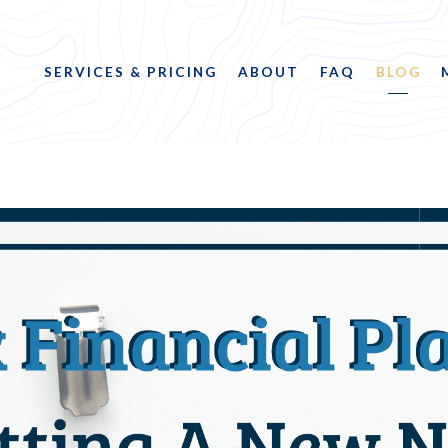
SERVICES & PRICING
ABOUT
FAQ
BLOG