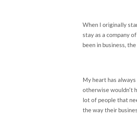
When I originally st
stay as a company of 
been in business, the
My heart has always b
otherwise wouldn’t ha
lot of people that ne
the way their busine