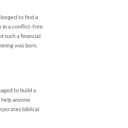
 longed to find a
 in a conflict-free
d such a financial
anning was born.
aged to build a
to help anyone
rporates biblical