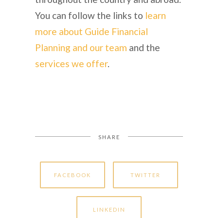
You can follow the links to
learn
more about Guide Financial
Planning and our team
and the
services we offer
.
SHARE
FACEBOOK
TWITTER
LINKEDIN