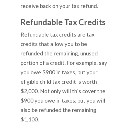
receive back on your tax refund.
Refundable Tax Credits
Refundable tax credits are tax
credits that allow you to be
refunded the remaining, unused
portion of a credit. For example, say
you owe $900 in taxes, but your
eligible child tax credit is worth
$2,000. Not only will this cover the
$900 you owe in taxes, but you will
also be refunded the remaining
$1,100.