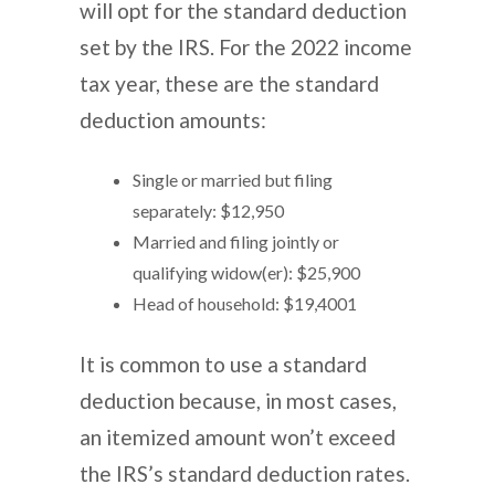
will opt for the standard deduction
set by the IRS. For the 2022 income
tax year, these are the standard
deduction amounts:
Single or married but filing
separately: $12,950
Married and filing jointly or
qualifying widow(er): $25,900
Head of household: $19,4001
It is common to use a standard
deduction because, in most cases,
an itemized amount won’t exceed
the IRS’s standard deduction rates.