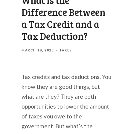
What Is the
Difference Between
a Tax Credit and a
Tax Deduction?
MARCH 18, 2023
TAXES
Tax credits and tax deductions. You
know they are good things, but
what are they? They are both
opportunities to lower the amount
of taxes you owe to the
government. But what’s the