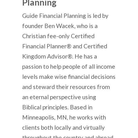
Planning
Guide Financial Planning is led by
founder Ben Wacek, who is a
Christian fee-only Certified
Financial Planner® and Certified
Kingdom Advisor®. He has a
passion to help people of all income
levels make wise financial decisions
and steward their resources from
an eternal perspective using
Biblical principles. Based in
Minneapolis, MN, he works with
clients both locally and virtually
throughout the country and abroad.