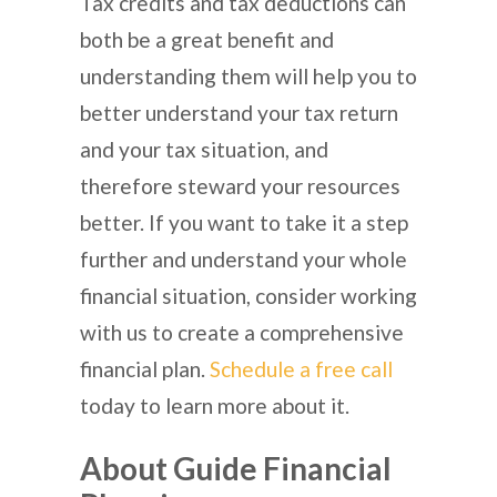
Tax credits and tax deductions can
both be a great benefit and
understanding them will help you to
better understand your tax return
and your tax situation, and
therefore steward your resources
better. If you want to take it a step
further and understand your whole
financial situation, consider working
with us to create a comprehensive
financial plan.
Schedule a free call
today to learn more about it.
About Guide Financial