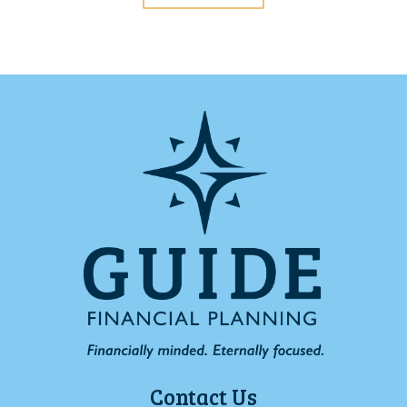
Contact Us