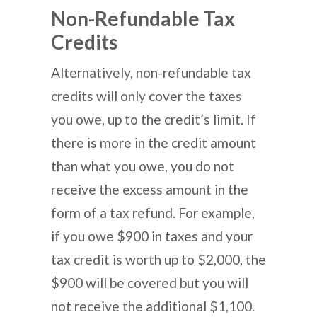
Non-Refundable Tax
Credits
Alternatively, non-refundable tax
credits will only cover the taxes
you owe, up to the credit’s limit. If
there is more in the credit amount
than what you owe, you do not
receive the excess amount in the
form of a tax refund. For example,
if you owe $900 in taxes and your
tax credit is worth up to $2,000, the
$900 will be covered but you will
not receive the additional $1,100.