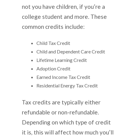
not you have children, if you’re a
college student and more. These
common credits include:
Child Tax Credit
Child and Dependent Care Credit
Lifetime Learning Credit
Adoption Credit
Earned Income Tax Credit
Residential Energy Tax Credit
Tax credits are typically either
refundable or non-refundable.
Depending on which type of credit
it is, this will affect how much you’ll