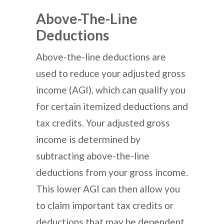
Above-The-Line
Deductions
Above-the-line deductions are
used to reduce your adjusted gross
income (AGI), which can qualify you
for certain itemized deductions and
tax credits. Your adjusted gross
income is determined by
subtracting above-the-line
deductions from your gross income.
This lower AGI can then allow you
to claim important tax credits or
deductions that may be dependent