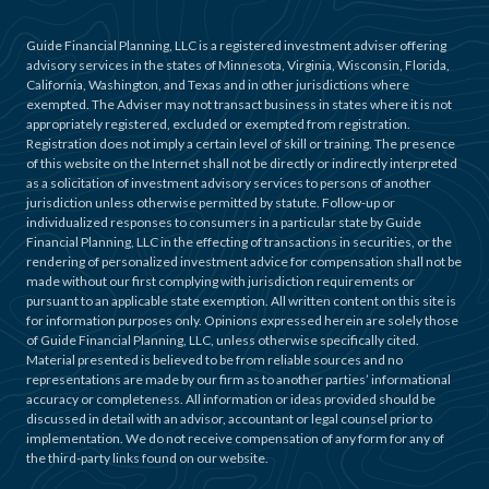
Guide Financial Planning, LLC is a registered investment adviser offering
advisory services in the states of Minnesota, Virginia, Wisconsin, Florida,
California, Washington, and Texas and in other jurisdictions where
exempted. The Adviser may not transact business in states where it is not
appropriately registered, excluded or exempted from registration.
Registration does not imply a certain level of skill or training. The presence
of this website on the Internet shall not be directly or indirectly interpreted
as a solicitation of investment advisory services to persons of another
jurisdiction unless otherwise permitted by statute. Follow-up or
individualized responses to consumers in a particular state by Guide
Financial Planning, LLC in the effecting of transactions in securities, or the
rendering of personalized investment advice for compensation shall not be
made without our first complying with jurisdiction requirements or
pursuant to an applicable state exemption. All written content on this site is
for information purposes only. Opinions expressed herein are solely those
of Guide Financial Planning, LLC, unless otherwise specifically cited.
Material presented is believed to be from reliable sources and no
representations are made by our firm as to another parties’ informational
accuracy or completeness. All information or ideas provided should be
discussed in detail with an advisor, accountant or legal counsel prior to
implementation. We do not receive compensation of any form for any of
the third-party links found on our website.