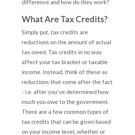
difference and how do they work?
What Are Tax Credits?
Simply put, tax credits are
reductions on the amount of actual
tax owed. Tax credits in no way
affect your tax bracket or taxable
income. Instead, think of these as
reductions that come after the fact
- i.e. after you’ve determined how
much you owe to the government.
There are a few common types of
tax credits that can be given based
on your income level, whether or