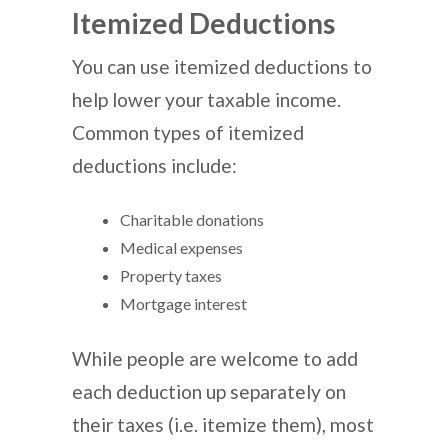
Itemized Deductions
You can use itemized deductions to
help lower your taxable income.
Common types of itemized
deductions include:
Charitable donations
Medical expenses
Property taxes
Mortgage interest
While people are welcome to add
each deduction up separately on
their taxes (i.e. itemize them), most