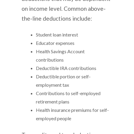
on income level. Common above-
the-line deductions include:
Student loan interest
Educator expenses
Health Savings Account
contributions
Deductible IRA contributions
Deductible portion or self-
employment tax
Contributions to self-employed
retirement plans
Health insurance premiums for self-
employed people