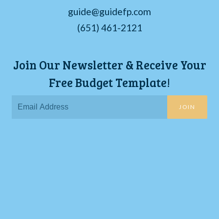
guide@guidefp.com
(651) 461-2121
Join Our Newsletter & Receive Your
Free Budget Template!
JOIN