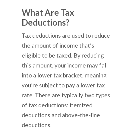
What Are Tax
Deductions?
Tax deductions are used to reduce
the amount of income that’s
eligible to be taxed. By reducing
this amount, your income may fall
into a lower tax bracket, meaning
you’re subject to pay a lower tax
rate. There are typically two types
of tax deductions: itemized
deductions and above-the-line
deductions.