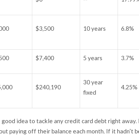
000
$3,500
10 years
6.8%
500
$7,400
5 years
3.7%
30 year
,000
$240,190
4.25%
fixed
 a good idea to tackle any credit card debt right away.
ut paying off their balance each month. If it hadn’t b