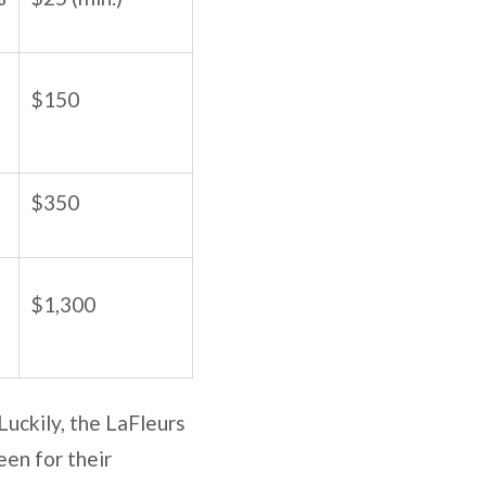
$150
$350
$1,300
 Luckily, the LaFleurs
een for their