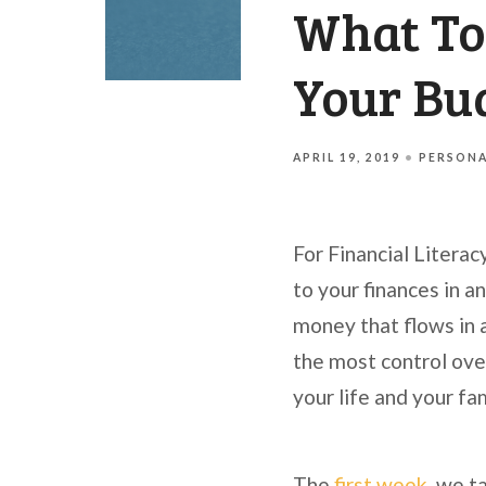
What To
Your Bu
APRIL 19, 2019
PERSONA
For Financial Literac
to your finances in an
money that flows in a
the most control over
your life and your fa
The
first week
, we t