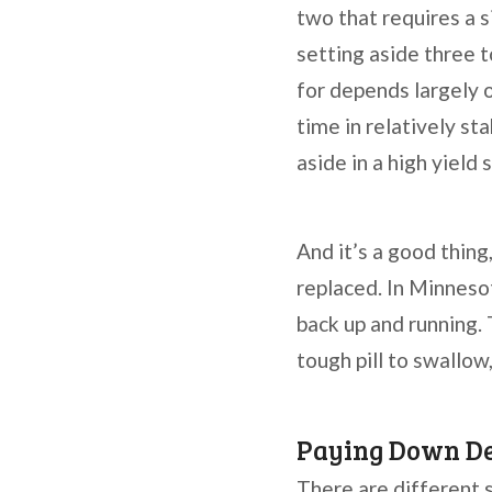
two that requires a 
setting aside three 
for depends largely o
time in relatively s
aside in a high yield
And it’s a good thing
replaced. In Minnesot
back up and running.
tough pill to swallo
Paying Down D
There are different 