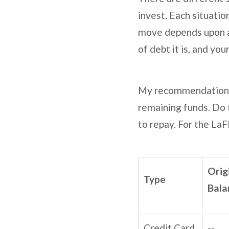
invest. Each situatio
move depends upon a 
of debt it is, and yo
My recommendation is
remaining funds. Do t
to repay. For the LaFl
Orig
Type
Bala
Credit Card
--