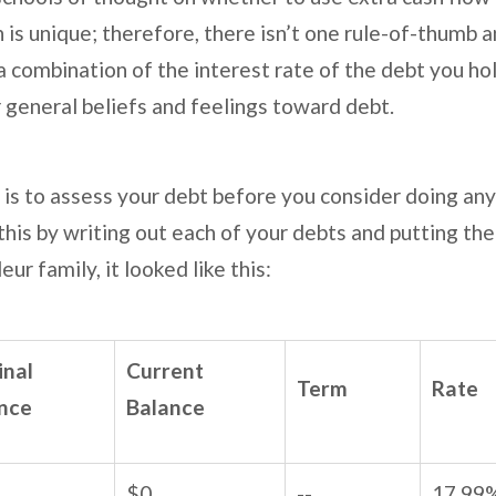
n is unique; therefore, there isn’t one rule-of-thumb 
combination of the interest rate of the debt you hol
ur general beliefs and feelings toward debt.
 to assess your debt before you consider doing any
his by writing out each of your debts and putting them
eur family, it looked like this:
inal
Current
Term
Rate
nce
Balance
$0
--
17.99