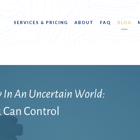
SERVICES & PRICING
ABOUT
FAQ
BLOG