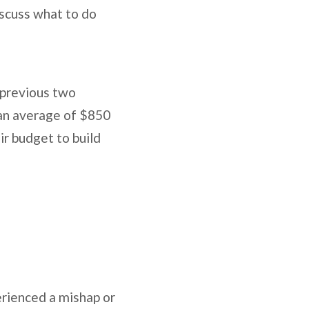
iscuss what to do
 previous two
 an average of $850
ir budget to build
erienced a mishap or