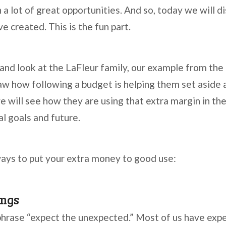
 a lot of great opportunities. And so, today we will d
e created. This is the fun part.
 and look at the LaFleur family, our example from the
 saw how following a budget is helping them set aside
 will see how they are using that extra margin in the
al goals and future.
ays to put your extra money to good use:
ngs
phrase “expect the unexpected.” Most of us have exp