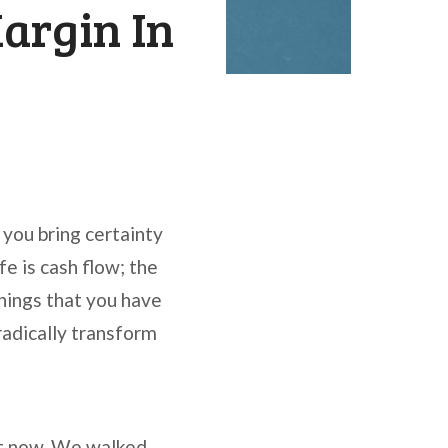
argin In
p you bring certainty
fe is cash flow; the
things that you have
 radically transform
ht now. We walked