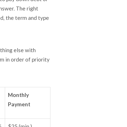
answer. The right
d, the term and type
thing else with
 in order of priority
Monthly
Payment
%
$25 (min.)