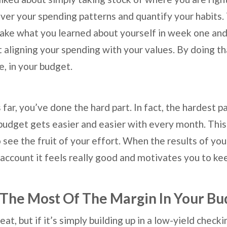
ver your spending patterns and quantify your habits
ke what you learned about yourself in week one and
 aligning your spending with your values. By doing th
e, in your budget.
 far, you’ve done the hard part. In fact, the hardest p
budget gets easier and easier with every month. This 
to see the fruit of your effort. When the results of you
 account it feels really good and motivates you to ke
The Most Of The Margin In Your Bu
eat, but if it’s simply building up in a low-yield chec