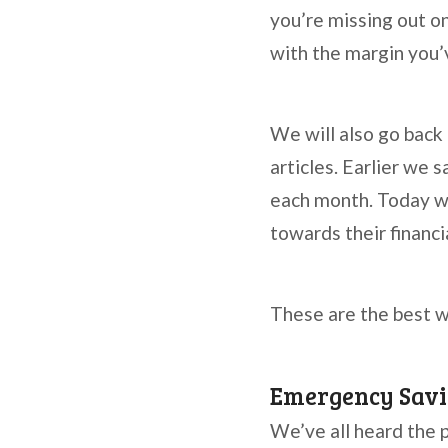
you’re missing out on
with the margin you’v
We will also go back
articles. Earlier we
each month. Today we
towards their financi
These are the best w
Emergency Savi
We’ve all heard the 