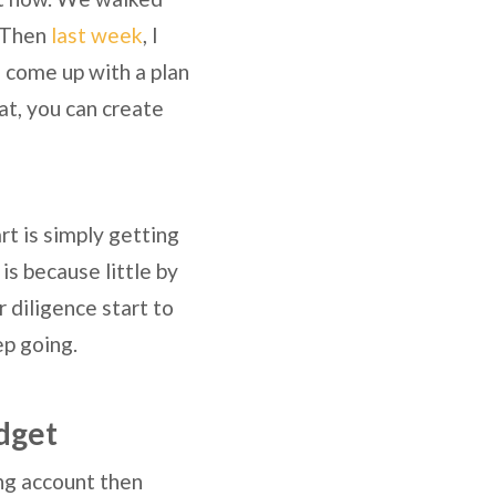
. Then
last week
, I
 come up with a plan
at, you can create
art is simply getting
is because little by
r diligence start to
ep going.
dget
king account then