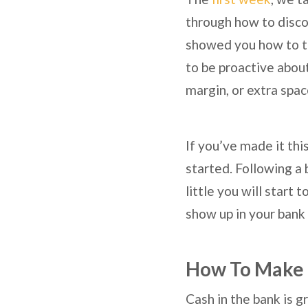
through how to disco
showed you how to ta
to be proactive about
margin, or extra spac
If you’ve made it this
started. Following a 
little you will start 
show up in your bank
How To Make 
Cash in the bank is gr