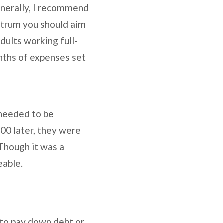
enerally, I recommend
ctrum you should aim
dults working full-
onths of expenses set
 needed to be
300 later, they were
 Though it was a
eable.
 to pay down debt or