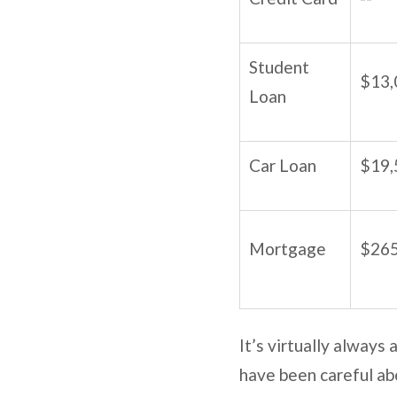
Student
$13,
Loan
Car Loan
$19,
Mortgage
$265
It’s virtually always
have been careful abo