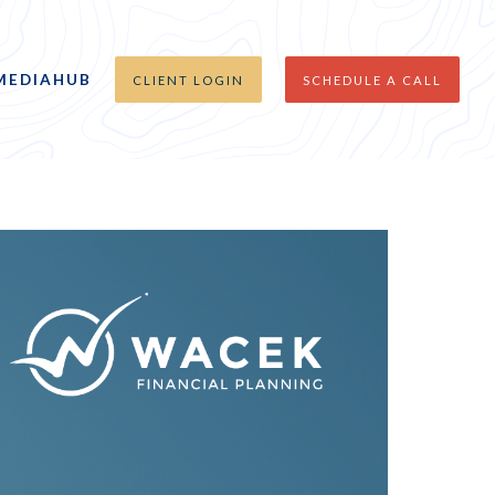
MEDIAHUB
CLIENT LOGIN
SCHEDULE A CALL