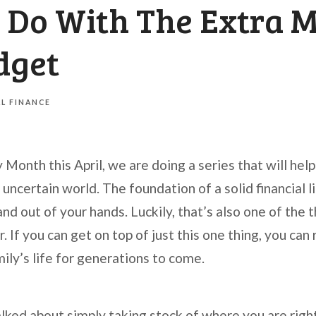
 Do With The Extra M
dget
L FINANCE
y Month this April, we are doing a series that will hel
 uncertain world. The foundation of a solid financial li
nd out of your hands. Luckily, that’s also one of the 
. If you can get on top of just this one thing, you can
mily’s life for generations to come.
alked about simply taking stock of where you are rig