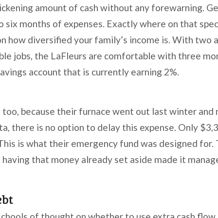
sickening amount of cash without any forewarning. G
to six months of expenses. Exactly where on that spe
n how diversified your family’s income is. With two a
table jobs, the LaFleurs are comfortable with three m
 savings account that is currently earning 2%.
, too, because their furnace went out last winter and
a, there is no option to delay this expense. Only $3,
 This is what their emergency fund was designed for.
w, having that money already set aside made it manag
ebt
schools of thought on whether to use extra cash flow