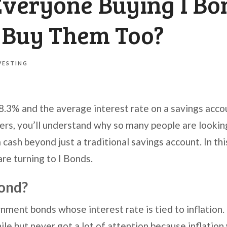
Everyone Buying I Bo
I Buy Them Too?
VESTING
y 8.3% and the average interest rate on a savings accou
s, you’ll understand why so many people are looking
 cash beyond just a traditional savings account. In thi
are turning to I Bonds.
Bond?
nment bonds whose interest rate is tied to inflation
ile but never got a lot of attention because inflation