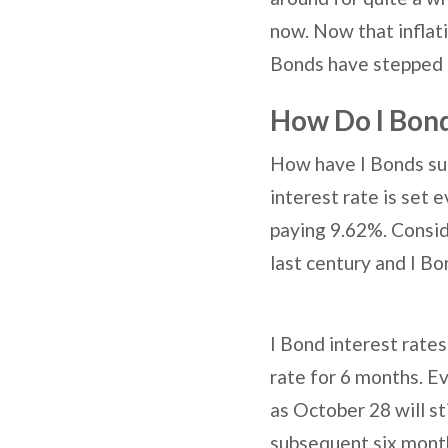
now. Now that inflati
Bonds have stepped i
How Do I Bon
How have I Bonds sur
interest rate is set 
paying 9.62%. Consid
last century and I Bon
I Bond interest rate
rate for 6 months. E
as October 28 will st
subsequent six month