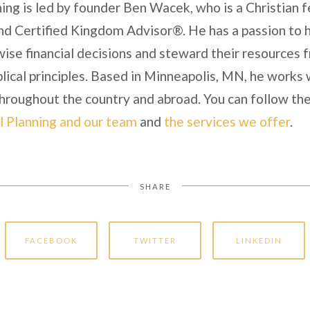
ing is led by founder Ben Wacek, who is a Christian f
nd Certified Kingdom Advisor®. He has a passion to he
ise financial decisions and steward their resources 
lical principles. Based in Minneapolis, MN, he works 
 throughout the country and abroad. You can follow the
l Planning and our team
and
the services we offer
.
SHARE
FACEBOOK
TWITTER
LINKEDIN