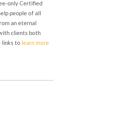
ee-only Certified
lp people of all
from an eternal
with clients both
 links to
learn more