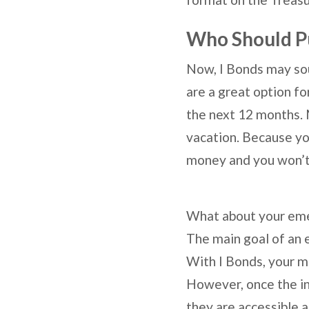
Who Should P
Now, I Bonds may sou
are a great option fo
the next 12 months. 
vacation. Because you
money and you won’t 
What about your emerg
The main goal of an e
With I Bonds, your mon
However, once the in
they are accessible a