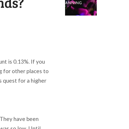
nds?
nt is 0.13%. If you
 for other places to
s quest for a higher
. They have been
 was so low. Until