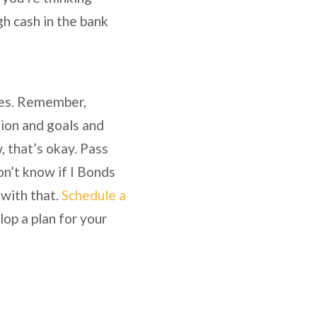
h cash in the bank
nces. Remember,
tion and goals and
w, that’s okay. Pass
on’t know if I Bonds
 with that.
Schedule a
lop a plan for your