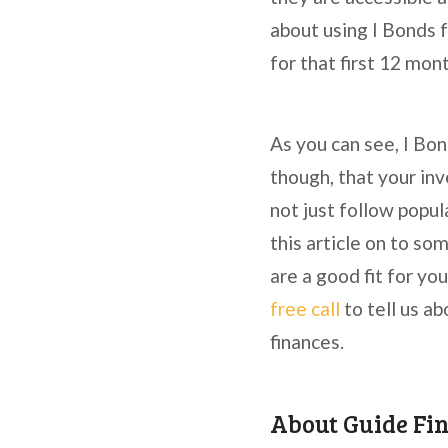
about using I Bonds 
for that first 12 mon
As you can see, I Bo
though, that your inv
not just follow popula
this article on to so
are a good fit for yo
free call
to tell us a
finances.
About Guide Fi