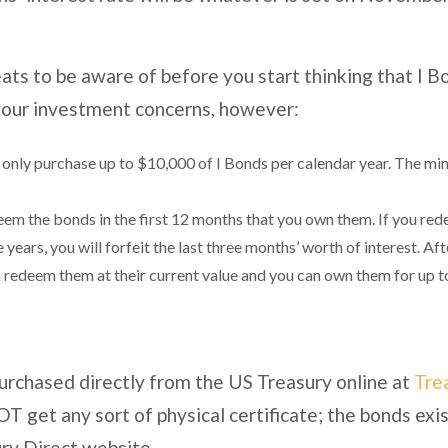
ats to be aware of before you start thinking that I B
 your investment concerns, however:
n only purchase up to $10,000 of I Bonds per calendar year. The mi
 the bonds in the first 12 months that you own them. If you re
e years, you will forfeit the last three months’ worth of interest. 
n redeem them at their current value and you can own them for up to
purchased directly from the US Treasury online at
Tre
T get any sort of physical certificate; the bonds exis
ry Direct website.