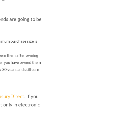
onds are going to be
nimum purchase size is
deem them after owning
After you have owned them
 30 years and still earn
asuryDirect
. If you
t only in electronic