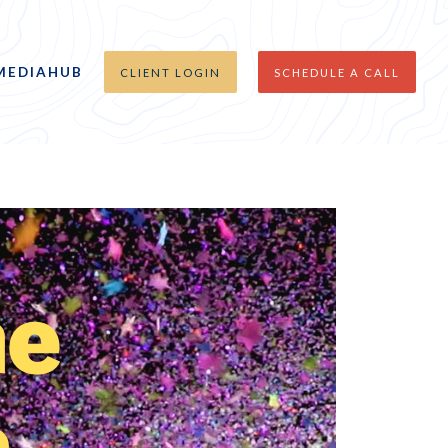
MEDIAHUB
CLIENT LOGIN
SCHEDULE A CALL