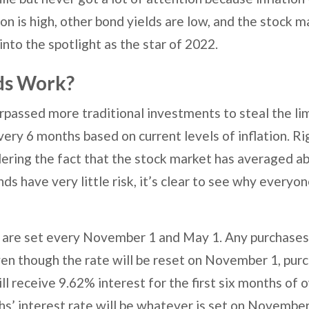
on is high, other bond yields are low, and the stock ma
nto the spotlight as the star of 2022.
ds Work?
passed more traditional investments to steal the lim
every 6 months based on current levels of inflation. R
ering the fact that the stock market has averaged a
ds have very little risk, it’s clear to see why everyon
s are set every November 1 and May 1. Any purchases 
ven though the rate will be reset on November 1, pur
ill receive 9.62% interest for the first six months of
s’ interest rate will be whatever is set on November