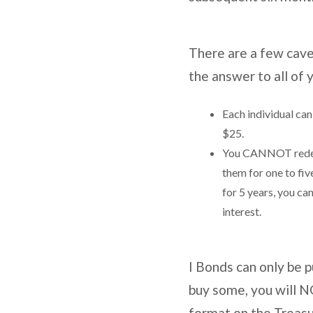
There are a few cave
the answer to all of
Each individual ca
$25.
You CANNOT redeem
them for one to fiv
for 5 years, you ca
interest.
I Bonds can only be 
buy some, you will NO
format on the Treasu