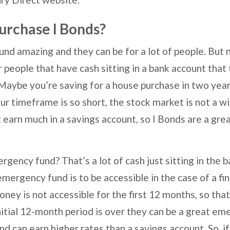
urchase I Bonds?
nd amazing and they can be for a lot of people. But 
r people that have cash sitting in a bank account that
Maybe you’re saving for a house purchase in two year
r timeframe is so short, the stock market is not a wi
earn much in a savings account, so I Bonds are a grea
ency fund? That’s a lot of cash just sitting in the ba
mergency fund is to be accessible in the case of a fi
ey is not accessible for the first 12 months, so that d
itial 12-month period is over they can be a great e
nd can earn higher rates than a savings account. So, if