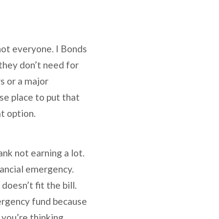
not everyone. I Bonds
 they don’t need for
s or a major
se place to put that
t option.
nk not earning a lot.
nancial emergency.
oesn’t fit the bill.
mergency fund because
 you’re thinking