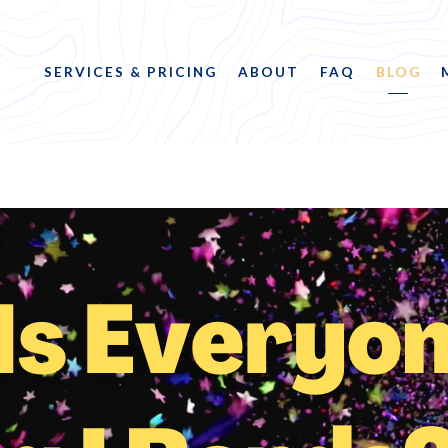
SERVICES & PRICING
ABOUT
FAQ
BLOG