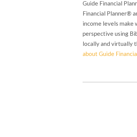
Guide Financial Plann
Financial Planner® a
income levels make w
perspective using Bib
locally and virtually
about Guide Financia