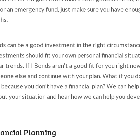
for an emergency fund, just make sure you have enoug
ths.
nds can be a good investment in the right circumsta
estments should fit your own personal financial situa
r trends. If I Bonds aren’t a good fit for you right no
meone else and continue with your plan. What if you d
u because you don’t have a financial plan? We can help
bout your situation and hear how we can help you deve
nancial Planning