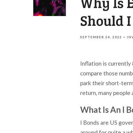
Why Is 
Should 
SEPTEMBER 24, 2022
IN
Inflation is currentl
compare those number
park their short-term
return, many people 
What Is An I 
I Bonds are US gover
around for quite a wh