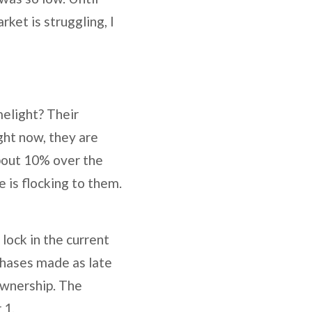
rket is struggling, I
elight? Their
ight now, they are
bout 10% over the
e is flocking to them.
lock in the current
chases made as late
 ownership. The
 1.