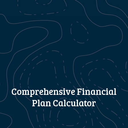
Comprehensive Financial
Plan Calculator