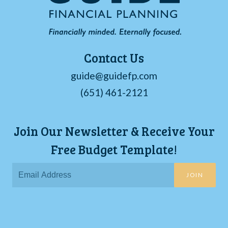
Contact Us
guide@guidefp.com
(651) 461-2121
Join Our Newsletter & Receive Your
Free Budget Template!
JOIN