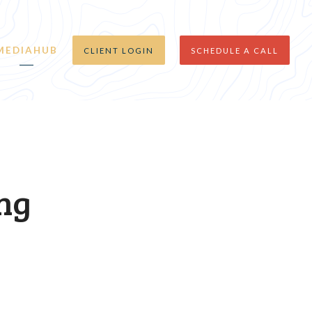
MEDIAHUB
CLIENT LOGIN
SCHEDULE A CALL
ing