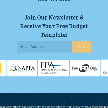
Join Our Newsletter &
Receive Your Free Budget
Template!
JOIN
t adviser offering advisory services in the states of Minnesota, Virginia, Wisconsin, 