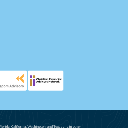
Florida, California, Washington, and Texas and in other