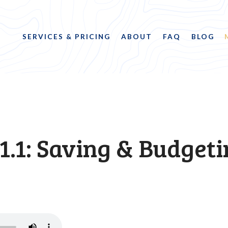
SERVICES & PRICING
ABOUT
FAQ
BLOG
1.1: Saving & Budget