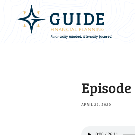
Episode 
APRIL 21, 2020