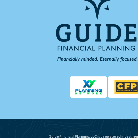
Guide Financial Planning, LLC is a registered investmen