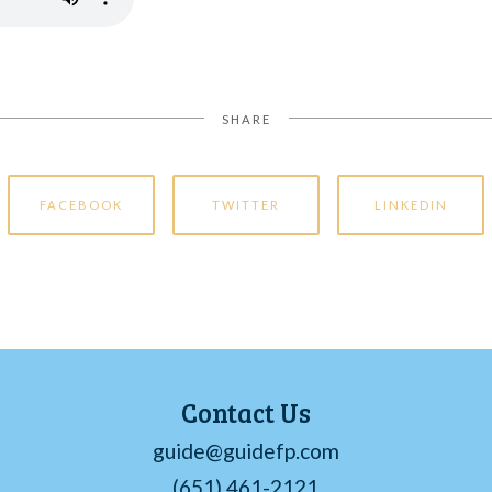
SHARE
FACEBOOK
TWITTER
LINKEDIN
Contact Us
guide@guidefp.com
(651) 461-2121