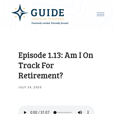
Episode 1.13: Am I On
Track For
Retirement?
JULY 14, 2020