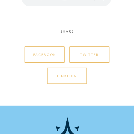
SHARE
FACEBOOK
TWITTER
LINKEDIN