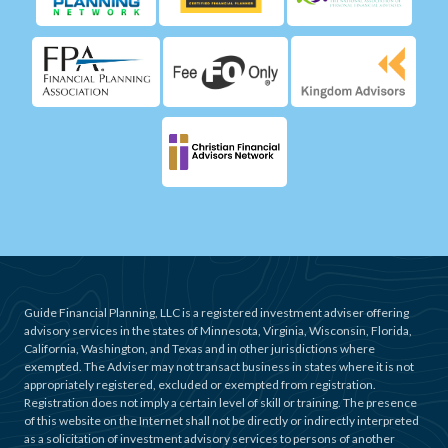
Guide Financial Planning, LLC is a registered investment adviser offering
advisory services in the states of Minnesota, Virginia, Wisconsin, Florida,
California, Washington, and Texas and in other jurisdictions where
exempted. The Adviser may not transact business in states where it is not
appropriately registered, excluded or exempted from registration.
Registration does not imply a certain level of skill or training. The presence
of this website on the Internet shall not be directly or indirectly interpreted
as a solicitation of investment advisory services to persons of another