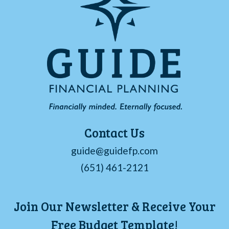
Contact Us
guide@guidefp.com
(651) 461-2121
Join Our Newsletter & Receive Your
Free Budget Template!