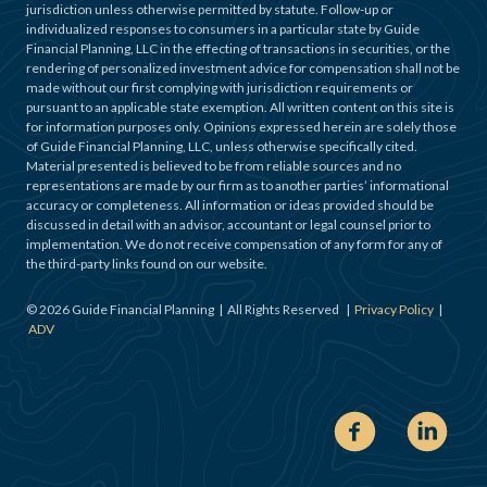
jurisdiction unless otherwise permitted by statute. Follow-up or
individualized responses to consumers in a particular state by Guide
Financial Planning, LLC in the effecting of transactions in securities, or the
rendering of personalized investment advice for compensation shall not be
made without our first complying with jurisdiction requirements or
pursuant to an applicable state exemption. All written content on this site is
for information purposes only. Opinions expressed herein are solely those
of Guide Financial Planning, LLC, unless otherwise specifically cited.
Material presented is believed to be from reliable sources and no
representations are made by our firm as to another parties’ informational
accuracy or completeness. All information or ideas provided should be
discussed in detail with an advisor, accountant or legal counsel prior to
implementation. We do not receive compensation of any form for any of
the third-party links found on our website.
©
2026
Guide Financial Planning | All Rights Reserved |
Privacy Policy
|
ADV