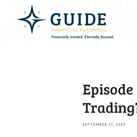
Episode 
Trading
SEPTEMBER 15, 2020