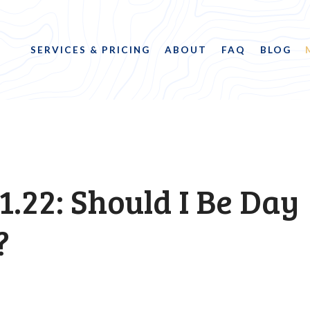
SERVICES & PRICING
ABOUT
FAQ
BLOG
1.22: Should I Be Day
?