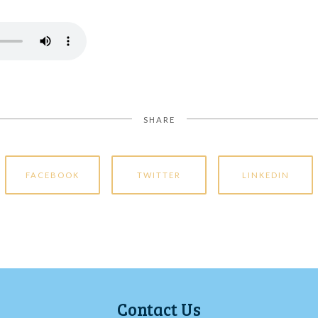
SHARE
FACEBOOK
TWITTER
LINKEDIN
Contact Us