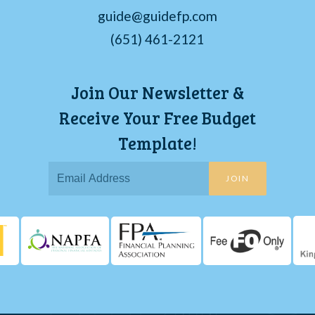
guide@guidefp.com
(651) 461-2121
Join Our Newsletter &
Receive Your Free Budget
Template!
JOIN