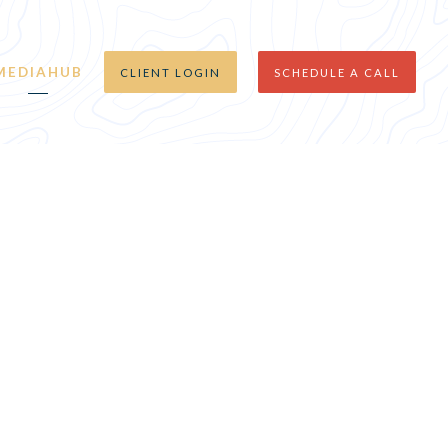
MEDIAHUB
CLIENT LOGIN
SCHEDULE A CALL