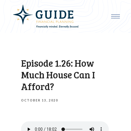
Episode 1.26: How
Much House Can I
Afford?
OCTOBER 13, 2020