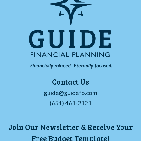
Contact Us
guide@guidefp.com
(651) 461-2121
Join Our Newsletter & Receive Your
Free Budget Template!