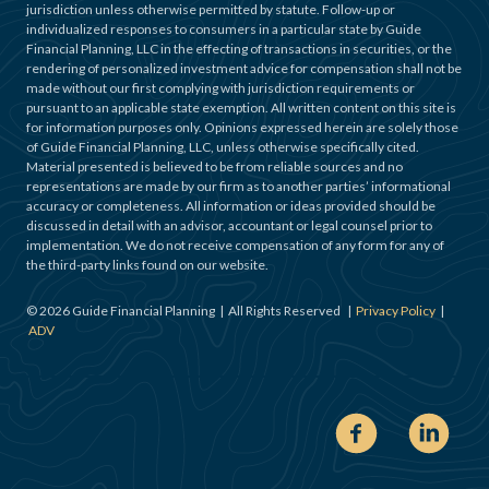
jurisdiction unless otherwise permitted by statute. Follow-up or
individualized responses to consumers in a particular state by Guide
Financial Planning, LLC in the effecting of transactions in securities, or the
rendering of personalized investment advice for compensation shall not be
made without our first complying with jurisdiction requirements or
pursuant to an applicable state exemption. All written content on this site is
for information purposes only. Opinions expressed herein are solely those
of Guide Financial Planning, LLC, unless otherwise specifically cited.
Material presented is believed to be from reliable sources and no
representations are made by our firm as to another parties’ informational
accuracy or completeness. All information or ideas provided should be
discussed in detail with an advisor, accountant or legal counsel prior to
implementation. We do not receive compensation of any form for any of
the third-party links found on our website.
©
2026
Guide Financial Planning | All Rights Reserved |
Privacy Policy
|
ADV