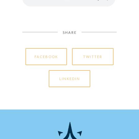
SHARE
FACEBOOK
TWITTER
LINKEDIN