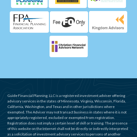
Guide Financial Planning, LLC is a registered investment adviser offering
advisory services in the states of Minnesota, Virginia, Wisconsin, Florida,
California, Washington, and Texas and in other jurisdictions where
exempted. The Adviser may not transact business in states where it is not
appropriately registered, excluded or exempted from registration.
Registration does not imply a certain level of skill or training. The presence
of this website on the Internet shall not be directly or indirectly interpreted
as a solicitation of investment advisory services to persons of another