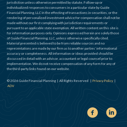
jurisdiction unless otherwise permitted by statute. Follow-up or
individualized responses to consumers in a particular state by Guide
Financial Planning, LLC in the effecting of transactions in securities, or the
rendering of personalized investment advice for compensation shall not be
made without our first complying with jurisdiction requirements or
pursuant to an applicable state exemption. All written content on this site is
for information purposes only. Opinions expressed herein are solely those
of Guide Financial Planning, LLC, unless otherwise specifically cited.
Material presented is believed to be from reliable sources and no
representations are made by our firm as to another parties’ informational
accuracy or completeness. All information or ideas provided should be
discussed in detail with an advisor, accountant or legal counsel prior to
implementation. We do not receive compensation of any form for any of
the third-party links found on our website.
©
2026
Guide Financial Planning | All Rights Reserved |
Privacy Policy
|
ADV