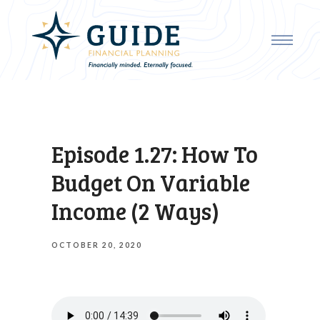
Episode 1.27: How To
Budget On Variable
Income (2 Ways)
OCTOBER 20, 2020