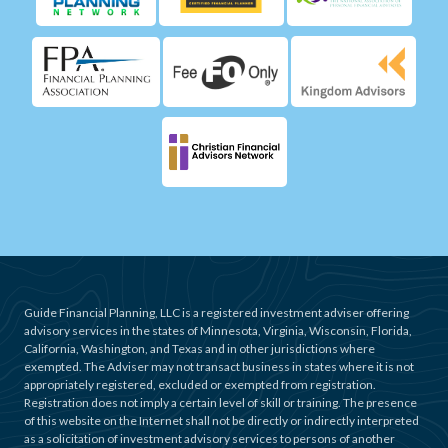
Guide Financial Planning, LLC is a registered investment adviser offering
advisory services in the states of Minnesota, Virginia, Wisconsin, Florida,
California, Washington, and Texas and in other jurisdictions where
exempted. The Adviser may not transact business in states where it is not
appropriately registered, excluded or exempted from registration.
Registration does not imply a certain level of skill or training. The presence
of this website on the Internet shall not be directly or indirectly interpreted
as a solicitation of investment advisory services to persons of another