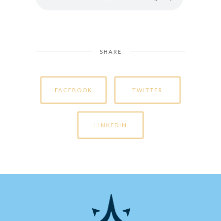
SHARE
FACEBOOK
TWITTER
LINKEDIN