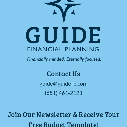
Contact Us
guide@guidefp.com
(651) 461-2121
Join Our Newsletter & Receive Your
Free Budget Template!