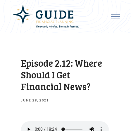
Episode 2.12: Where
Should I Get
Financial News?
JUNE 29, 2021