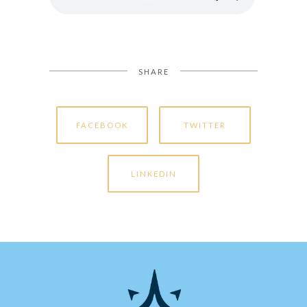
SHARE
FACEBOOK
TWITTER
LINKEDIN