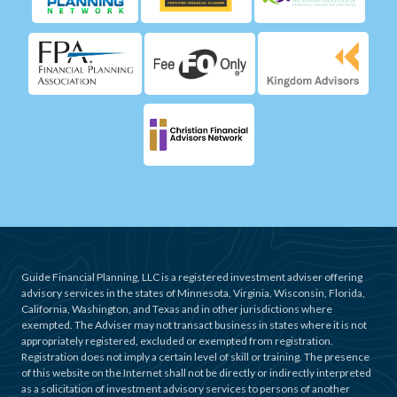
Guide Financial Planning, LLC is a registered investment adviser offering
advisory services in the states of Minnesota, Virginia, Wisconsin, Florida,
California, Washington, and Texas and in other jurisdictions where
exempted. The Adviser may not transact business in states where it is not
appropriately registered, excluded or exempted from registration.
Registration does not imply a certain level of skill or training. The presence
of this website on the Internet shall not be directly or indirectly interpreted
as a solicitation of investment advisory services to persons of another