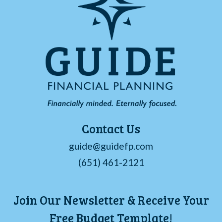
Contact Us
guide@guidefp.com
(651) 461-2121
Join Our Newsletter & Receive Your
Free Budget Template!