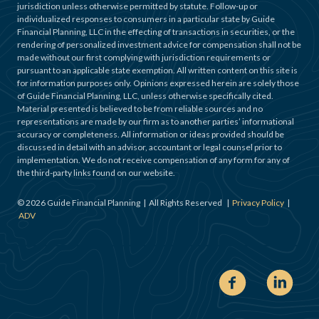
jurisdiction unless otherwise permitted by statute. Follow-up or
individualized responses to consumers in a particular state by Guide
Financial Planning, LLC in the effecting of transactions in securities, or the
rendering of personalized investment advice for compensation shall not be
made without our first complying with jurisdiction requirements or
pursuant to an applicable state exemption. All written content on this site is
for information purposes only. Opinions expressed herein are solely those
of Guide Financial Planning, LLC, unless otherwise specifically cited.
Material presented is believed to be from reliable sources and no
representations are made by our firm as to another parties’ informational
accuracy or completeness. All information or ideas provided should be
discussed in detail with an advisor, accountant or legal counsel prior to
implementation. We do not receive compensation of any form for any of
the third-party links found on our website.
©
2026
Guide Financial Planning | All Rights Reserved |
Privacy Policy
|
ADV