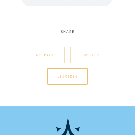
SHARE
FACEBOOK
TWITTER
LINKEDIN