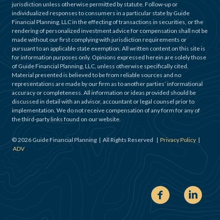
jurisdiction unless otherwise permitted by statute. Follow-up or
individualized responses to consumers in a particular state by Guide
Financial Planning, LLC in the effecting of transactions in securities, or the
rendering of personalized investment advice for compensation shall not be
made without our first complying with jurisdiction requirements or
pursuant to an applicable state exemption. All written content on this site is
for information purposes only. Opinions expressed herein are solely those
of Guide Financial Planning, LLC, unless otherwise specifically cited.
Material presented is believed to be from reliable sources and no
representations are made by our firm as to another parties’ informational
accuracy or completeness. All information or ideas provided should be
discussed in detail with an advisor, accountant or legal counsel prior to
implementation. We do not receive compensation of any form for any of
the third-party links found on our website.
©
2026
Guide Financial Planning | All Rights Reserved |
Privacy Policy
|
ADV