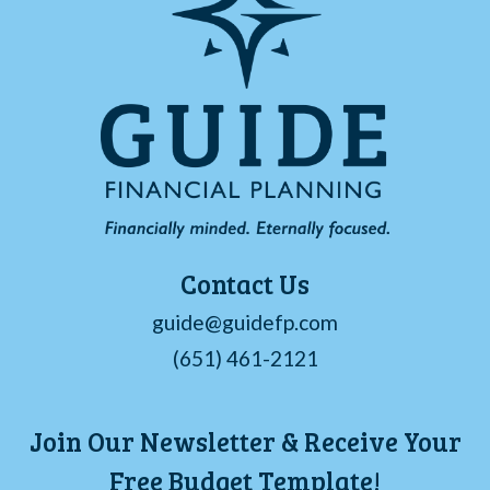
Contact Us
guide@guidefp.com
(651) 461-2121
Join Our Newsletter & Receive Your
Free Budget Template!