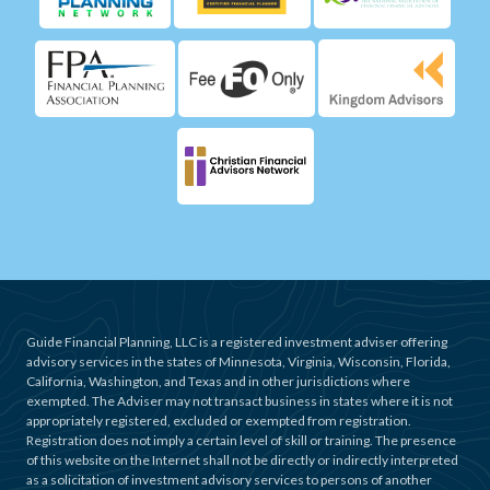
Guide Financial Planning, LLC is a registered investment adviser offering
advisory services in the states of Minnesota, Virginia, Wisconsin, Florida,
California, Washington, and Texas and in other jurisdictions where
exempted. The Adviser may not transact business in states where it is not
appropriately registered, excluded or exempted from registration.
Registration does not imply a certain level of skill or training. The presence
of this website on the Internet shall not be directly or indirectly interpreted
as a solicitation of investment advisory services to persons of another