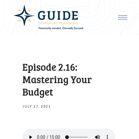
Episode 2.16:
Mastering Your
Budget
JULY 27, 2021