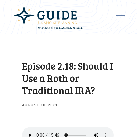
Episode 2.18: Should I
Use a Roth or
Traditional IRA?
AUGUST 10, 2021