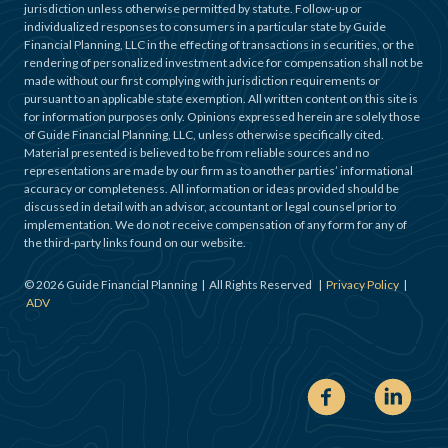
jurisdiction unless otherwise permitted by statute. Follow-up or
individualized responses to consumers in a particular state by Guide
Financial Planning, LLC in the effecting of transactions in securities, or the
rendering of personalized investment advice for compensation shall not be
made without our first complying with jurisdiction requirements or
pursuant to an applicable state exemption. All written content on this site is
for information purposes only. Opinions expressed herein are solely those
of Guide Financial Planning, LLC, unless otherwise specifically cited.
Material presented is believed to be from reliable sources and no
representations are made by our firm as to another parties’ informational
accuracy or completeness. All information or ideas provided should be
discussed in detail with an advisor, accountant or legal counsel prior to
implementation. We do not receive compensation of any form for any of
the third-party links found on our website.
©
2026
Guide Financial Planning | All Rights Reserved |
Privacy Policy
|
ADV