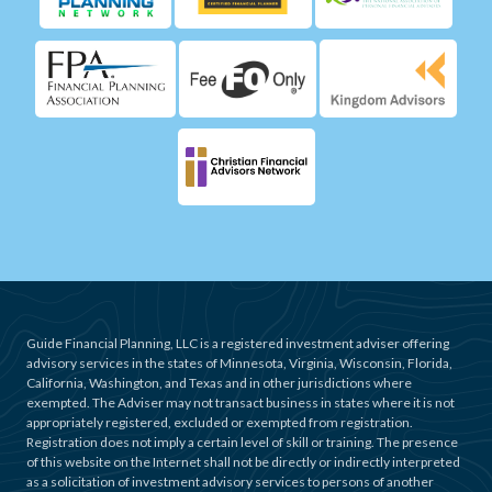
Guide Financial Planning, LLC is a registered investment adviser offering
advisory services in the states of Minnesota, Virginia, Wisconsin, Florida,
California, Washington, and Texas and in other jurisdictions where
exempted. The Adviser may not transact business in states where it is not
appropriately registered, excluded or exempted from registration.
Registration does not imply a certain level of skill or training. The presence
of this website on the Internet shall not be directly or indirectly interpreted
as a solicitation of investment advisory services to persons of another