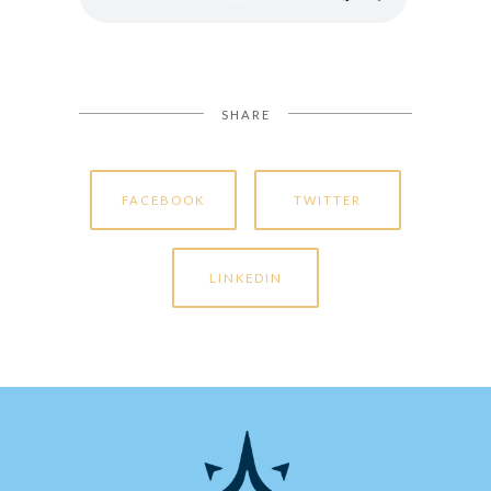
SHARE
FACEBOOK
TWITTER
LINKEDIN