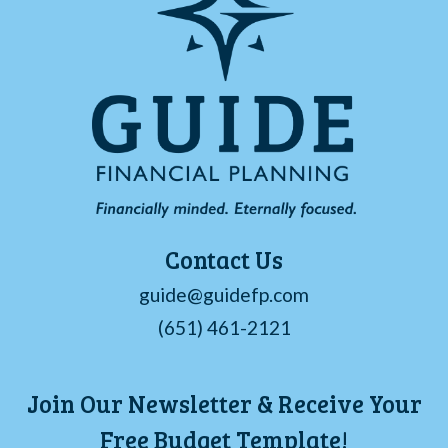
Contact Us
guide@guidefp.com
(651) 461-2121
Join Our Newsletter & Receive Your
Free Budget Template!