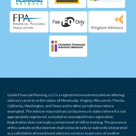
Guide Financial Planning, LLC is a registered investment adviser offering
advisory services in the states of Minnesota, Virginia, Wisconsin, Florida,
California, Washington, and Texas and in other jurisdictions where
exempted. The Adviser may not transact business in states where it is not
appropriately registered, excluded or exempted from registration.
Registration does not imply a certain level of skill or training. The presence
of this website on the Internet shall not be directly or indirectly interpreted
as a solicitation of investment advisory services to persons of another