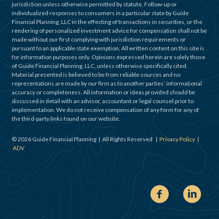
jurisdiction unless otherwise permitted by statute. Follow-up or
individualized responses to consumers in a particular state by Guide
Financial Planning, LLC in the effecting of transactions in securities, or the
rendering of personalized investment advice for compensation shall not be
made without our first complying with jurisdiction requirements or
pursuant to an applicable state exemption. All written content on this site is
for information purposes only. Opinions expressed herein are solely those
of Guide Financial Planning, LLC, unless otherwise specifically cited.
Material presented is believed to be from reliable sources and no
representations are made by our firm as to another parties’ informational
accuracy or completeness. All information or ideas provided should be
discussed in detail with an advisor, accountant or legal counsel prior to
implementation. We do not receive compensation of any form for any of
the third-party links found on our website.
©
2026
Guide Financial Planning | All Rights Reserved |
Privacy Policy
|
ADV