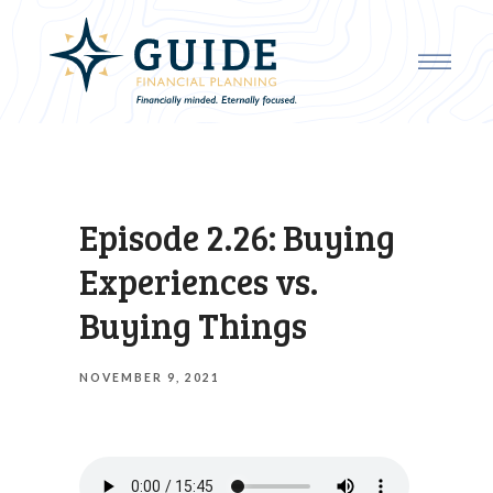
Episode 2.26: Buying
Experiences vs.
Buying Things
NOVEMBER 9, 2021