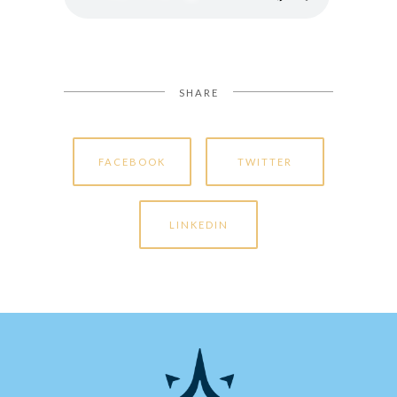
SHARE
FACEBOOK
TWITTER
LINKEDIN