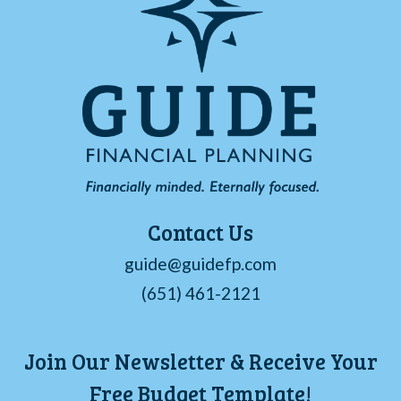
Contact Us
guide@guidefp.com
(651) 461-2121
Join Our Newsletter & Receive Your
Free Budget Template!