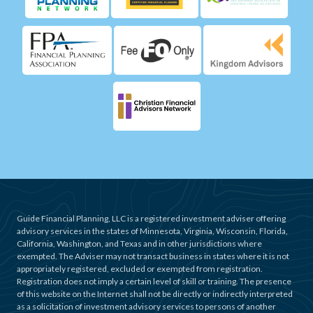
Guide Financial Planning, LLC is a registered investment adviser offering
advisory services in the states of Minnesota, Virginia, Wisconsin, Florida,
California, Washington, and Texas and in other jurisdictions where
exempted. The Adviser may not transact business in states where it is not
appropriately registered, excluded or exempted from registration.
Registration does not imply a certain level of skill or training. The presence
of this website on the Internet shall not be directly or indirectly interpreted
as a solicitation of investment advisory services to persons of another