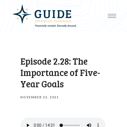
Episode 2.28: The
Importance of Five-
Year Goals
NOVEMBER 23, 2021