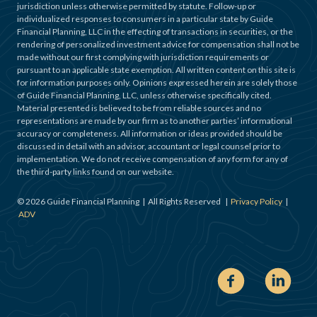
jurisdiction unless otherwise permitted by statute. Follow-up or
individualized responses to consumers in a particular state by Guide
Financial Planning, LLC in the effecting of transactions in securities, or the
rendering of personalized investment advice for compensation shall not be
made without our first complying with jurisdiction requirements or
pursuant to an applicable state exemption. All written content on this site is
for information purposes only. Opinions expressed herein are solely those
of Guide Financial Planning, LLC, unless otherwise specifically cited.
Material presented is believed to be from reliable sources and no
representations are made by our firm as to another parties’ informational
accuracy or completeness. All information or ideas provided should be
discussed in detail with an advisor, accountant or legal counsel prior to
implementation. We do not receive compensation of any form for any of
the third-party links found on our website.
©
2026
Guide Financial Planning | All Rights Reserved |
Privacy Policy
|
ADV