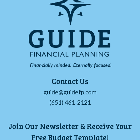
Contact Us
guide@guidefp.com
(651) 461-2121
Join Our Newsletter & Receive Your
Free Budget Template!