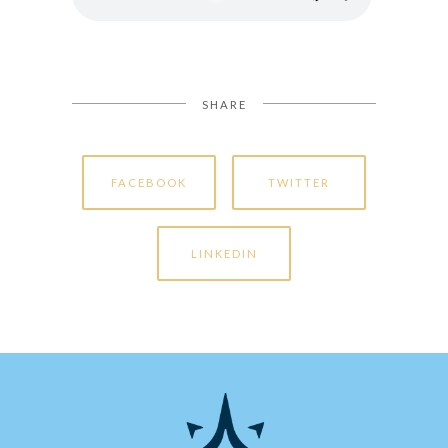
SHARE
FACEBOOK
TWITTER
LINKEDIN