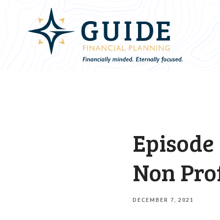
Episode 
Non Pro
DECEMBER 7, 2021