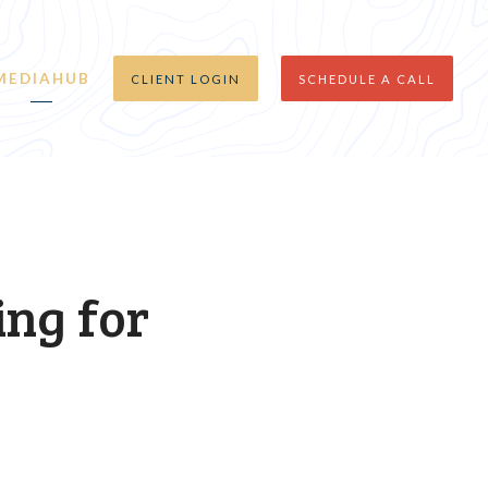
MEDIAHUB
CLIENT LOGIN
SCHEDULE A CALL
ing for