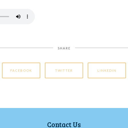
SHARE
FACEBOOK
TWITTER
LINKEDIN
Contact Us