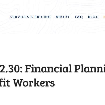
SERVICES & PRICING
ABOUT
FAQ
BLOG
2.30: Financial Plann
fit Workers