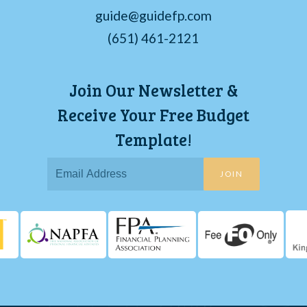
guide@guidefp.com
(651) 461-2121
Join Our Newsletter &
Receive Your Free Budget
Template!
JOIN