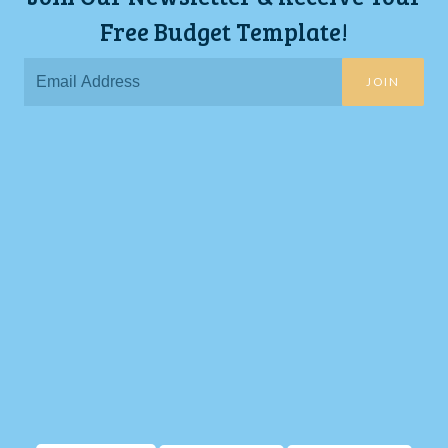
Free Budget Template!
JOIN