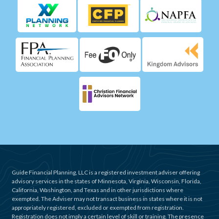
Guide Financial Planning, LLC is a registered investment adviser offering
advisory services in the states of Minnesota, Virginia, Wisconsin, Florida,
California, Washington, and Texas and in other jurisdictions where
exempted. The Adviser may not transact business in states where it is not
appropriately registered, excluded or exempted from registration.
Registration does not imply a certain level of skill or training. The presence