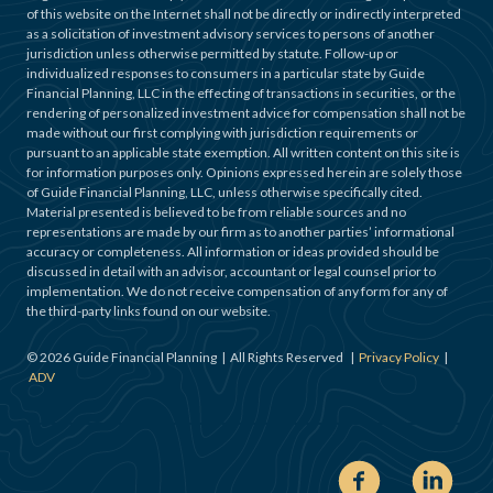
of this website on the Internet shall not be directly or indirectly interpreted
as a solicitation of investment advisory services to persons of another
jurisdiction unless otherwise permitted by statute. Follow-up or
individualized responses to consumers in a particular state by Guide
Financial Planning, LLC in the effecting of transactions in securities, or the
rendering of personalized investment advice for compensation shall not be
made without our first complying with jurisdiction requirements or
pursuant to an applicable state exemption. All written content on this site is
for information purposes only. Opinions expressed herein are solely those
of Guide Financial Planning, LLC, unless otherwise specifically cited.
Material presented is believed to be from reliable sources and no
representations are made by our firm as to another parties’ informational
accuracy or completeness. All information or ideas provided should be
discussed in detail with an advisor, accountant or legal counsel prior to
implementation. We do not receive compensation of any form for any of
the third-party links found on our website.
©
2026
Guide Financial Planning | All Rights Reserved |
Privacy Policy
|
ADV