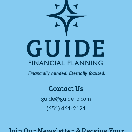
Contact Us
guide@guidefp.com
(651) 461-2121
Join Our Newsletter & Receive Your