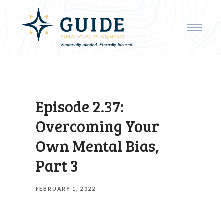
Episode 2.37:
Overcoming Your
Own Mental Bias,
Part 3
FEBRUARY 1, 2022