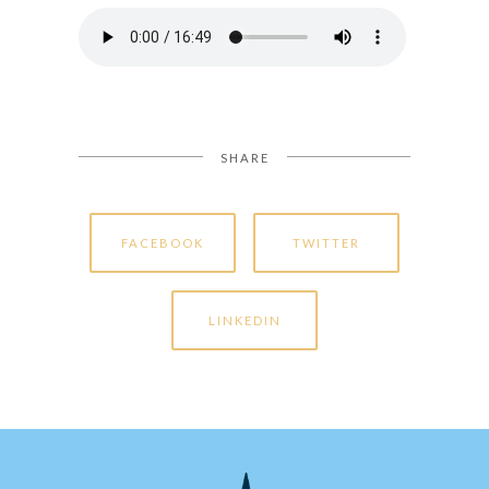
SHARE
FACEBOOK
TWITTER
LINKEDIN