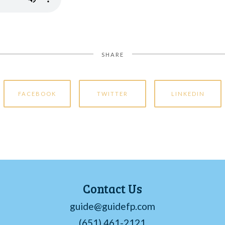
SHARE
FACEBOOK
TWITTER
LINKEDIN
Contact Us
guide@guidefp.com
(651) 461-2121