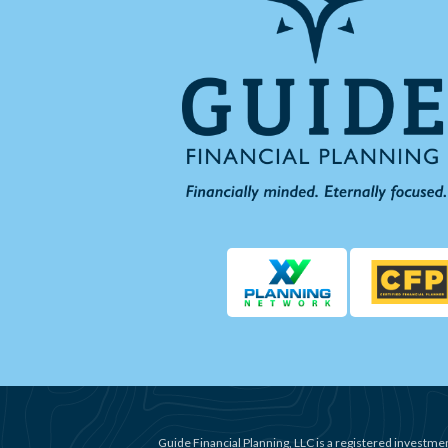
Guide Financial Planning, LLC is a registered investmen