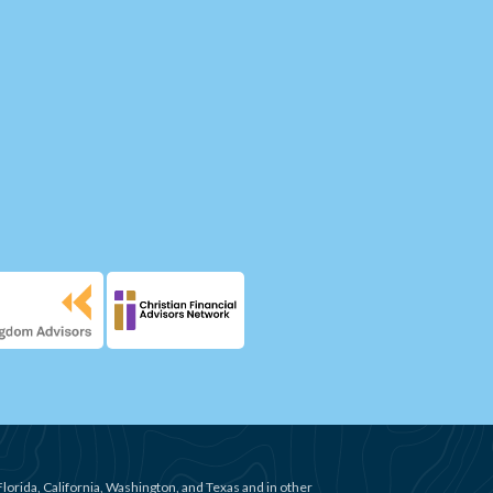
Florida, California, Washington, and Texas and in other