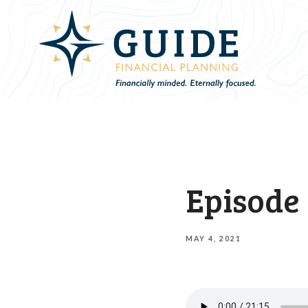
Episode 
MAY 4, 2021