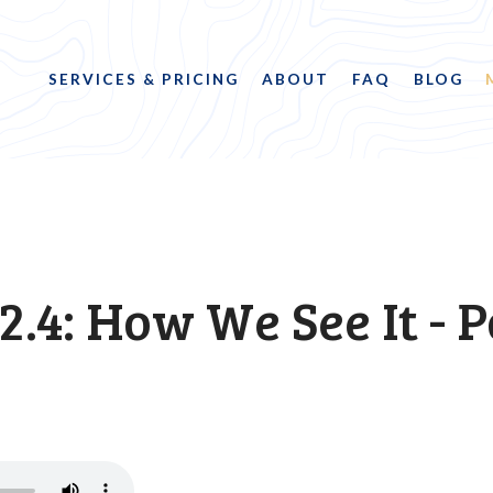
SERVICES & PRICING
ABOUT
FAQ
BLOG
2.4: How We See It - P