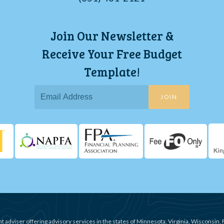
Join Our Newsletter &
Receive Your Free Budget
Template!
JOIN
t adviser offering advisory services in the states of Minnesota, Virginia, Wisconsin, 