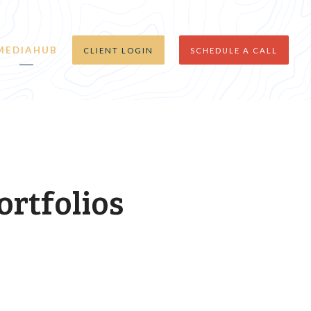
MEDIAHUB
CLIENT LOGIN
SCHEDULE A CALL
ortfolios