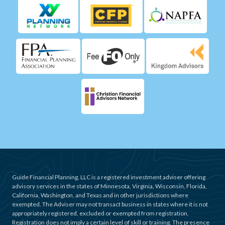
Guide Financial Planning, LLC is a registered investment adviser offering
advisory services in the states of Minnesota, Virginia, Wisconsin, Florida,
California, Washington, and Texas and in other jurisdictions where
exempted. The Adviser may not transact business in states where it is not
appropriately registered, excluded or exempted from registration.
Registration does not imply a certain level of skill or training. The presence