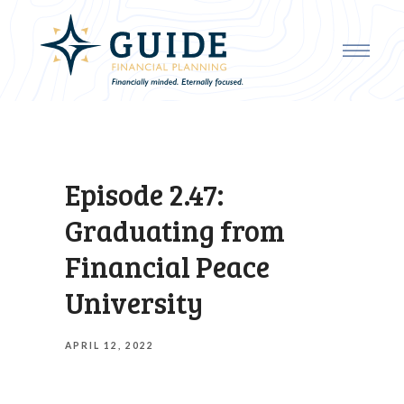
Episode 2.47:
Graduating from
Financial Peace
University
APRIL 12, 2022