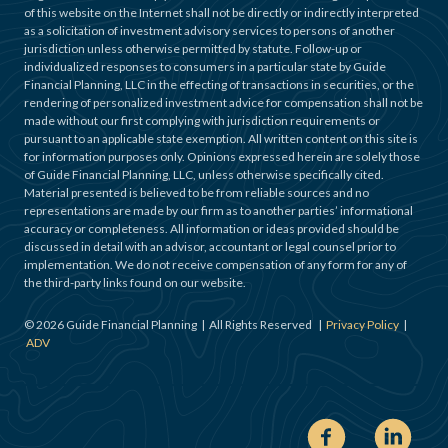
of this website on the Internet shall not be directly or indirectly interpreted
as a solicitation of investment advisory services to persons of another
jurisdiction unless otherwise permitted by statute. Follow-up or
individualized responses to consumers in a particular state by Guide
Financial Planning, LLC in the effecting of transactions in securities, or the
rendering of personalized investment advice for compensation shall not be
made without our first complying with jurisdiction requirements or
pursuant to an applicable state exemption. All written content on this site is
for information purposes only. Opinions expressed herein are solely those
of Guide Financial Planning, LLC, unless otherwise specifically cited.
Material presented is believed to be from reliable sources and no
representations are made by our firm as to another parties’ informational
accuracy or completeness. All information or ideas provided should be
discussed in detail with an advisor, accountant or legal counsel prior to
implementation. We do not receive compensation of any form for any of
the third-party links found on our website.
©
2026
Guide Financial Planning | All Rights Reserved |
Privacy Policy
|
ADV