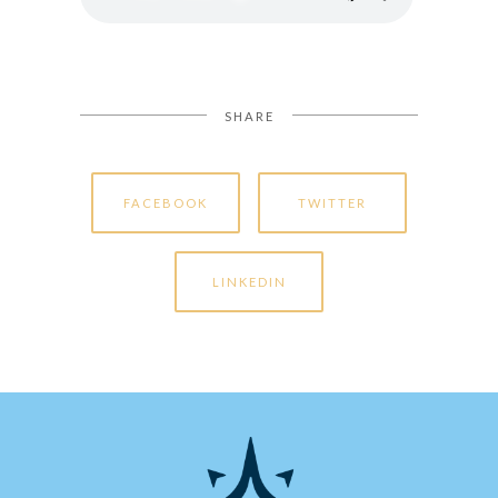
SHARE
FACEBOOK
TWITTER
LINKEDIN