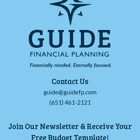
Contact Us
guide@guidefp.com
(651) 461-2121
Join Our Newsletter & Receive Your
Free Budget Template!