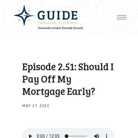
Episode 2.51: Should I
Pay Off My
Mortgage Early?
MAY 17, 2022