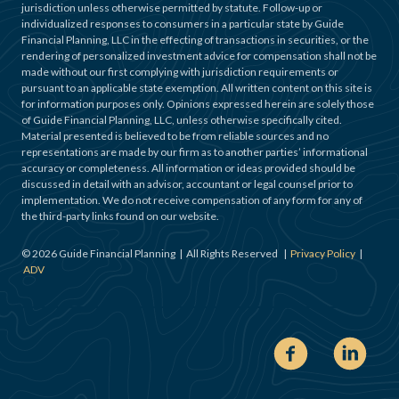
jurisdiction unless otherwise permitted by statute. Follow-up or
individualized responses to consumers in a particular state by Guide
Financial Planning, LLC in the effecting of transactions in securities, or the
rendering of personalized investment advice for compensation shall not be
made without our first complying with jurisdiction requirements or
pursuant to an applicable state exemption. All written content on this site is
for information purposes only. Opinions expressed herein are solely those
of Guide Financial Planning, LLC, unless otherwise specifically cited.
Material presented is believed to be from reliable sources and no
representations are made by our firm as to another parties’ informational
accuracy or completeness. All information or ideas provided should be
discussed in detail with an advisor, accountant or legal counsel prior to
implementation. We do not receive compensation of any form for any of
the third-party links found on our website.
©
2026
Guide Financial Planning | All Rights Reserved |
Privacy Policy
|
ADV