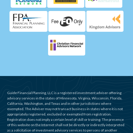
Guide Financial Planning, LLC is a registered investment adviser offering
advisory services in the states of Minnesota, Virginia, Wisconsin, Florida,
California, Washington, and Texas and in other jurisdictions where
exempted. The Adviser may not transact business in states where it is not
appropriately registered, excluded or exempted from registration.
Registration does not imply a certain level of skill or training. The presence
of this website on the Internet shall not be directly or indirectly interpreted
as a solicitation of investment advisory services to persons of another