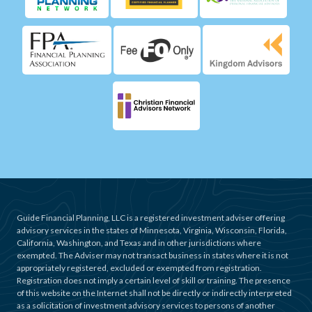
Guide Financial Planning, LLC is a registered investment adviser offering
advisory services in the states of Minnesota, Virginia, Wisconsin, Florida,
California, Washington, and Texas and in other jurisdictions where
exempted. The Adviser may not transact business in states where it is not
appropriately registered, excluded or exempted from registration.
Registration does not imply a certain level of skill or training. The presence
of this website on the Internet shall not be directly or indirectly interpreted
as a solicitation of investment advisory services to persons of another