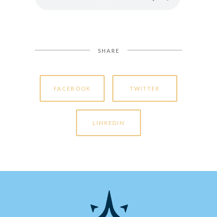
SHARE
FACEBOOK
TWITTER
LINKEDIN