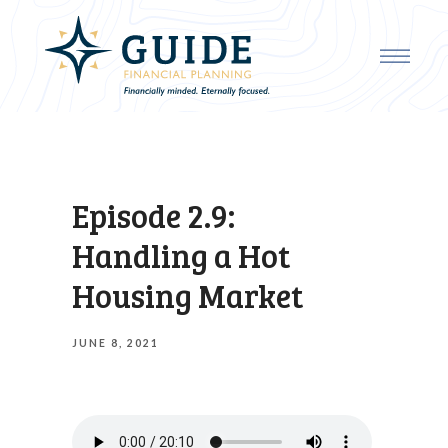
Episode 2.9:
Handling a Hot
Housing Market
JUNE 8, 2021