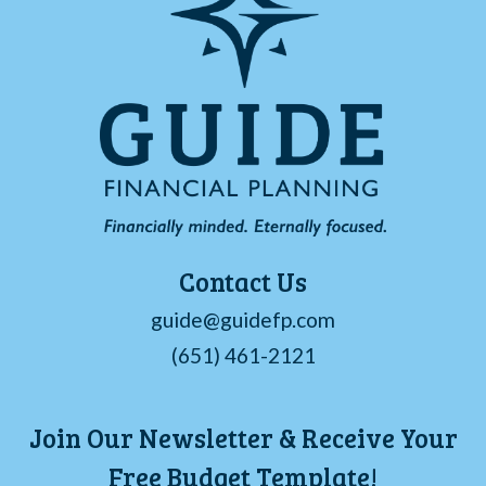
Contact Us
guide@guidefp.com
(651) 461-2121
Join Our Newsletter & Receive Your
Free Budget Template!