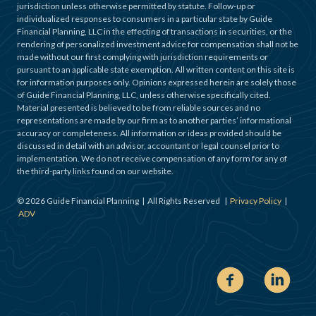
jurisdiction unless otherwise permitted by statute. Follow-up or
individualized responses to consumers in a particular state by Guide
Financial Planning, LLC in the effecting of transactions in securities, or the
rendering of personalized investment advice for compensation shall not be
made without our first complying with jurisdiction requirements or
pursuant to an applicable state exemption. All written content on this site is
for information purposes only. Opinions expressed herein are solely those
of Guide Financial Planning, LLC, unless otherwise specifically cited.
Material presented is believed to be from reliable sources and no
representations are made by our firm as to another parties’ informational
accuracy or completeness. All information or ideas provided should be
discussed in detail with an advisor, accountant or legal counsel prior to
implementation. We do not receive compensation of any form for any of
the third-party links found on our website.
©
2026
Guide Financial Planning | All Rights Reserved |
Privacy Policy
|
ADV