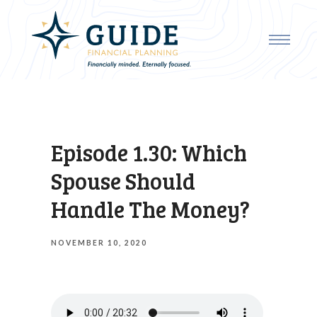
Episode 1.30: Which
Spouse Should
Handle The Money?
NOVEMBER 10, 2020