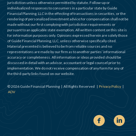
jurisdiction unless otherwise permitted by statute. Follow-up or
individualized responses to consumers in a particular state by Guide
Financial Planning, LLC in the effecting of transactions in securities, or the
rendering of personalized investment advice for compensation shall not be
made without our first complying with jurisdiction requirements or
pursuant to an applicable state exemption. All written content on this site is
for information purposes only. Opinions expressed herein are solely those
of Guide Financial Planning, LLC, unless otherwise specifically cited.
Material presented is believed to be from reliable sources and no
representations are made by our firm as to another parties’ informational
accuracy or completeness. All information or ideas provided should be
discussed in detail with an advisor, accountant or legal counsel prior to
implementation. We do not receive compensation of any form for any of
the third-party links found on our website.
©
2026
Guide Financial Planning | All Rights Reserved |
Privacy Policy
|
ADV