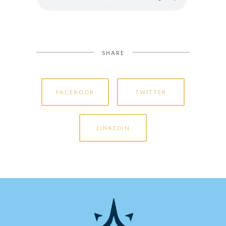
SHARE
FACEBOOK
TWITTER
LINKEDIN