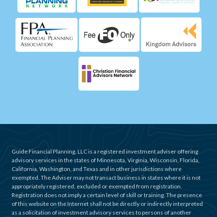
Guide Financial Planning, LLC is a registered investment adviser offering
advisory services in the states of Minnesota, Virginia, Wisconsin, Florida,
California, Washington, and Texas and in other jurisdictions where
exempted. The Adviser may not transact business in states where it is not
appropriately registered, excluded or exempted from registration.
Registration does not imply a certain level of skill or training. The presence
of this website on the Internet shall not be directly or indirectly interpreted
as a solicitation of investment advisory services to persons of another