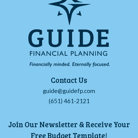
Contact Us
guide@guidefp.com
(651) 461-2121
Join Our Newsletter & Receive Your
Free Budget Template!