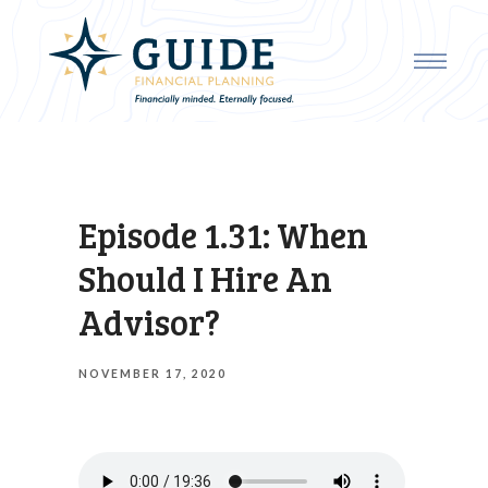
Episode 1.31: When
Should I Hire An
Advisor?
NOVEMBER 17, 2020