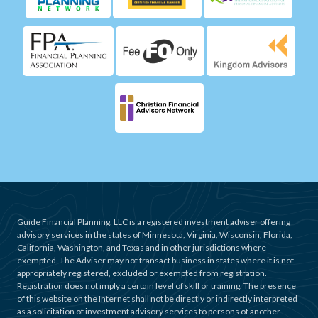
Guide Financial Planning, LLC is a registered investment adviser offering
advisory services in the states of Minnesota, Virginia, Wisconsin, Florida,
California, Washington, and Texas and in other jurisdictions where
exempted. The Adviser may not transact business in states where it is not
appropriately registered, excluded or exempted from registration.
Registration does not imply a certain level of skill or training. The presence
of this website on the Internet shall not be directly or indirectly interpreted
as a solicitation of investment advisory services to persons of another