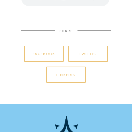
SHARE
FACEBOOK
TWITTER
LINKEDIN