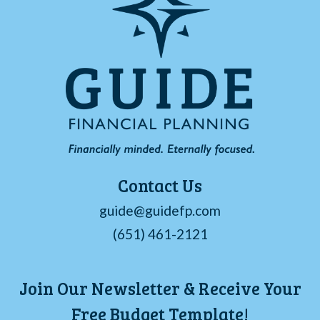
Contact Us
guide@guidefp.com
(651) 461-2121
Join Our Newsletter & Receive Your
Free Budget Template!