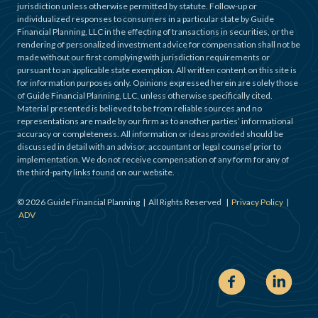
jurisdiction unless otherwise permitted by statute. Follow-up or
individualized responses to consumers in a particular state by Guide
Financial Planning, LLC in the effecting of transactions in securities, or the
rendering of personalized investment advice for compensation shall not be
made without our first complying with jurisdiction requirements or
pursuant to an applicable state exemption. All written content on this site is
for information purposes only. Opinions expressed herein are solely those
of Guide Financial Planning, LLC, unless otherwise specifically cited.
Material presented is believed to be from reliable sources and no
representations are made by our firm as to another parties’ informational
accuracy or completeness. All information or ideas provided should be
discussed in detail with an advisor, accountant or legal counsel prior to
implementation. We do not receive compensation of any form for any of
the third-party links found on our website.
©
2026
Guide Financial Planning | All Rights Reserved |
Privacy Policy
|
ADV