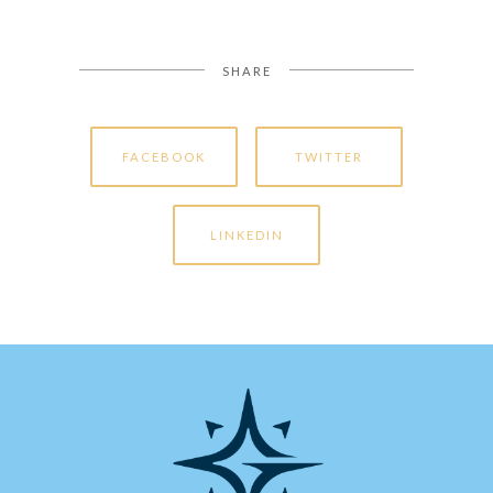
SHARE
FACEBOOK
TWITTER
LINKEDIN