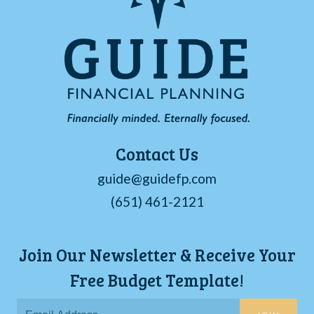
Contact Us
guide@guidefp.com
(651) 461-2121
Join Our Newsletter & Receive Your
Free Budget Template!