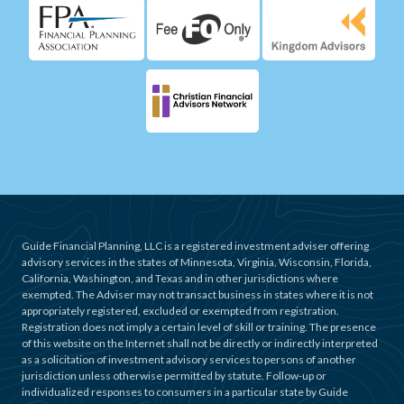
Guide Financial Planning, LLC is a registered investment adviser offering
advisory services in the states of Minnesota, Virginia, Wisconsin, Florida,
California, Washington, and Texas and in other jurisdictions where
exempted. The Adviser may not transact business in states where it is not
appropriately registered, excluded or exempted from registration.
Registration does not imply a certain level of skill or training. The presence
of this website on the Internet shall not be directly or indirectly interpreted
as a solicitation of investment advisory services to persons of another
jurisdiction unless otherwise permitted by statute. Follow-up or
individualized responses to consumers in a particular state by Guide