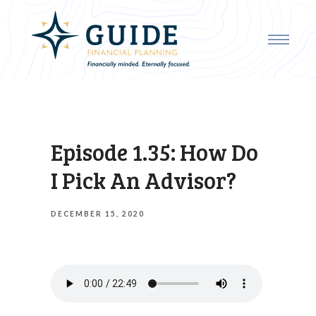
Episode 1.35: How Do
I Pick An Advisor?
DECEMBER 15, 2020