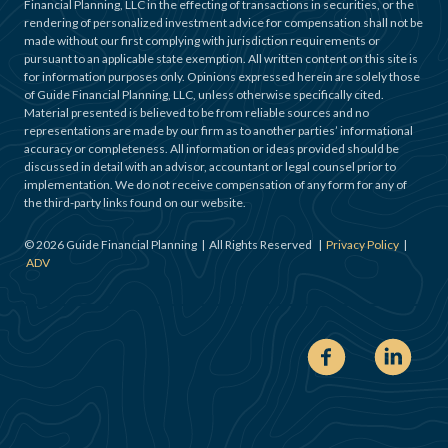
Financial Planning, LLC in the effecting of transactions in securities, or the
rendering of personalized investment advice for compensation shall not be
made without our first complying with jurisdiction requirements or
pursuant to an applicable state exemption. All written content on this site is
for information purposes only. Opinions expressed herein are solely those
of Guide Financial Planning, LLC, unless otherwise specifically cited.
Material presented is believed to be from reliable sources and no
representations are made by our firm as to another parties’ informational
accuracy or completeness. All information or ideas provided should be
discussed in detail with an advisor, accountant or legal counsel prior to
implementation. We do not receive compensation of any form for any of
the third-party links found on our website.
©
2026
Guide Financial Planning | All Rights Reserved |
Privacy Policy
|
ADV