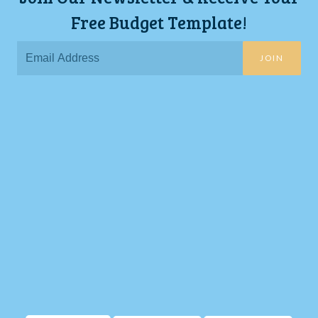
Free Budget Template!
JOIN