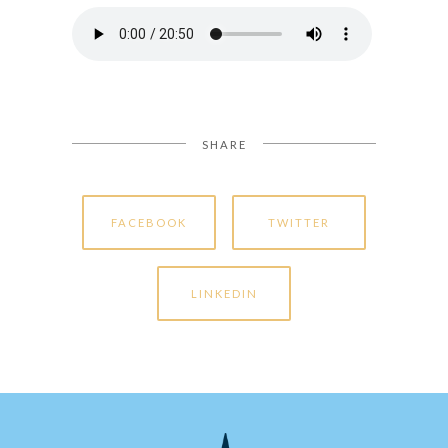
SHARE
FACEBOOK
TWITTER
LINKEDIN