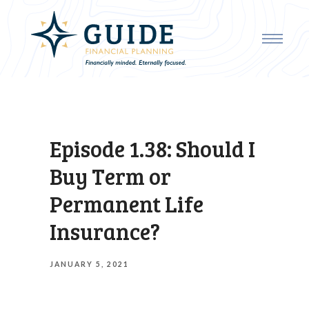
Episode 1.38: Should I
Buy Term or
Permanent Life
Insurance?
JANUARY 5, 2021