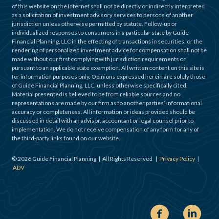
of this website on the Internet shall not be directly or indirectly interpreted
as a solicitation of investment advisory services to persons of another
jurisdiction unless otherwise permitted by statute. Follow-up or
individualized responses to consumers in a particular state by Guide
Financial Planning, LLC in the effecting of transactions in securities, or the
rendering of personalized investment advice for compensation shall not be
made without our first complying with jurisdiction requirements or
pursuant to an applicable state exemption. All written content on this site is
for information purposes only. Opinions expressed herein are solely those
of Guide Financial Planning, LLC, unless otherwise specifically cited.
Material presented is believed to be from reliable sources and no
representations are made by our firm as to another parties’ informational
accuracy or completeness. All information or ideas provided should be
discussed in detail with an advisor, accountant or legal counsel prior to
implementation. We do not receive compensation of any form for any of
the third-party links found on our website.
©
2026
Guide Financial Planning | All Rights Reserved |
Privacy Policy
|
ADV