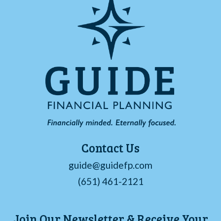
Contact Us
guide@guidefp.com
(651) 461-2121
Join Our Newsletter & Receive Your