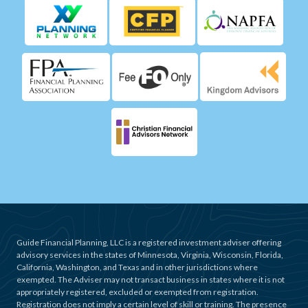
Guide Financial Planning, LLC is a registered investment adviser offering
advisory services in the states of Minnesota, Virginia, Wisconsin, Florida,
California, Washington, and Texas and in other jurisdictions where
exempted. The Adviser may not transact business in states where it is not
appropriately registered, excluded or exempted from registration.
Registration does not imply a certain level of skill or training. The presence