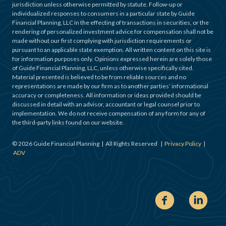
jurisdiction unless otherwise permitted by statute. Follow-up or
individualized responses to consumers in a particular state by Guide
Financial Planning, LLC in the effecting of transactions in securities, or the
rendering of personalized investment advice for compensation shall not be
made without our first complying with jurisdiction requirements or
pursuant to an applicable state exemption. All written content on this site is
for information purposes only. Opinions expressed herein are solely those
of Guide Financial Planning, LLC, unless otherwise specifically cited.
Material presented is believed to be from reliable sources and no
representations are made by our firm as to another parties’ informational
accuracy or completeness. All information or ideas provided should be
discussed in detail with an advisor, accountant or legal counsel prior to
implementation. We do not receive compensation of any form for any of
the third-party links found on our website.
©
2026
Guide Financial Planning | All Rights Reserved |
Privacy Policy
|
ADV