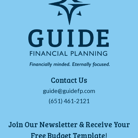
Contact Us
guide@guidefp.com
(651) 461-2121
Join Our Newsletter & Receive Your
Free Budget Template!