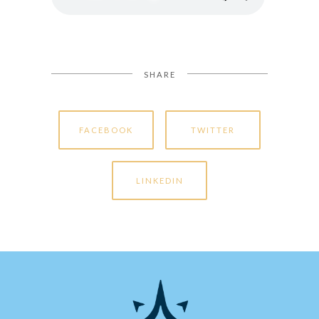
SHARE
FACEBOOK
TWITTER
LINKEDIN