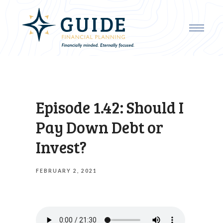
Episode 1.42: Should I
Pay Down Debt or
Invest?
FEBRUARY 2, 2021