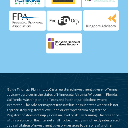
Guide Financial Planning, LLC is a registered investment adviser offering
advisory services in the states of Minnesota, Virginia, Wisconsin, Florida,
California, Washington, and Texas and in other jurisdictions where
exempted. The Adviser may not transact business in states where it is not
appropriately registered, excluded or exempted from registration.
Registration does not imply a certain level of skill or training. The presence
of this website on the Internet shall not be directly or indirectly interpreted
as a solicitation of investment advisory services to persons of another