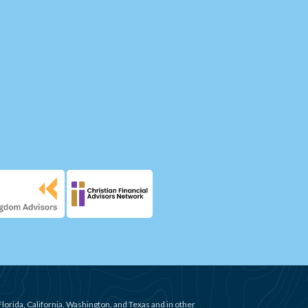
Florida, California, Washington, and Texas and in other