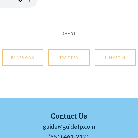
SHARE
FACEBOOK
TWITTER
LINKEDIN
Contact Us
guide@guidefp.com
(651) 461-2121