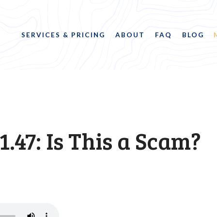
SERVICES & PRICING
ABOUT
FAQ
BLOG
1.47: Is This a Scam?