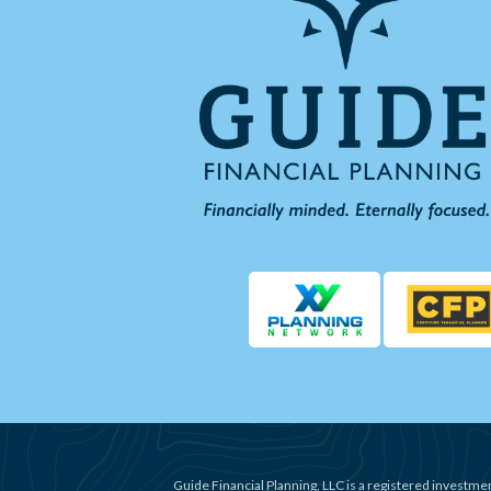
Guide Financial Planning, LLC is a registered investmen