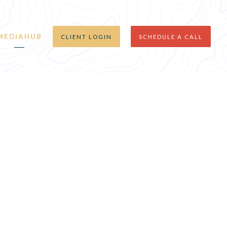
MEDIAHUB
CLIENT LOGIN
SCHEDULE A CALL