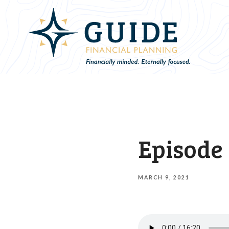
Episode 
MARCH 9, 2021