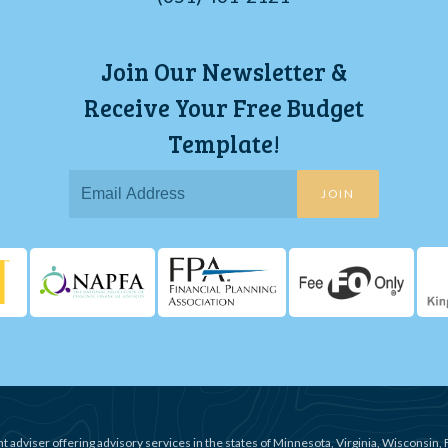
Join Our Newsletter &
Receive Your Free Budget
Template!
JOIN
t adviser offering advisory services in the states of Minnesota, Virginia, Wisconsin, 