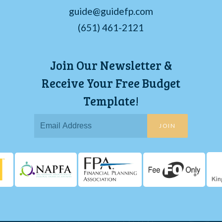
guide@guidefp.com
(651) 461-2121
Join Our Newsletter &
Receive Your Free Budget
Template!
JOIN