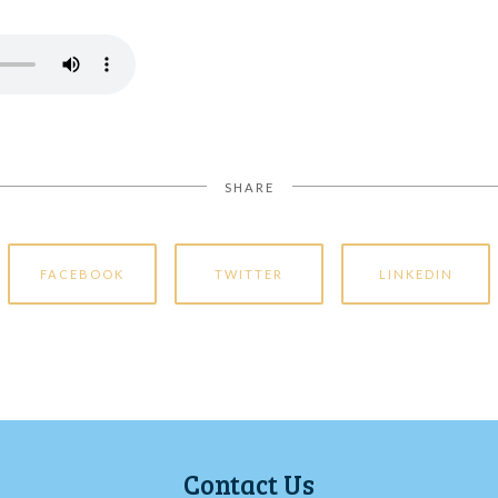
SHARE
FACEBOOK
TWITTER
LINKEDIN
Contact Us