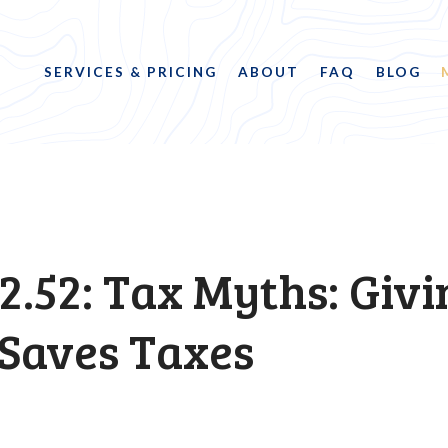
SERVICES & PRICING
ABOUT
FAQ
BLOG
2.52: Tax Myths: Givi
 Saves Taxes