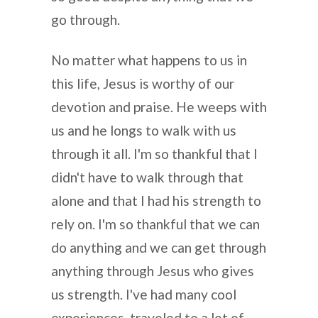
go through.
No matter what happens to us in
this life, Jesus is worthy of our
devotion and praise. He weeps with
us and he longs to walk with us
through it all. I'm so thankful that I
didn't have to walk through that
alone and that I had his strength to
rely on. I'm so thankful that we can
do anything and we can get through
anything through Jesus who gives
us strength. I've had many cool
experiences, traveled to a lot of