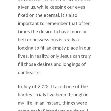
given us, while keeping our eyes
fixed on the eternal. It's also
important to remember that often
times the desire to have more or
better possessions is really a
longing to fill an empty place in our
lives. In reality, only Jesus can truly
fill those desires and longings of
our hearts.
In July of 2023, I faced one of the
hardest trials I've been through in
my life. In an instant, things were
completely flipped upside down. I