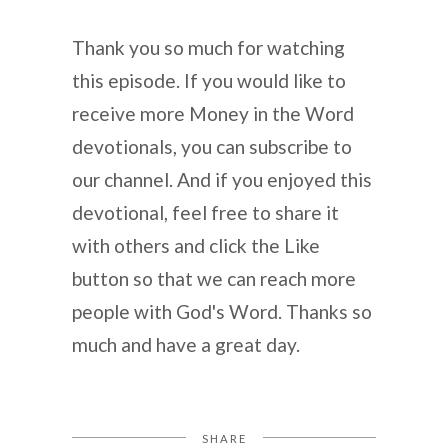
Thank you so much for watching
this episode. If you would like to
receive more Money in the Word
devotionals, you can subscribe to
our channel. And if you enjoyed this
devotional, feel free to share it
with others and click the Like
button so that we can reach more
people with God's Word. Thanks so
much and have a great day.
SHARE