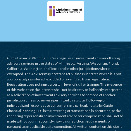
Guide Financial Planning, LLC is a registered investment adviser offering
advisory services in the states of Minnesota, Virginia, Wisconsin, Florida,
California, Washington, and Texas and in other jurisdictions where
exempted. The Adviser may not transact business in states where it is not
appropriately registered, excluded or exempted from registration.
Registration does not imply a certain level of skill or training. The presence
of this website on the Internet shall not be directly or indirectly interpreted
as a solicitation of investment advisory services to persons of another
jurisdiction unless otherwise permitted by statute. Follow-up or
individualized responses to consumers in a particular state by Guide
Financial Planning, LLC in the effecting of transactions in securities, or the
rendering of personalized investment advice for compensation shall not be
made without our first complying with jurisdiction requirements or
pursuant to an applicable state exemption. All written content on this site is