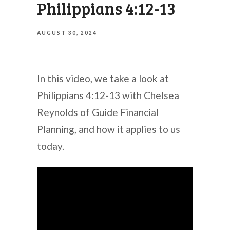
Philippians 4:12-13
AUGUST 30, 2024
In this video, we take a look at
Philippians 4:12-13 with Chelsea
Reynolds of Guide Financial
Planning, and how it applies to us
today.