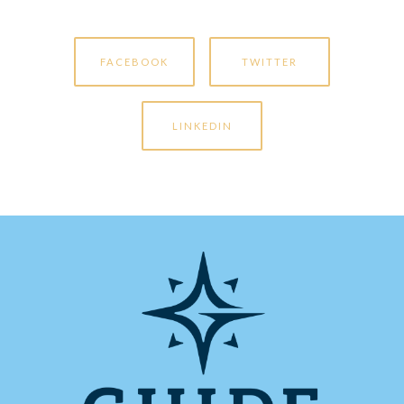
FACEBOOK
TWITTER
LINKEDIN