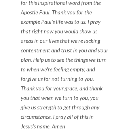
for this inspirational word from the
Apostle Paul. Thank you for the
example Paul's life was to us. I pray
that right now you would show us
areas in our lives that we're lacking
contentment and trust in you and your
plan. Help us to see the things we turn
to when we're feeling empty, and
forgive us for not turning to you.
Thank you for your grace, and thank
you that when we turn to you, you
give us strength to get through any
circumstance. I pray all of this in
Jesus's name. Amen