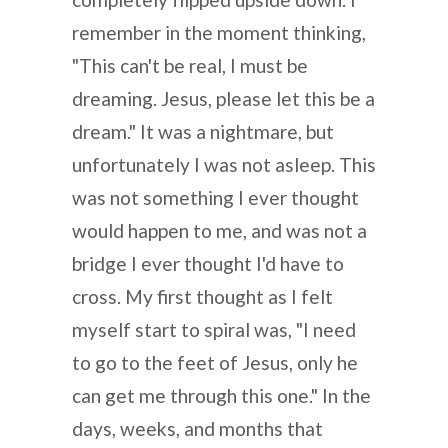
remember in the moment thinking,
"This can't be real, I must be
dreaming. Jesus, please let this be a
dream." It was a nightmare, but
unfortunately I was not asleep. This
was not something I ever thought
would happen to me, and was not a
bridge I ever thought I'd have to
cross. My first thought as I felt
myself start to spiral was, "I need
to go to the feet of Jesus, only he
can get me through this one." In the
days, weeks, and months that