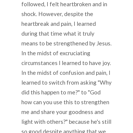
followed, I felt heartbroken and in
shock. However, despite the
heartbreak and pain, I learned
during that time what it truly
means to be strengthened by Jesus.
In the midst of excruciating
circumstances I learned to have joy.
In the midst of confusion and pain, I
learned to switch from asking "Why
did this happen to me?" to "God
how can you use this to strengthen
me and share your goodness and
light with others?" because he's still
so good despite anything that we