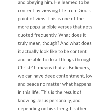
and obeying him. He learned to be
content by viewing life from God's
point of view. This is one of the
more popular bible verses that gets
quoted frequently. What does it
truly mean, though? And what does
it actually look like to be content
and be able to do all things through
Christ? It means that as Believers,
we can have deep contentment, joy
and peace no matter what happens
in this life. This is the result of
knowing Jesus personally, and
depending on his strength rather