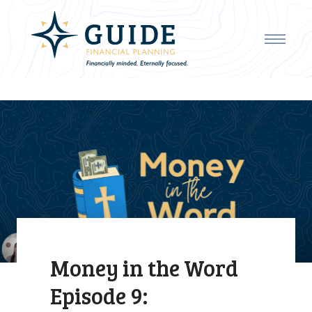
Money in the Word
Episode 9: