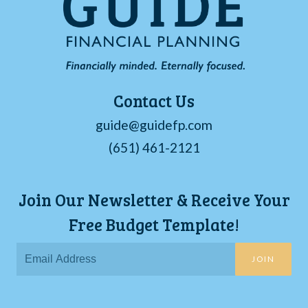
Contact Us
guide@guidefp.com
(651) 461-2121
Join Our Newsletter & Receive Your
Free Budget Template!
JOIN