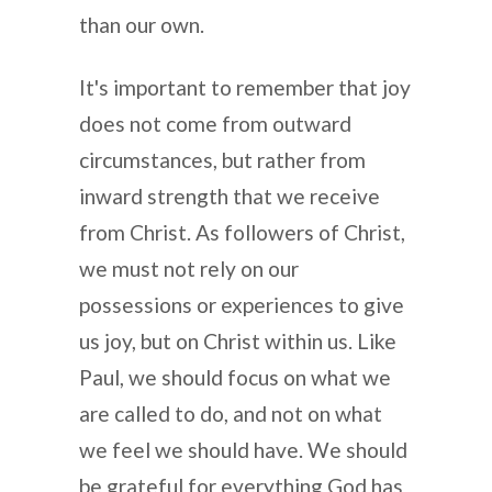
than our own.
It's important to remember that joy
does not come from outward
circumstances, but rather from
inward strength that we receive
from Christ. As followers of Christ,
we must not rely on our
possessions or experiences to give
us joy, but on Christ within us. Like
Paul, we should focus on what we
are called to do, and not on what
we feel we should have. We should
be grateful for everything God has