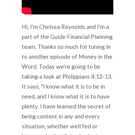
Hi, I'm Chelsea Reynolds and I'm a
part of the Guide Financial Planning
team. Thanks so much for tuning in
to another episode of Money in the
Word. Today we're going to be
taking a look at Philippians 4:12-13.
It says, "I know what it is to be in
need, and I know what it is to have
plenty. I have learned the secret of
being content in any and every
situation, whether well fed or