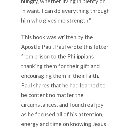
hungry, whether living in plenty or
in want. I can do everything through
him who gives me strength."
This book was written by the
Apostle Paul. Paul wrote this letter
from prison to the Philippians
thanking them for their gift and
encouraging them in their faith.
Paul shares that he had learned to
be content no matter the
circumstances, and found real joy
as he focused all of his attention,
energy and time on knowing Jesus