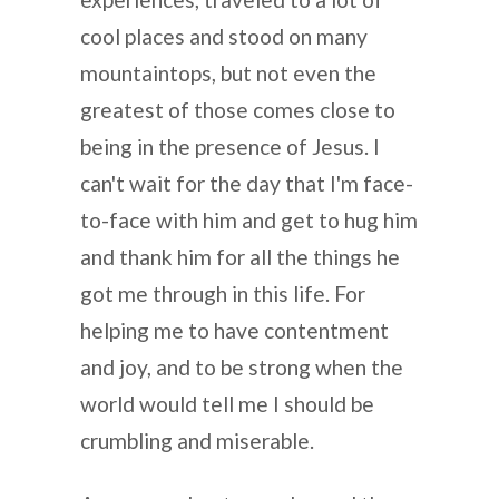
cool places and stood on many
mountaintops, but not even the
greatest of those comes close to
being in the presence of Jesus. I
can't wait for the day that I'm face-
to-face with him and get to hug him
and thank him for all the things he
got me through in this life. For
helping me to have contentment
and joy, and to be strong when the
world would tell me I should be
crumbling and miserable.