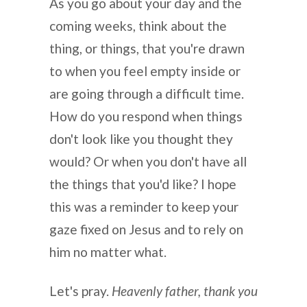
As you go about your day and the
coming weeks, think about the
thing, or things, that you're drawn
to when you feel empty inside or
are going through a difficult time.
How do you respond when things
don't look like you thought they
would? Or when you don't have all
the things that you'd like? I hope
this was a reminder to keep your
gaze fixed on Jesus and to rely on
him no matter what.
Let's pray.
Heavenly father, thank you