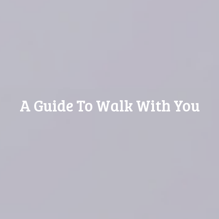
A Guide To Walk With You