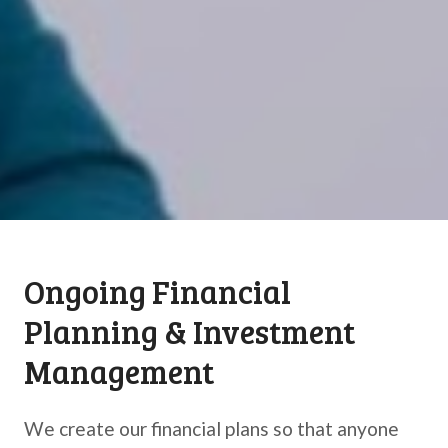
Ongoing Financial
Planning & Investment
Management
We create our financial plans so that anyone