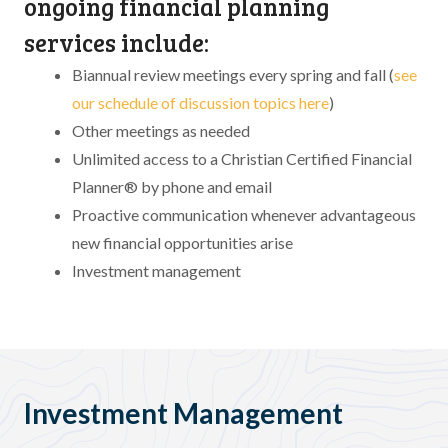
ongoing financial planning
services include:
Biannual review meetings every spring and fall (
see
our schedule of discussion topics here
)
Other meetings as needed
Unlimited access to a Christian Certified Financial
Planner® by phone and email
Proactive communication whenever advantageous
new financial opportunities arise
Investment management
Investment Management