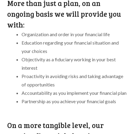
More than just a plan, on an
ongoing basis we will provide you
with:
Organization and order in your financial life
Education regarding your financial situation and
your choices
Objectivity as a fiduciary working in your best
interest
Proactivity in avoiding risks and taking advantage
of opportunities
Accountability as you implement your financial plan
Partnership as you achieve your financial goals
On a more tangible level, our