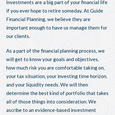
Investments are a big part of your financial life
if you ever hope to retire someday. At Guide
Financial Planning, we believe they are
important enough to have us manage them for
our clients.
As a part of the financial planning process, we
will get to know your goals and objectives,
how much risk you are comfortable taking on,
your tax situation, your investing time horizon,
and your liquidity needs. We will then
determine the best kind of portfolio that takes
all of those things into consideration. We
ascribe to an evidence-based investment