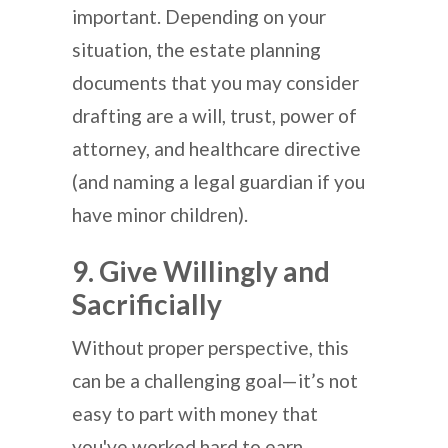
important. Depending on your
situation, the estate planning
documents that you may consider
drafting are a will, trust, power of
attorney, and healthcare directive
(and naming a legal guardian if you
have minor children).
9. Give Willingly and
Sacrificially
Without proper perspective, this
can be a challenging goal—it’s not
easy to part with money that
you've worked hard to earn.