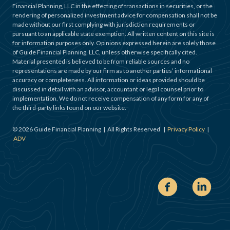
Financial Planning, LLC in the effecting of transactions in securities, or the
rendering of personalized investment advice for compensation shall not be
made without our first complying with jurisdiction requirements or
pursuant to an applicable state exemption. All written content on this site is
for information purposes only. Opinions expressed herein are solely those
of Guide Financial Planning, LLC, unless otherwise specifically cited.
Material presented is believed to be from reliable sources and no
representations are made by our firm as to another parties’ informational
accuracy or completeness. All information or ideas provided should be
discussed in detail with an advisor, accountant or legal counsel prior to
implementation. We do not receive compensation of any form for any of
the third-party links found on our website.
©
2026
Guide Financial Planning | All Rights Reserved |
Privacy Policy
|
ADV