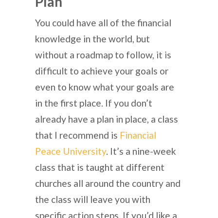
Plan
You could have all of the financial
knowledge in the world, but
without a roadmap to follow, it is
difficult to achieve your goals or
even to know what your goals are
in the first place. If you don’t
already have a plan in place, a class
that I recommend is
Financial
Peace University
. It’s a nine-week
class that is taught at different
churches all around the country and
the class will leave you with
specific action steps. If you’d like a