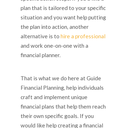
plan that is tailored to your specific
situation and you want help putting
the plan into action, another
alternative is to
hire a professional
and work one-on-one with a
financial planner.
That is what we do here at Guide
Financial Planning, help individuals
craft and implement unique
financial plans that help them reach
their own specific goals. If you
would like help creating a financial