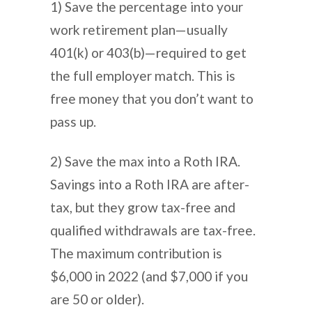
1) Save the percentage into your
work retirement plan—usually
401(k) or 403(b)—required to get
the full employer match. This is
free money that you don’t want to
pass up.
2) Save the max into a Roth IRA.
Savings into a Roth IRA are after-
tax, but they grow tax-free and
qualified withdrawals are tax-free.
The maximum contribution is
$6,000 in 2022 (and $7,000 if you
are 50 or older).