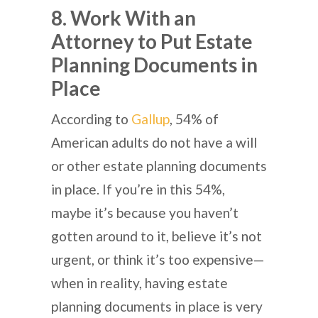
8. Work With an
Attorney to Put Estate
Planning Documents in
Place
According to
Gallup
, 54% of
American adults do not have a will
or other estate planning documents
in place. If you’re in this 54%,
maybe it’s because you haven’t
gotten around to it, believe it’s not
urgent, or think it’s too expensive—
when in reality, having estate
planning documents in place is very