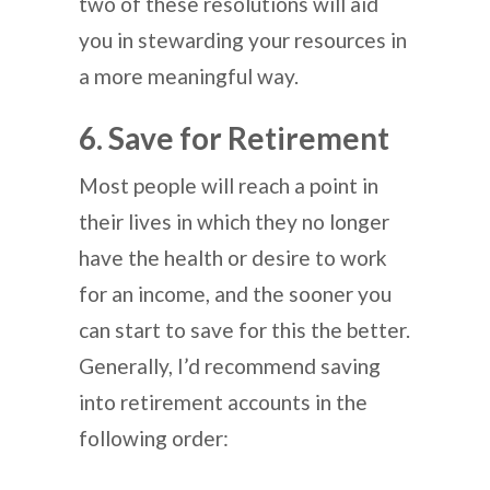
two of these resolutions will aid
you in stewarding your resources in
a more meaningful way.
6. Save for Retirement
Most people will reach a point in
their lives in which they no longer
have the health or desire to work
for an income, and the sooner you
can start to save for this the better.
Generally, I’d recommend saving
into retirement accounts in the
following order: