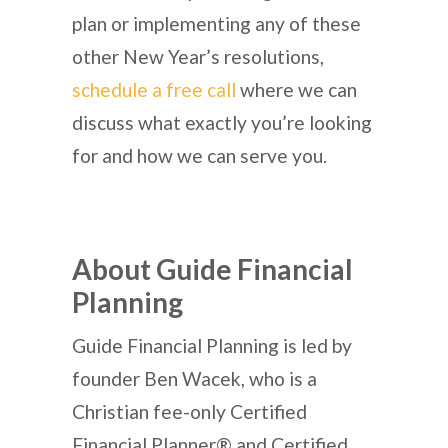
plan or implementing any of these
other New Year’s resolutions,
schedule a free call
where we can
discuss what exactly you’re looking
for and how we can serve you.
About Guide Financial
Planning
Guide Financial Planning is led by
founder Ben Wacek, who is a
Christian fee-only Certified
Financial Planner® and Certified