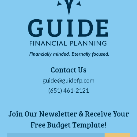
Contact Us
guide@guidefp.com
(651) 461-2121
Join Our Newsletter & Receive Your
Free Budget Template!