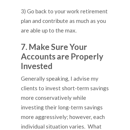
3) Go back to your work retirement
plan and contribute as much as you
are able up to the max.
7. Make Sure Your
Accounts are Properly
Invested
Generally speaking, I advise my
clients to invest short-term savings
more conservatively while
investing their long-term savings
more aggressively; however, each
individual situation varies. What