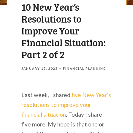
10 New Year’s
Resolutions to
Improve Your
Financial Situation:
Part 2 of 2
JANUARY 17, 2022
FINANCIAL PLANNING
Last week, I shared
five New Year’s
resolutions to improve your
financial situation
. Today I share
five more. My hope is that one or