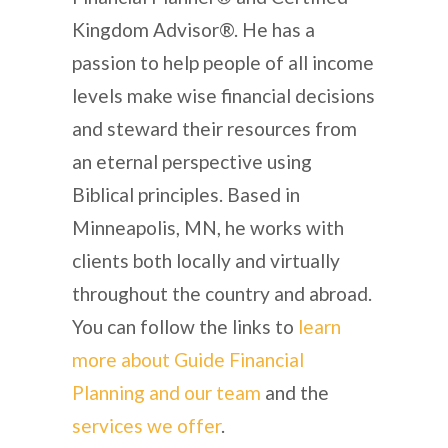
Kingdom Advisor®. He has a
passion to help people of all income
levels make wise financial decisions
and steward their resources from
an eternal perspective using
Biblical principles. Based in
Minneapolis, MN, he works with
clients both locally and virtually
throughout the country and abroad.
You can follow the links to
learn
more about Guide Financial
Planning and our team
and the
services we offer
.