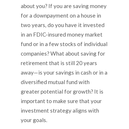
about you? If you are saving money
for a downpayment on a house in
two years, do you have it invested
in an FDIC-insured money market
fund or in a few stocks of individual
companies? What about saving for
retirement that is still 20 years
away—is your savings in cash or in a
diversified mutual fund with
greater potential for growth? It is
important to make sure that your
investment strategy aligns with
your goals.