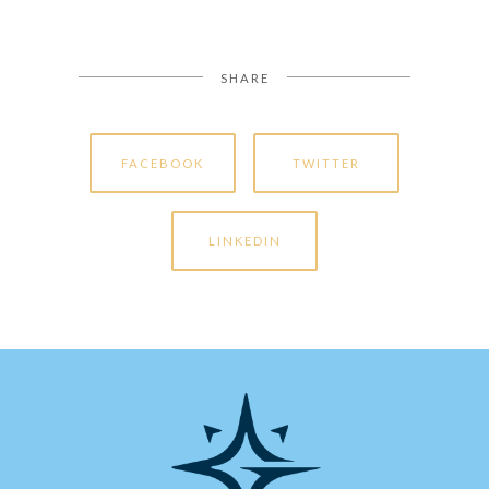
SHARE
FACEBOOK
TWITTER
LINKEDIN