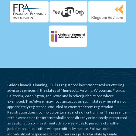
Guide Financial Planning, LLC is a registered investment adviser offering
advisory services in the states of Minnesota, Virginia, Wisconsin, Florida,
California, Washington, and Texas and in other jurisdictions where
exempted. The Adviser may not transact business in states where it is not
appropriately registered, excluded or exempted from registration.
Registration does not imply a certain level of skill or training. The presence
of this website on the Internet shall not be directly or indirectly interpreted
as a solicitation of investment advisory services to persons of another
jurisdiction unless otherwise permitted by statute. Follow-up or
individualized responses to consumers in a particular state by Guide