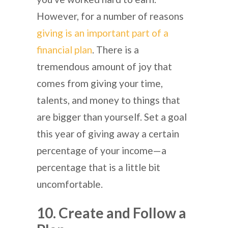
However, for a number of reasons
giving is an important part of a
financial plan
. There is a
tremendous amount of joy that
comes from giving your time,
talents, and money to things that
are bigger than yourself. Set a goal
this year of giving away a certain
percentage of your income—a
percentage that is a little bit
uncomfortable.
10. Create and Follow a