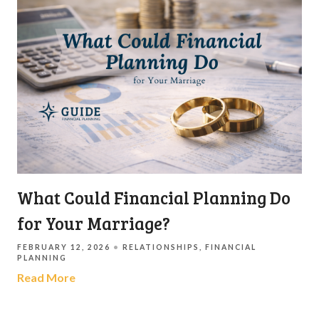
What Could Financial Planning Do
for Your Marriage?
FEBRUARY 12, 2026
RELATIONSHIPS
FINANCIAL
PLANNING
Read More