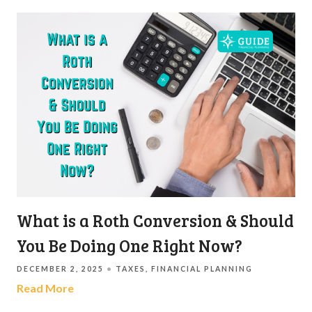
What is a Roth Conversion & Should
You Be Doing One Right Now?
DECEMBER 2, 2025
TAXES
FINANCIAL PLANNING
Read More