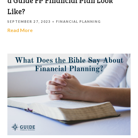
a Guide FP Financial Plan Look
Like?
SEPTEMBER 27, 2023
FINANCIAL PLANNING
Read More