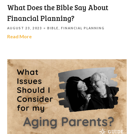
What Does the Bible Say About
Financial Planning?
AUGUST 23, 2023
BIBLE
FINANCIAL PLANNING
Read More