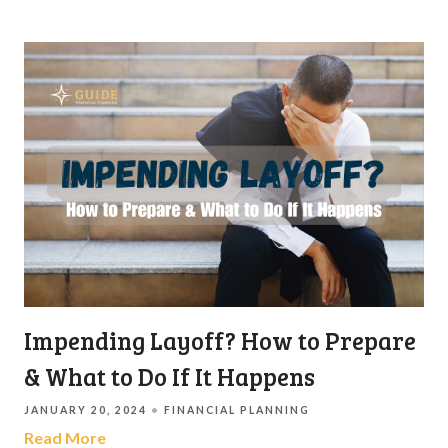
Impending Layoff? How to Prepare
& What to Do If It Happens
JANUARY 20, 2024
FINANCIAL PLANNING
Read More