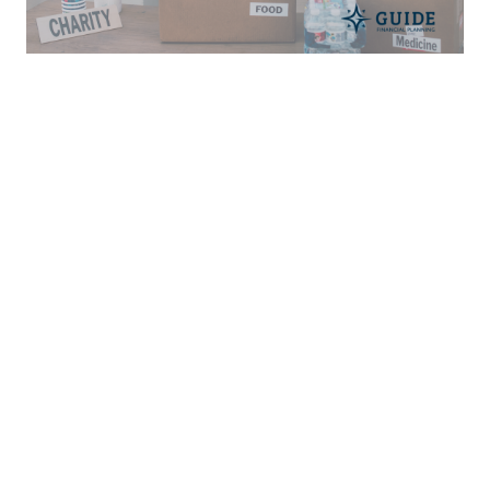
Financial Planning For Nonprofit
Workers
MARCH 23, 2022
CAREER
CHRISTIAN MINISTRY
FINANCIAL PLANNING
Read More