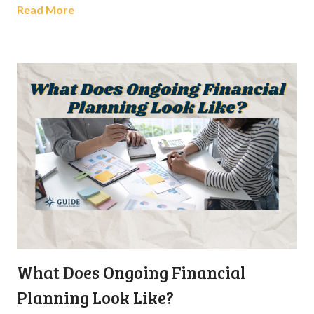
Read More
What Does Ongoing Financial
Planning Look Like?