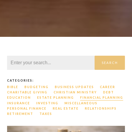
SEARCH
CATEGORIES:
BIBLE
BUDGETING
BUSINESS UPDATES
CAREER
CHARITABLE GIVING
CHRISTIAN MINISTRY
DEBT
EDUCATION
ESTATE PLANNING
FINANCIAL PLANNING
INSURANCE
INVESTING
MISCELLANEOUS
PERSONAL FINANCE
REAL ESTATE
RELATIONSHIPS
RETIREMENT
TAXES