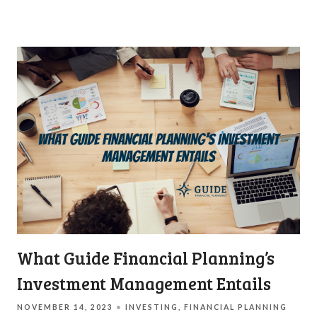
What Guide Financial Planning’s
Investment Management Entails
NOVEMBER 14, 2023
INVESTING
FINANCIAL PLANNING