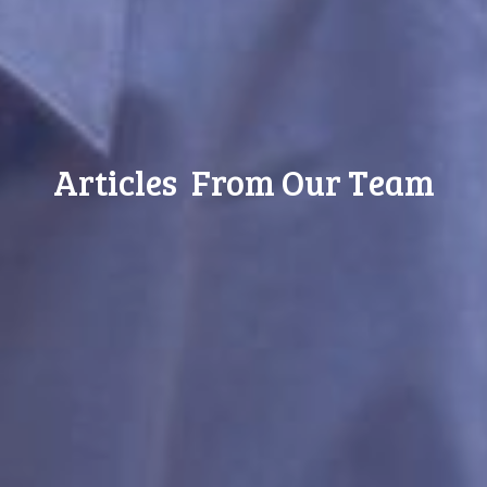
Articles From Our Team