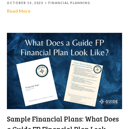
OCTOBER 13, 2023
FINANCIAL PLANNING
Read More
Sample Financial Plans: What Does