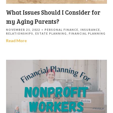
What Issues Should I Consider for
my Aging Parents?
NOVEMBER 21, 2022
PERSONAL FINANCE
INSURANCE
RELATIONSHIPS
ESTATE PLANNING
FINANCIAL PLANNING
Read More