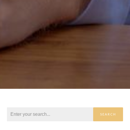
SEARCH