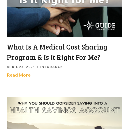
What Is A Medical Cost Sharing
Program & Is It Right For Me?
APRIL 23, 2021
INSURANCE
Read More