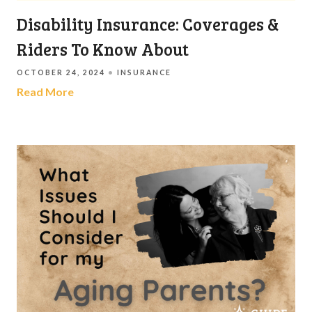
Disability Insurance: Coverages &
Riders To Know About
OCTOBER 24, 2024
INSURANCE
Read More