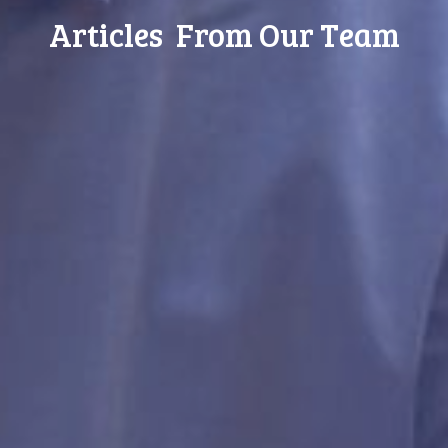
Articles From Our Team