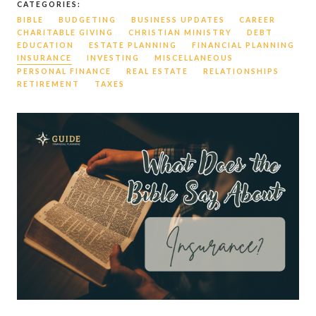
CATEGORIES:
BIBLE
BUDGETING
BUSINESS UPDATES
CAREER
CHARITABLE GIVING
CHRISTIAN MINISTRY
DEBT
EDUCATION
ESTATE PLANNING
FINANCIAL PLANNING
INSURANCE
INVESTING
MISCELLANEOUS
PERSONAL FINANCE
REAL ESTATE
RELATIONSHIPS
RETIREMENT
TAXES