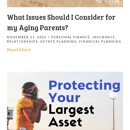
What Issues Should I Consider for
my Aging Parents?
NOVEMBER 21, 2022
PERSONAL FINANCE
INSURANCE
RELATIONSHIPS
ESTATE PLANNING
FINANCIAL PLANNING
Read More