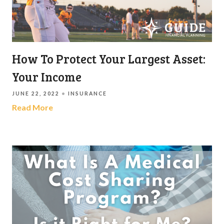
How To Protect Your Largest Asset:
Your Income
JUNE 22, 2022
INSURANCE
Read More