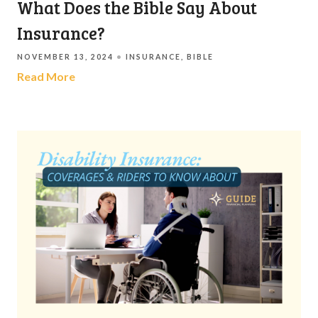
What Does the Bible Say About
Insurance?
NOVEMBER 13, 2024
INSURANCE
BIBLE
Read More