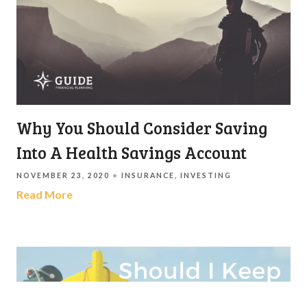
Why You Should Consider Saving
Into A Health Savings Account
NOVEMBER 23, 2020
INSURANCE
INVESTING
Read More