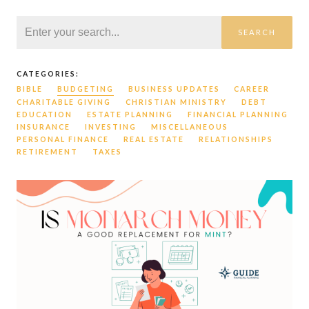
SEARCH
CATEGORIES:
BIBLE
BUDGETING
BUSINESS UPDATES
CAREER
CHARITABLE GIVING
CHRISTIAN MINISTRY
DEBT
EDUCATION
ESTATE PLANNING
FINANCIAL PLANNING
INSURANCE
INVESTING
MISCELLANEOUS
PERSONAL FINANCE
REAL ESTATE
RELATIONSHIPS
RETIREMENT
TAXES