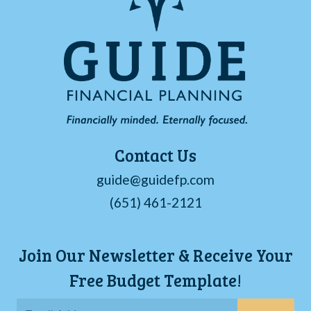
Contact Us
guide@guidefp.com
(651) 461-2121
Join Our Newsletter & Receive Your
Free Budget Template!