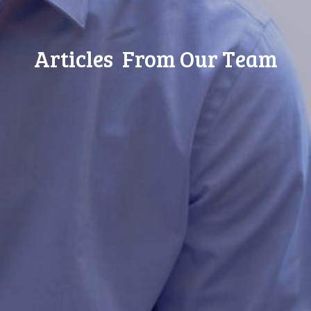
Articles From Our Team