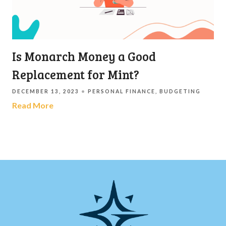
Is Monarch Money a Good
Replacement for Mint?
DECEMBER 13, 2023
PERSONAL FINANCE
BUDGETING
Read More