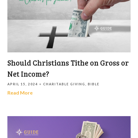
Should Christians Tithe on Gross or
Net Income?
APRIL 15, 2024
CHARITABLE GIVING
BIBLE
Read More