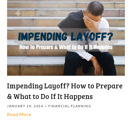
Impending Layoff? How to Prepare
& What to Do If It Happens
JANUARY 20, 2024
FINANCIAL PLANNING
Read More