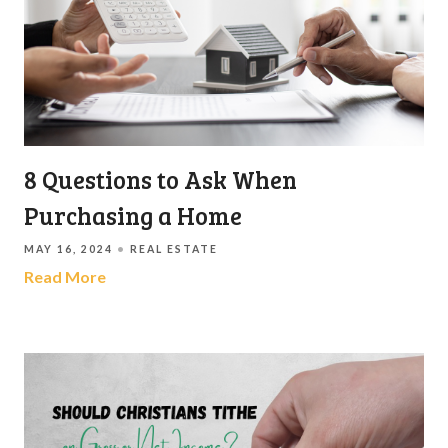
8 Questions to Ask When
Purchasing a Home
MAY 16, 2024
REAL ESTATE
Read More