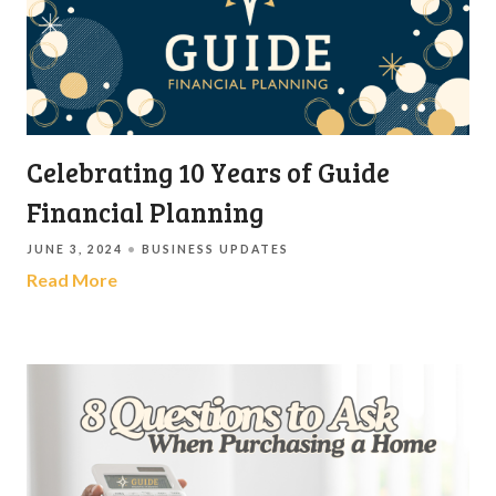
Celebrating 10 Years of Guide
Financial Planning
JUNE 3, 2024
BUSINESS UPDATES
Read More