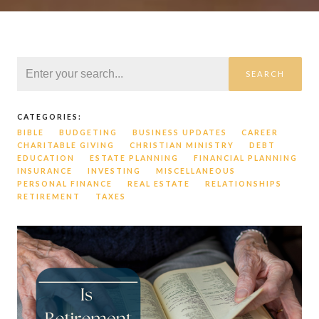
SEARCH
CATEGORIES:
BIBLE
BUDGETING
BUSINESS UPDATES
CAREER
CHARITABLE GIVING
CHRISTIAN MINISTRY
DEBT
EDUCATION
ESTATE PLANNING
FINANCIAL PLANNING
INSURANCE
INVESTING
MISCELLANEOUS
PERSONAL FINANCE
REAL ESTATE
RELATIONSHIPS
RETIREMENT
TAXES