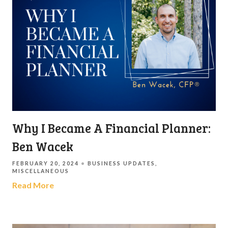
Why I Became A Financial Planner:
Ben Wacek
FEBRUARY 20, 2024
BUSINESS UPDATES
MISCELLANEOUS
Read More