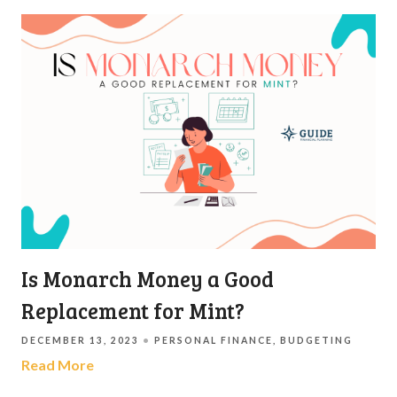
Is Monarch Money a Good
Replacement for Mint?
DECEMBER 13, 2023
PERSONAL FINANCE
BUDGETING
Read More