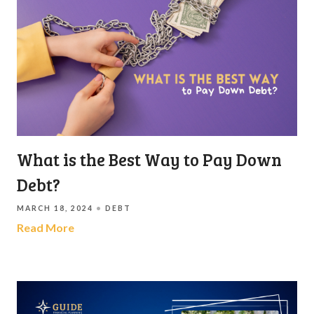
What is the Best Way to Pay Down
Debt?
MARCH 18, 2024
DEBT
Read More