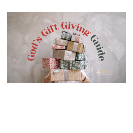
God’s Gift Giving Guide
DECEMBER 9, 2023
CHARITABLE GIVING
BIBLE
Read More