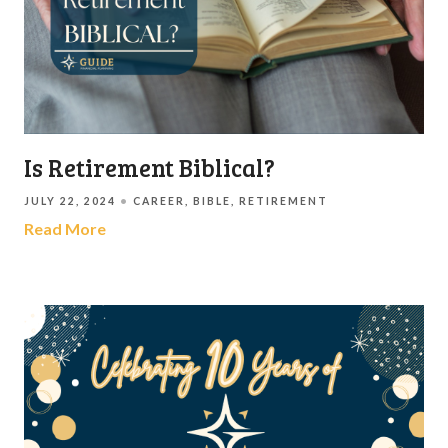
Is Retirement Biblical?
JULY 22, 2024
CAREER
BIBLE
RETIREMENT
Read More