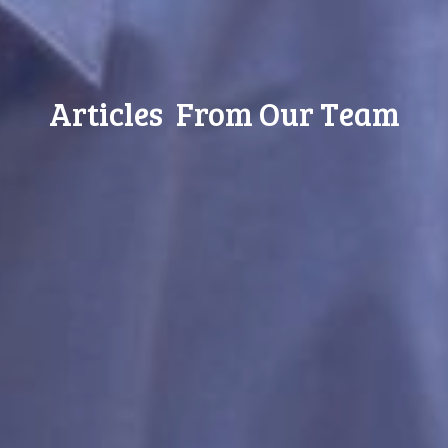
Articles From Our Team